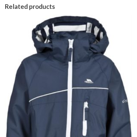
Related products