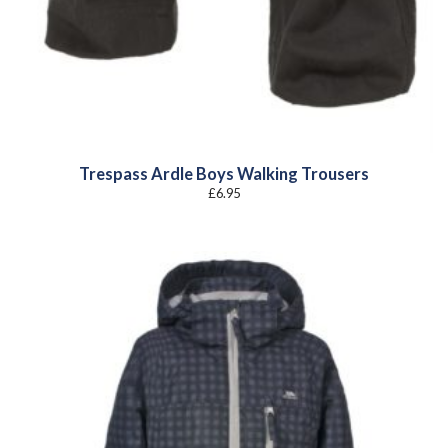
Trespass Ardle Boys Walking Trousers
£
6.95