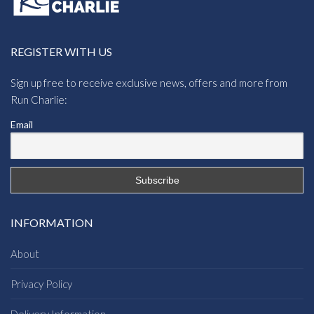
REGISTER WITH US
Sign up free to receive exclusive news, offers and more from
Run Charlie:
Email
INFORMATION
About
Privacy Policy
Delivery Information