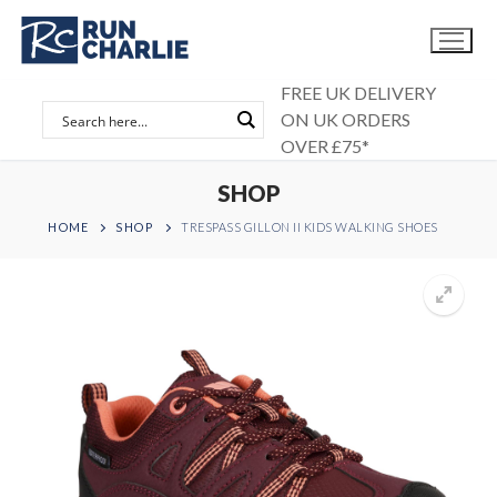
Skip
to
content
FREE UK DELIVERY
ON UK ORDERS
OVER £75*
SHOP
HOME
SHOP
TRESPASS GILLON II KIDS WALKING SHOES