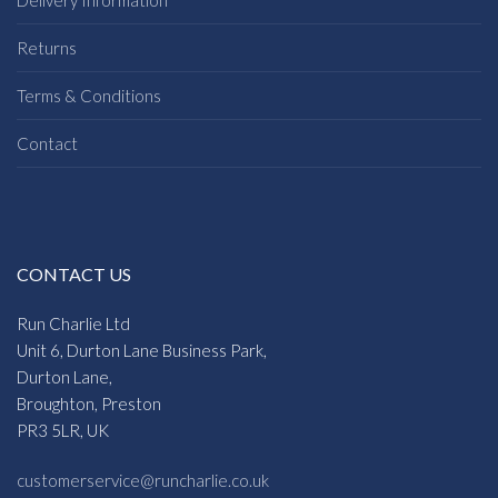
Returns
Terms & Conditions
Contact
CONTACT US
Run Charlie Ltd
Unit 6, Durton Lane Business Park,
Durton Lane,
Broughton, Preston
PR3 5LR, UK
customerservice@runcharlie.co.uk