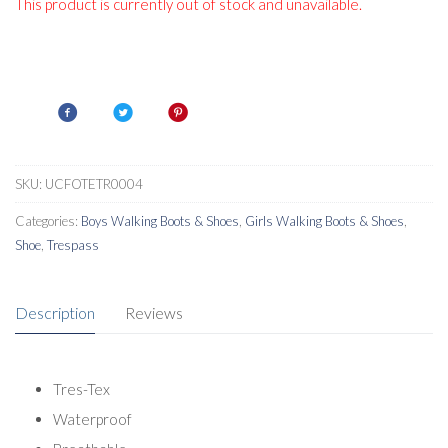
This product is currently out of stock and unavailable.
SKU:
UCFOTETR0004
Categories:
Boys Walking Boots & Shoes
,
Girls Walking Boots & Shoes
,
Shoe
,
Trespass
Description
Reviews
Tres-Tex
Waterproof