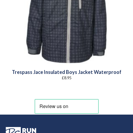
Trespass Jace Insulated Boys Jacket Waterproof
£
8.95