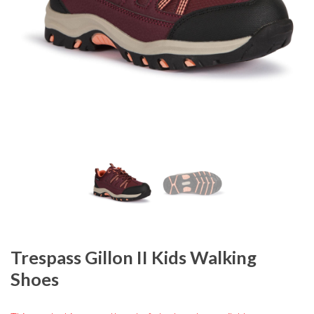
Trespass Gillon II Kids Walking
Shoes