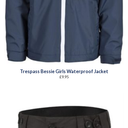
Trespass Bessie Girls Waterproof Jacket
£
9.95