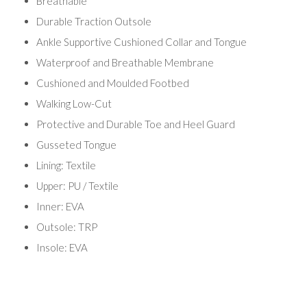
Breathable
Durable Traction Outsole
Ankle Supportive Cushioned Collar and Tongue
Waterproof and Breathable Membrane
Cushioned and Moulded Footbed
Walking Low-Cut
Protective and Durable Toe and Heel Guard
Gusseted Tongue
Lining: Textile
Upper: PU / Textile
Inner: EVA
Outsole: TRP
Insole: EVA