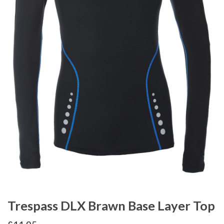
Trespass DLX Brawn Base Layer Top