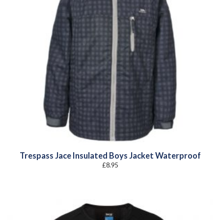
Trespass Jace Insulated Boys Jacket Waterproof
£
8.95