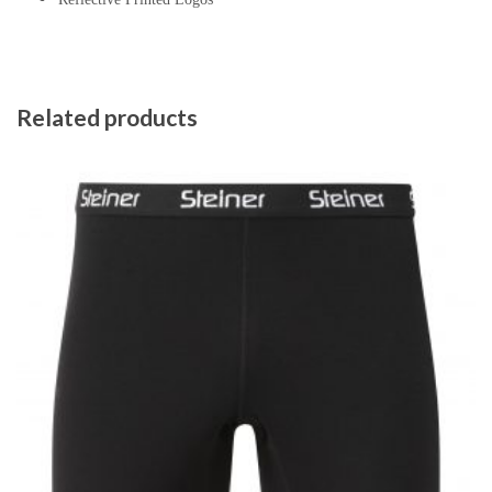
Related products