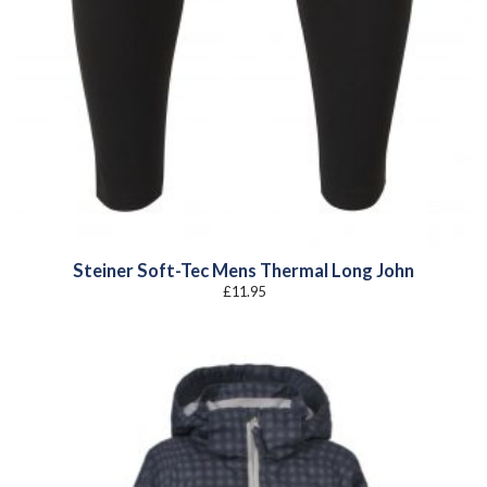
Steiner Soft-Tec Mens Thermal Long John
£
11.95