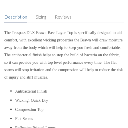
Description
Sizing
Reviews
The Trespass DLX Brawn Base Layer Top is specifically designed to aid
comfort, with excellent wicking properties the Brawn will draw moisture
away from the body which will help to keep you fresh and comfortable.
The antibacterial finish helps to stop the build of bacteria on the fabric,
so it can provide you with top level performance every time. The flat
seams will stop irritation and the compression will help to reduce the risk
of injury and stiff muscles.
Antibacterial Finish
Wicking; Quick Dry
Compression Top
Flat Seams
Reflective Printed Logos