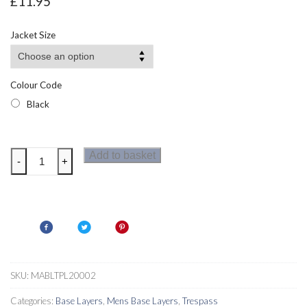
£
11.95
Jacket Size
Colour Code
Black
Trespass
Add to basket
-
+
DLX
Brawn
Base
Layer
Top
quantity
SKU:
MABLTPL20002
Categories:
Base Layers
,
Mens Base Layers
,
Trespass