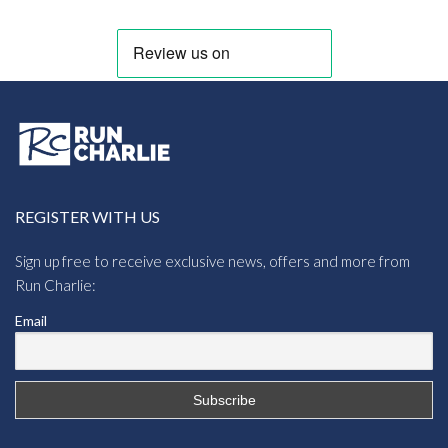
REGISTER WITH US
Sign up free to receive exclusive news, offers and more from
Run Charlie:
Email