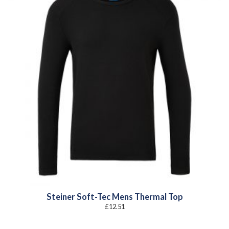
Steiner Soft-Tec Mens Thermal Top
£
12.51