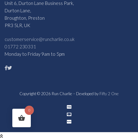
Unit 6, Durton Lane Business Park,
Durton Lane,
Broughton, Preston
PR3 5LR, UK
customerservice@runcharlie.co.uk
01772 230331
Monday to Friday 9am to 5pm
Copyright © 2026 Run Charlie – Developed by
Fifty 2 One
0