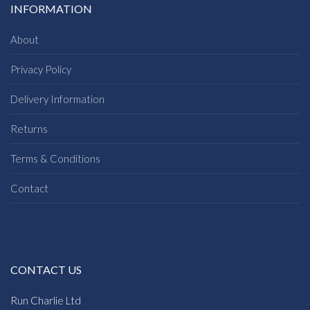
INFORMATION
About
Privacy Policy
Delivery Information
Returns
Terms & Conditions
Contact
CONTACT US
Run Charlie Ltd