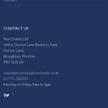
CONTACT US
Run Charlie Ltd
Unit 6, Durton Lane Business Park,
Durton Lane,
Broughton, Preston
PR3 5LR, UK
customerservice@runcharlie.co.uk
01772 230331
Monday to Friday 9am to 5pm