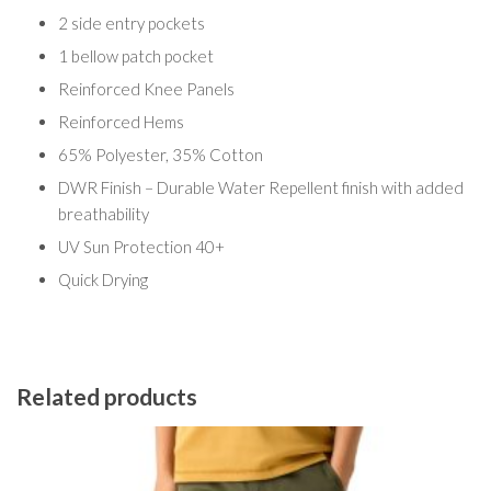
2 side entry pockets
1 bellow patch pocket
Reinforced Knee Panels
Reinforced Hems
65% Polyester, 35% Cotton
DWR Finish – Durable Water Repellent finish with added
breathability
UV Sun Protection 40+
Quick Drying
Related products