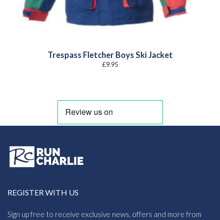
Trespass Fletcher Boys Ski Jacket
£
9.95
REGISTER WITH US
Sign up free to receive exclusive news, offers and more from