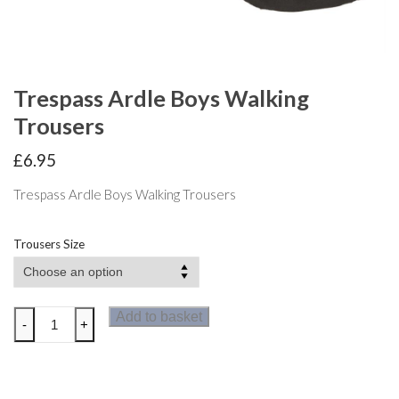
Trespass Ardle Boys Walking
Trousers
£
6.95
Trespass Ardle Boys Walking Trousers
Trousers Size
Trespass
Add to basket
-
+
Ardle
Boys
Walking