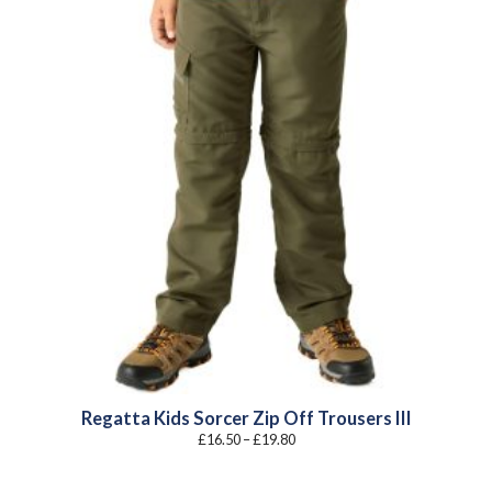
Regatta Kids Sorcer Zip Off Trousers III
Price
£
16.50
–
£
19.80
range:
£16.50
through
£19.80