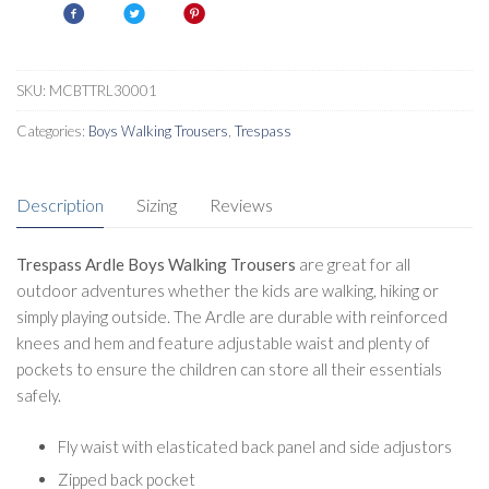
Trousers
quantity
SKU:
MCBTTRL30001
Categories:
Boys Walking Trousers
,
Trespass
Description
Sizing
Reviews
Trespass Ardle Boys Walking Trousers
are great for all
outdoor adventures whether the kids are walking, hiking or
simply playing outside. The Ardle are durable with reinforced
knees and hem and feature adjustable waist and plenty of
pockets to ensure the children can store all their essentials
safely.
Fly waist with elasticated back panel and side adjustors
Zipped back pocket