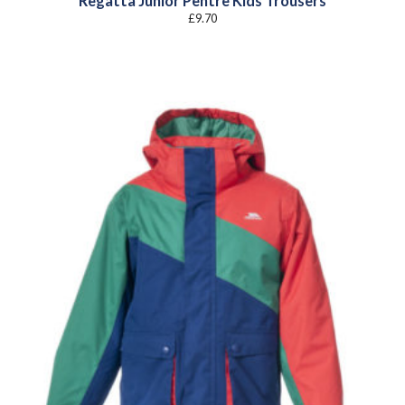
Regatta Junior Pentre Kids Trousers
£
9.70