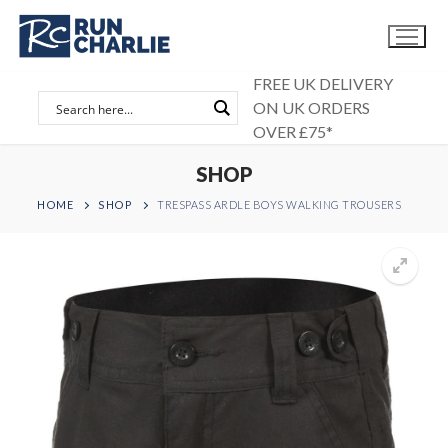
Skip
to
content
FREE UK DELIVERY
ON UK ORDERS
OVER £75*
SHOP
HOME
SHOP
TRESPASS ARDLE BOYS WALKING TROUSERS