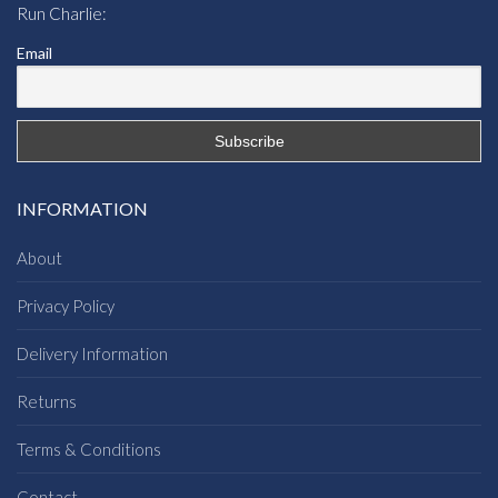
Run Charlie:
Email
INFORMATION
About
Privacy Policy
Delivery Information
Returns
Terms & Conditions
Contact