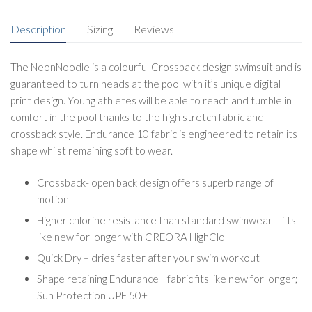
Description
Sizing
Reviews
The NeonNoodle is a colourful Crossback design swimsuit and is
guaranteed to turn heads at the pool with it’s unique digital
print design. Young athletes will be able to reach and tumble in
comfort in the pool thanks to the high stretch fabric and
crossback style. Endurance 10 fabric is engineered to retain its
shape whilst remaining soft to wear.
Crossback- open back design offers superb range of
motion
Higher chlorine resistance than standard swimwear – fits
like new for longer with CREORA HighClo
Quick Dry – dries faster after your swim workout
Shape retaining Endurance+ fabric fits like new for longer;
Sun Protection UPF 50+