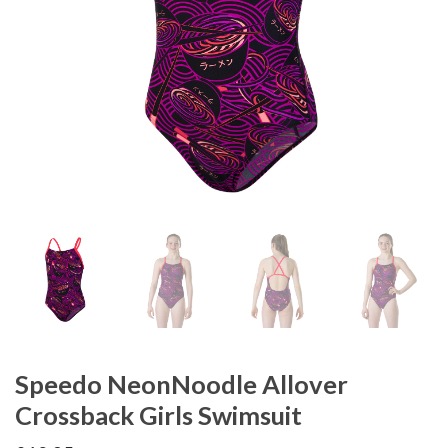
Speedo NeonNoodle Allover
Crossback Girls Swimsuit