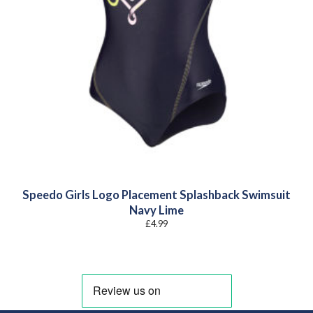
Speedo Girls Logo Placement Splashback Swimsuit
Navy Lime
£
4.99