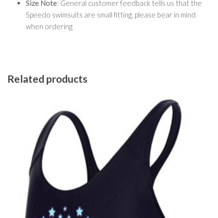
Size Note
: General customer feedback tells us that the
Speedo swimsuits are small fitting, please bear in mind
when ordering
Related products