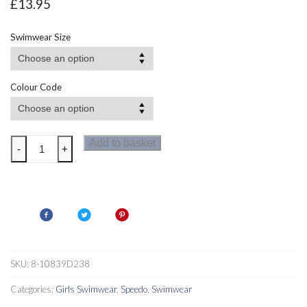
£
13.95
Swimwear Size
Colour Code
Speedo
Add to basket
-
+
NeonNoodle
Allover
Crossback
Girls
Swimsuit
quantity
SKU:
8-10839D238
Categories:
Girls Swimwear
,
Speedo
,
Swimwear