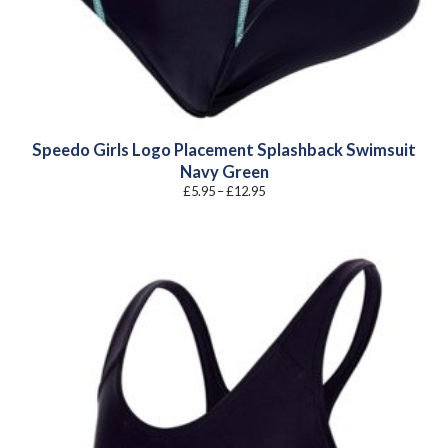
Speedo Girls Logo Placement Splashback Swimsuit
Navy Green
Price
£
5.95
–
£
12.95
range:
£5.95
through
£12.95