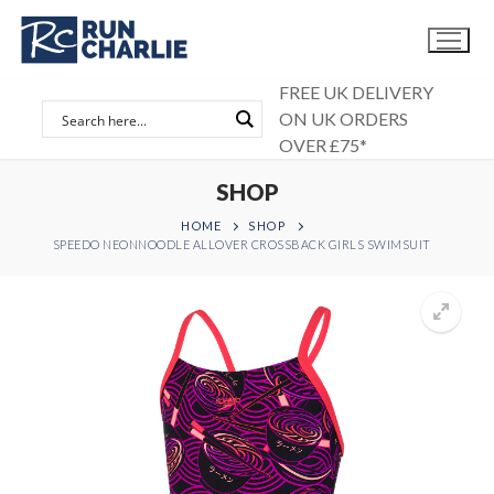
Skip
to
content
FREE UK DELIVERY
ON UK ORDERS
OVER £75*
SHOP
HOME
SHOP
SPEEDO NEONNOODLE ALLOVER CROSSBACK GIRLS SWIMSUIT