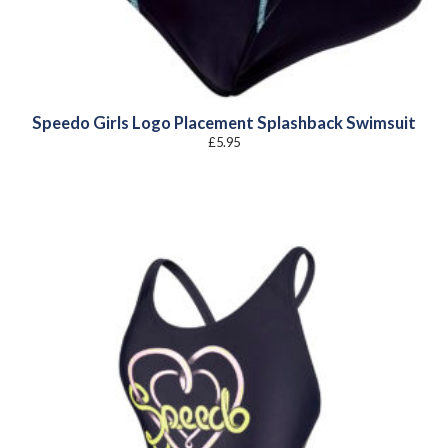
Speedo Girls Logo Placement Splashback Swimsuit
£
5.95