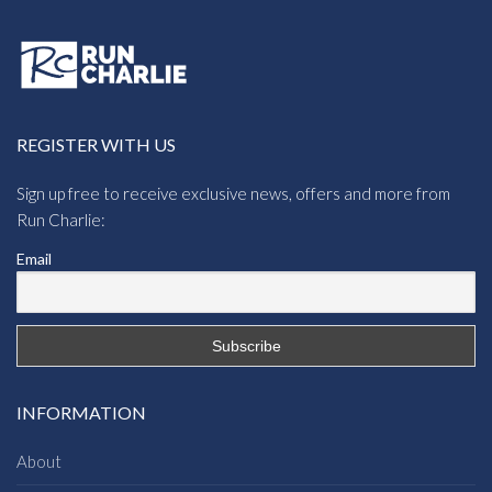
REGISTER WITH US
Sign up free to receive exclusive news, offers and more from
Run Charlie:
Email
INFORMATION
About