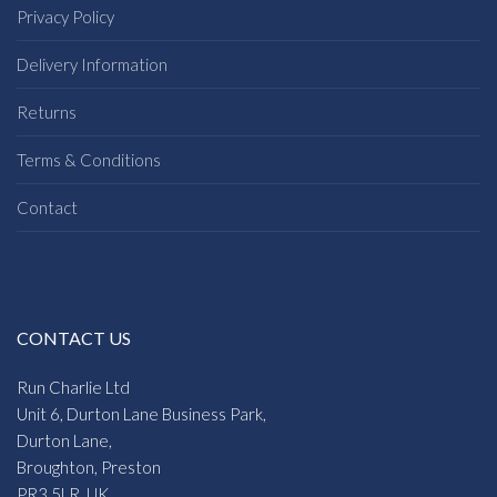
Privacy Policy
Delivery Information
Returns
Terms & Conditions
Contact
CONTACT US
Run Charlie Ltd
Unit 6, Durton Lane Business Park,
Durton Lane,
Broughton, Preston
PR3 5LR, UK