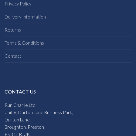
Privacy Policy
Delivery Information
Returns
Terms & Conditions
Contact
CONTACT US
Run Charlie Ltd
Unit 6, Durton Lane Business Park,
Durton Lane,
Broughton, Preston
PR3 5LR, UK