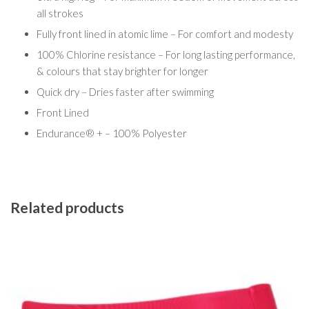
all strokes
Fully front lined in atomic lime – For comfort and modesty
100% Chlorine resistance – For long lasting performance,
& colours that stay brighter for longer
Quick dry – Dries faster after swimming
Front Lined
Endurance® + – 100% Polyester
Related products