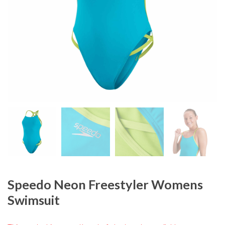
Speedo Neon Freestyler Womens
Swimsuit