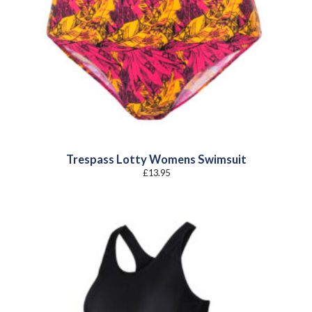
Trespass Lotty Womens Swimsuit
£
13.95