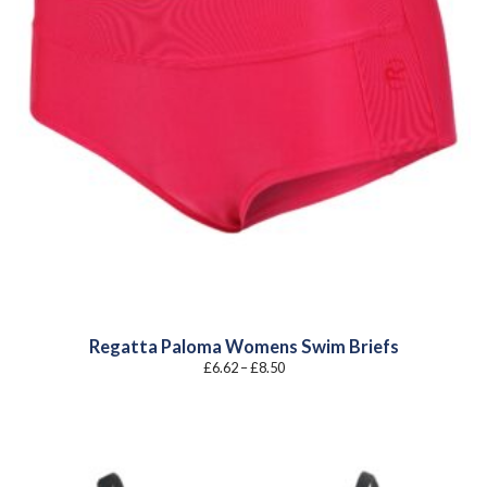
Regatta Paloma Womens Swim Briefs
Price
£
6.62
–
£
8.50
range:
£6.62
through
£8.50