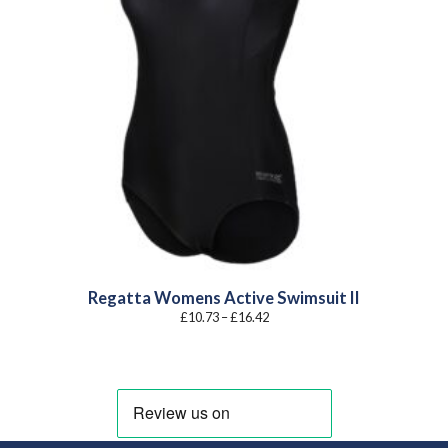
Regatta Womens Active Swimsuit II
Price
£
10.73
–
£
16.42
range:
£10.73
through
£16.42