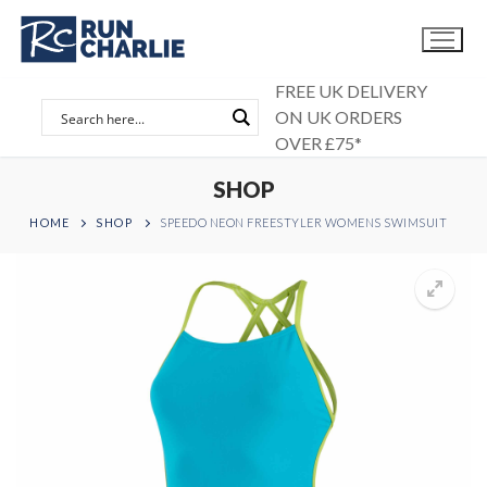
Skip
to
content
FREE UK DELIVERY
ON UK ORDERS
OVER £75*
SHOP
HOME
SHOP
SPEEDO NEON FREESTYLER WOMENS SWIMSUIT