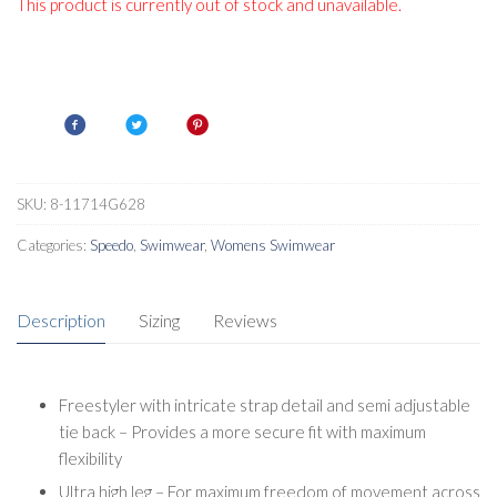
This product is currently out of stock and unavailable.
SKU:
8-11714G628
Categories:
Speedo
,
Swimwear
,
Womens Swimwear
Description
Sizing
Reviews
Freestyler with intricate strap detail and semi adjustable
tie back – Provides a more secure fit with maximum
flexibility
Ultra high leg – For maximum freedom of movement across