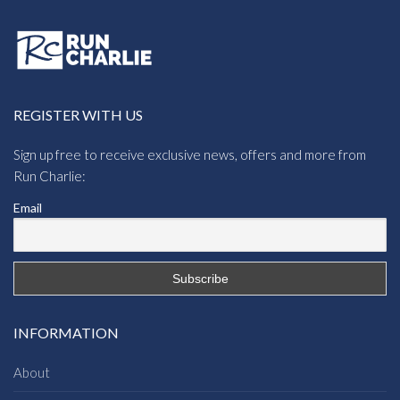
REGISTER WITH US
Sign up free to receive exclusive news, offers and more from
Run Charlie:
Email
INFORMATION
About