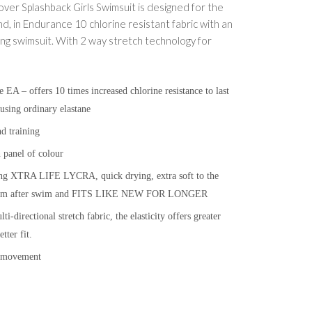
er Splashback Girls Swimsuit is designed for the
nd, in Endurance 10 chlorine resistant fabric with an
ooking swimsuit. With 2 way stretch technology for
A – offers 10 times increased chlorine resistance to last
using ordinary elastane
d training
 panel of colour
ing XTRA LIFE LYCRA, quick drying, extra soft to the
e swim after swim and FITS LIKE NEW FOR LONGER
i-directional stretch fabric, the elasticity offers greater
ter fit.
f movement