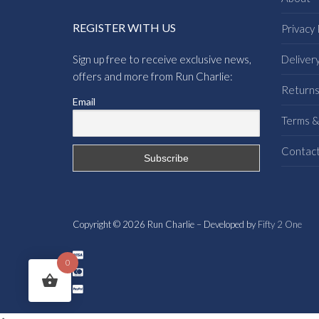
REGISTER WITH US
Privacy 
Sign up free to receive exclusive news,
Deliver
offers and more from Run Charlie:
Return
Email
Terms &
Contac
Copyright © 2026 Run Charlie – Developed by
Fifty 2 One
0