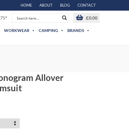
HOME
ABOUT
BLOG
CONTACT
75*
£
0.00
WORKWEAR
CAMPING
BRANDS
T
onogram Allover
imsuit