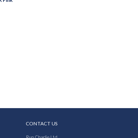
k Pink
CONTACT US
Run Charlie Ltd