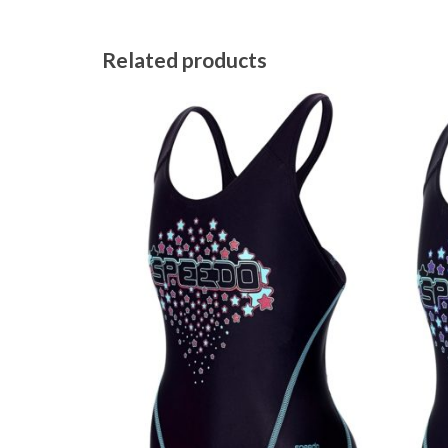
Related products