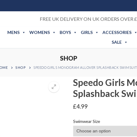
FREE UK DELIVERY ON UK ORDERS OVER £
MENS
WOMENS
BOYS
GIRLS
ACCESSORIES
SALE
SHOP
OME
SHOP
SPEEDO GIRLS MONOGRAM ALLOVER SPLASHBACK SWIMSUI
Speedo Girls M
Splashback Sw
£
4.99
Swimwear Size