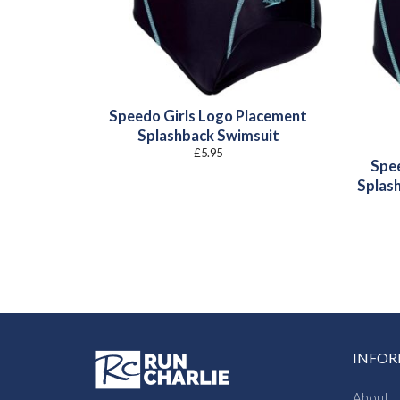
Speedo Girls Logo Placement
Splashback Swimsuit
£
5.95
Spee
Splas
INFO
About