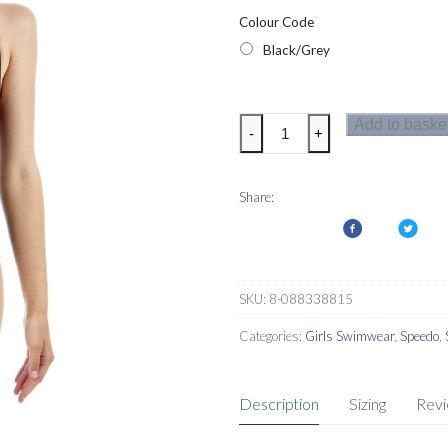
Colour Code
Black/Grey
Speedo
Add to baske
-
+
Girls
Monogram
Allover
Share:
Splashback
Swimsuit
quantity
SKU:
8-088338815
Categories:
Girls Swimwear
,
Speedo
,
Description
Sizing
Rev