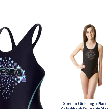
Speedo Girls Logo Plac