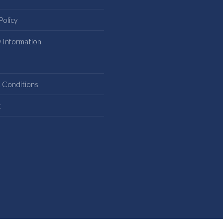
Policy
y Information
s
 Conditions
t