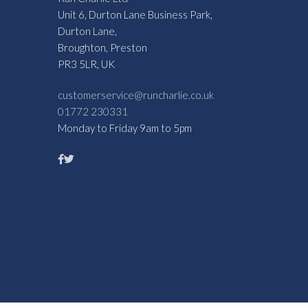
Unit 6, Durton Lane Business Park,
Durton Lane,
Broughton, Preston
PR3 5LR, UK
customerservice@runcharlie.co.uk
01772 230331
Monday to Friday 9am to 5pm