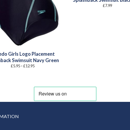
Splashback Swimsuit Blac
£
7.99
do Girls Logo Placement
hback Swimsuit Navy Green
Price
£
5.95
–
£
12.95
range:
£5.95
through
£12.95
RMATION