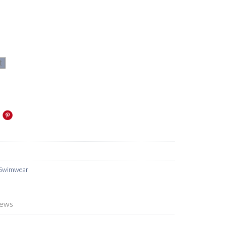
t
Swimwear
iews