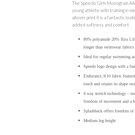
The Speedo Girls Monogram Allov
young athlete with training in mi
allover print it is a fantastic l
added softness and comfort .
80% polyamide 20% Xtra Life E
longer than swimwear fabrics 
Ideal for regular swimming an
Speedo logo design with a fun
Endurance‚®10 fabric featur
touch and retains its shap
4 way stretch technology – mult
freedom of movement and a bet
Splashback offers freedom o
Medium leg height