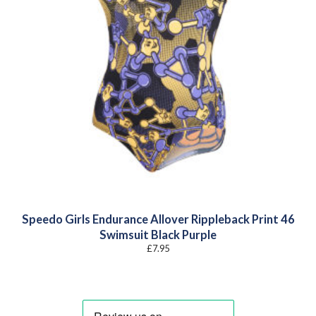
Speedo Girls Endurance Allover Rippleback Print 46
Swimsuit Black Purple
£
7.95