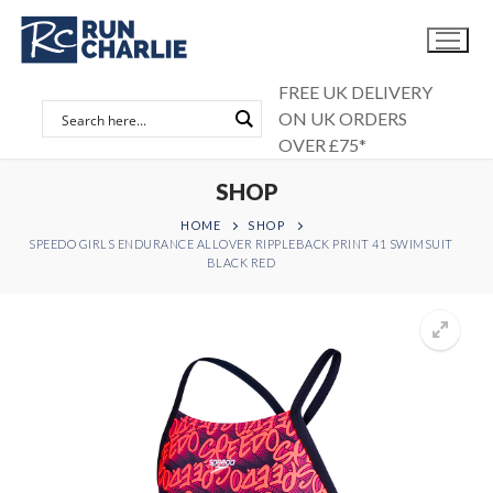
Skip
to
content
FREE UK DELIVERY
ON UK ORDERS
OVER £75*
SHOP
HOME
SHOP
SPEEDO GIRLS ENDURANCE ALLOVER RIPPLEBACK PRINT 41 SWIMSUIT
BLACK RED