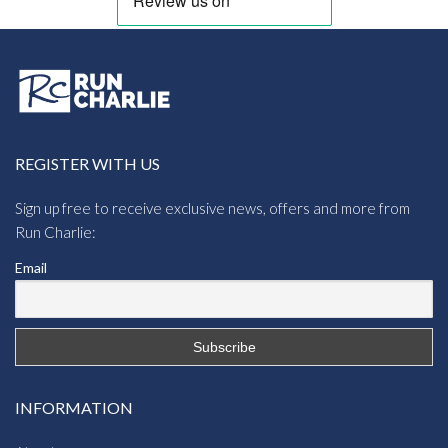
REGISTER WITH US
Sign up free to receive exclusive news, offers and more from
Run Charlie:
Email
INFORMATION