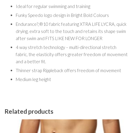
Ideal for regular swimming and training
Funky Speedo logo design in Bright Bold Colours
Endurance?‚®10 fabric featuring XTRA LIFE LYCRA, quick
drying, extra soft to the touch and retains its shape swim
after swim and FITS LIKE NEW FOR LONGER
4 way stretch technology – multi-directional stretch
fabric, the elasticity offers greater freedom of movement
and a better fit.
Thinner strap Rippleback offers freedom of movement
Medium leg height
Related products