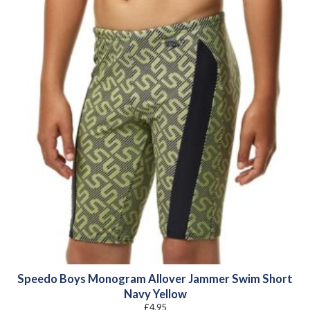
Speedo Boys Monogram Allover Jammer Swim Short
Navy Yellow
£
4.95