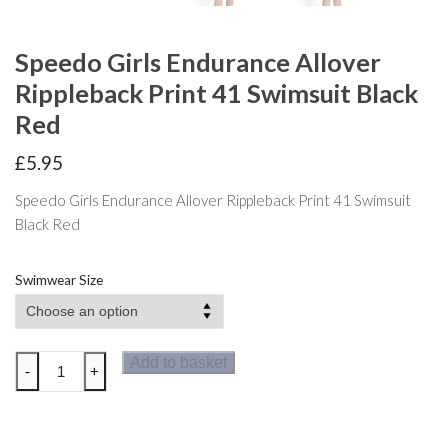
Speedo Girls Endurance Allover
Rippleback Print 41 Swimsuit Black
Red
£
5.95
Speedo Girls Endurance Allover Rippleback Print 41 Swimsuit
Black Red
Swimwear Size
Speedo
Add to basket
-
+
Girls
Endurance
Allover