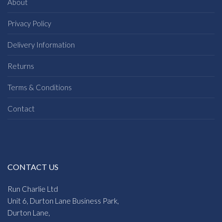
About
Privacy Policy
Delivery Information
Returns
Terms & Conditions
Contact
CONTACT US
Run Charlie Ltd
Unit 6, Durton Lane Business Park,
Durton Lane,