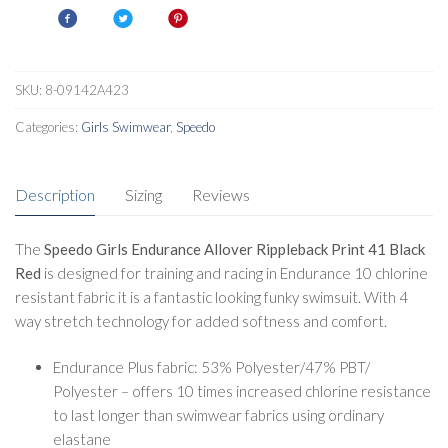
Rippleback
Print
41
Swimsuit
SKU:
8-09142A423
Black
Categories:
Girls Swimwear
,
Speedo
Red
quantity
Description
Sizing
Reviews
The
Speedo Girls Endurance Allover Rippleback Print 41 Black
Red
is designed for training and racing in Endurance 10 chlorine
resistant fabric it is a fantastic looking funky swimsuit. With 4
way stretch technology for added softness and comfort.
Endurance Plus fabric: 53% Polyester/47% PBT/
Polyester – offers 10 times increased chlorine resistance
to last longer than swimwear fabrics using ordinary
elastane