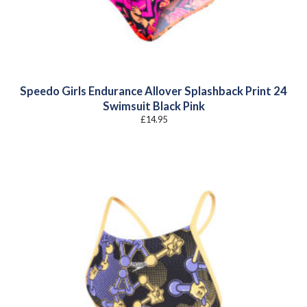
Speedo Girls Endurance Allover Splashback Print 24
Swimsuit Black Pink
£
14.95