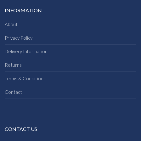
INFORMATION
About
Privacy Policy
Delivery Information
Returns
Terms & Conditions
Contact
CONTACT US