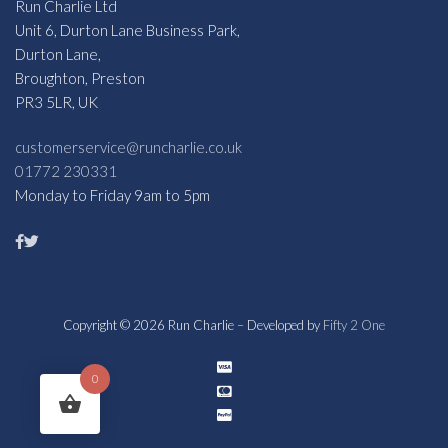
Run Charlie Ltd
Unit 6, Durton Lane Business Park,
Durton Lane,
Broughton, Preston
PR3 5LR, UK
customerservice@runcharlie.co.uk
01772 230331
Monday to Friday 9am to 5pm
Copyright © 2026 Run Charlie – Developed by
Fifty 2 One
0