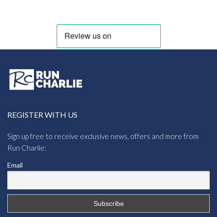
through
£5.95
REGISTER WITH US
Sign up free to receive exclusive news, offers and more from
Run Charlie:
Email