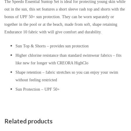
The Speedo Essential Suntop Set is ideal for protecting young skin while
out in the sun, this set features a short sleeve rash top and shorts with the
bonus of UPF 50+ sun protection. They can be worn separately or
together in the pool or at the beach, made from soft, shape retaining
Endurance 10 fabric with will give comfort and durability.
Sun Top & Shorts – provides sun protection
Higher chlorine resistance than standard swimwear fabrics – fits
like new for longer with CREORA HighClo
Shape retention – fabric stretches so you can enjoy your swim
without feeling restricted
Sun Protection – UPF 50+
Related products