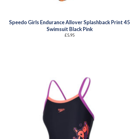
Speedo Girls Endurance Allover Splashback Print 45
Swimsuit Black Pink
£
5.95