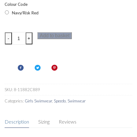
Colour Code
Navy/Risk Red
Speedo
Add to basket
-
+
Essential
Girls
SunTop
Set
Navy/Risk
Red
quantity
SKU:
8-11882C889
Categories:
Girls Swimwear
,
Speedo
,
Swimwear
Description
Sizing
Reviews