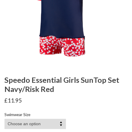
Speedo Essential Girls SunTop Set
Navy/Risk Red
£
11.95
Swimwear Size