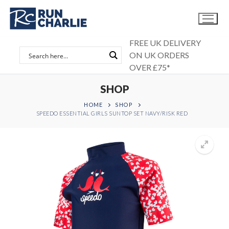
Skip
to
content
FREE UK DELIVERY
ON UK ORDERS
OVER £75*
SHOP
HOME
SHOP
SPEEDO ESSENTIAL GIRLS SUNTOP SET NAVY/RISK RED