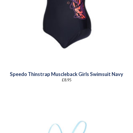
Speedo Thinstrap Muscleback Girls Swimsuit Navy
£
8.95