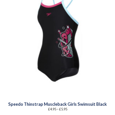
Speedo Thinstrap Muscleback Girls Swimsuit Black
Price
£
4.95
–
£
5.95
range:
£4.95