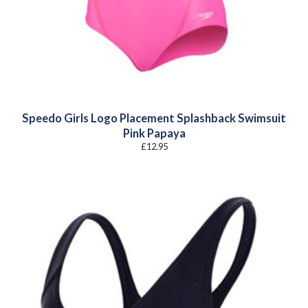
Speedo Girls Logo Placement Splashback Swimsuit
Pink Papaya
£
12.95