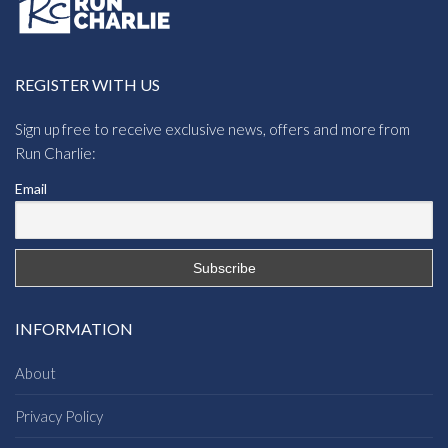
REGISTER WITH US
Sign up free to receive exclusive news, offers and more from
Run Charlie:
Email
INFORMATION
About
Privacy Policy