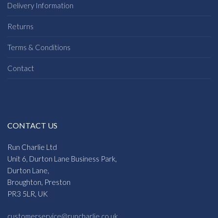
Delivery Information
Returns
Terms & Conditions
Contact
CONTACT US
Run Charlie Ltd
Unit 6, Durton Lane Business Park,
Durton Lane,
Broughton, Preston
PR3 5LR, UK
customerservice@runcharlie.co.uk