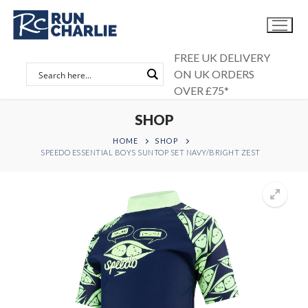
Skip
to
content
FREE UK DELIVERY
ON UK ORDERS
OVER £75*
SHOP
HOME
SHOP
SPEEDO ESSENTIAL BOYS SUNTOP SET NAVY/BRIGHT ZEST