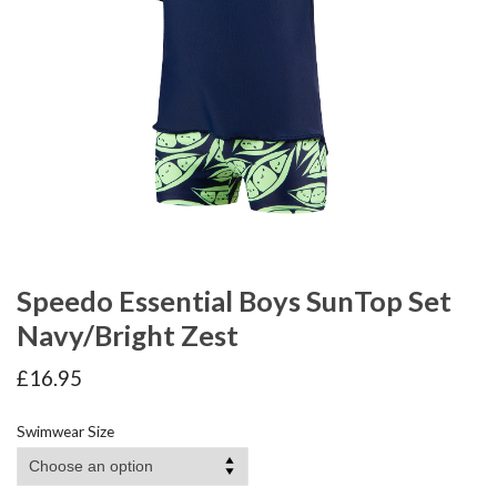
Speedo Essential Boys SunTop Set
Navy/Bright Zest
£
16.95
Swimwear Size