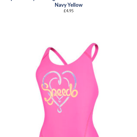
Navy Yellow
£
4.95