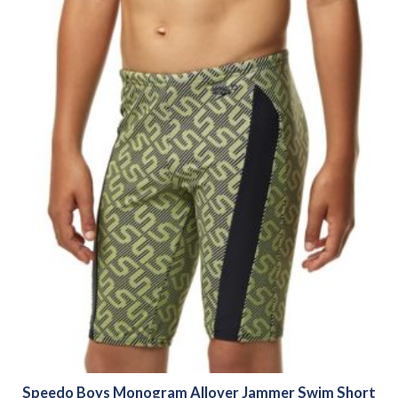
Speedo Boys Monogram Allover Jammer Swim Short