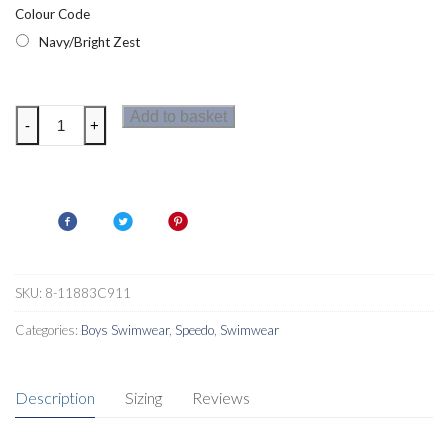
Colour Code
Navy/Bright Zest
Speedo
Add to basket
-
+
Essential
Boys
SunTop
Set
Navy/Bright
Zest
quantity
SKU:
8-11883C911
Categories:
Boys Swimwear
,
Speedo
,
Swimwear
Description
Sizing
Reviews