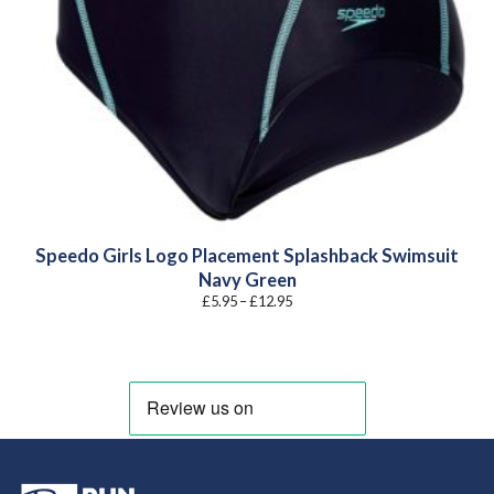
Speedo Girls Logo Placement Splashback Swimsuit
Navy Green
Price
£
5.95
–
£
12.95
range:
£5.95
through
£12.95