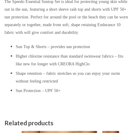
The Speedo Essential Suntop Set is ideal for protecting young skin while
out in the sun, featuring a short sleeve rash top and shorts with UPF 50+
sun protection. Perfect for around the pool or the beach they can be worn
separately or together, made from soft, shape retaining Endurance 10
fabric with will give comfort and durability.
Sun Top & Shorts – provides sun protection
Higher chlorine resistance than standard swimwear fabrics – fits
like new for longer with CREORA HighClo
Shape retention – fabric stretches so you can enjoy your swim
without feeling restricted
Sun Protection – UPF 50+
Related products