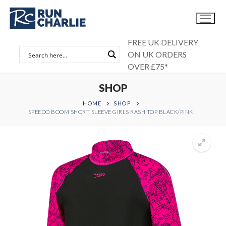
Skip
to
content
FREE UK DELIVERY
ON UK ORDERS
OVER £75*
SHOP
HOME
SHOP
SPEEDO BOOM SHORT SLEEVE GIRLS RASH TOP BLACK/PINK