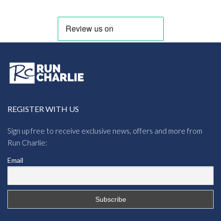
REGISTER WITH US
Sign up free to receive exclusive news, offers and more from
Run Charlie:
Email