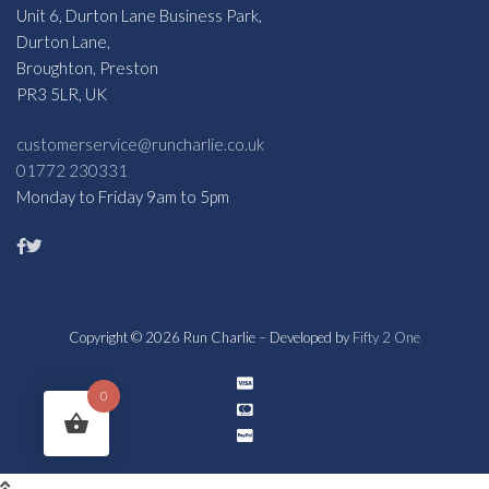
Unit 6, Durton Lane Business Park,
Durton Lane,
Broughton, Preston
PR3 5LR, UK
customerservice@runcharlie.co.uk
01772 230331
Monday to Friday 9am to 5pm
Copyright © 2026 Run Charlie – Developed by
Fifty 2 One
0