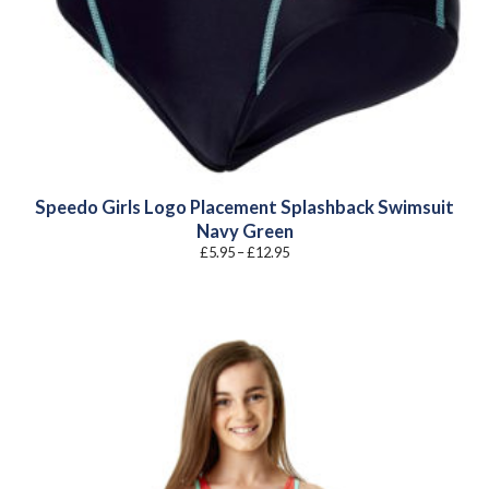
Speedo Girls Logo Placement Splashback Swimsuit
Navy Green
Price
£
5.95
–
£
12.95
range:
£5.95
through
£12.95