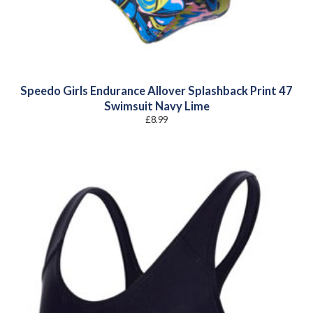
Speedo Girls Endurance Allover Splashback Print 47
Swimsuit Navy Lime
£
8.99