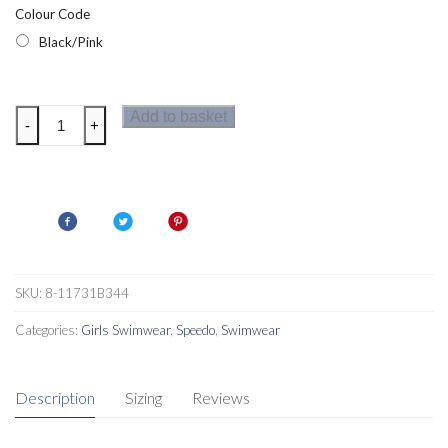
Colour Code
Black/Pink
Speedo
Add to basket
-
+
Boom
Short
Sleeve
Girls
Rash
Top
Black/Pink
SKU:
8-11731B344
quantity
Categories:
Girls Swimwear
,
Speedo
,
Swimwear
Description
Sizing
Reviews