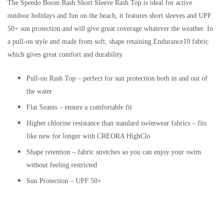
The Speedo Boom Rash Short Sleeve Rash Top is ideal for active
outdoor holidays and fun on the beach, it features short sleeves and UPF
50+ sun protection and will give great coverage whatever the weather. In
a pull-on style and made from soft, shape retaining Endurance10 fabric
which gives great comfort and durability.
Pull-on Rash Top – perfect for sun protection both in and out of
the water
Flat Seams – ensure a comfortable fit
Higher chlorine resistance than standard swimwear fabrics – fits
like new for longer with CREORA HighClo
Shape retention – fabric stretches so you can enjoy your swim
without feeling restricted
Sun Protection – UPF 50+