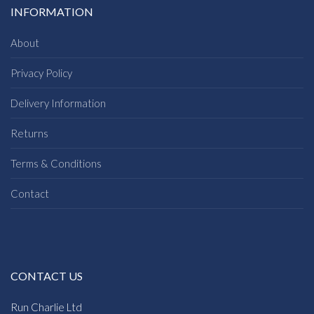
INFORMATION
About
Privacy Policy
Delivery Information
Returns
Terms & Conditions
Contact
CONTACT US
Run Charlie Ltd