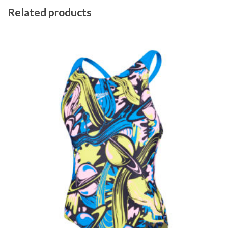
Related products