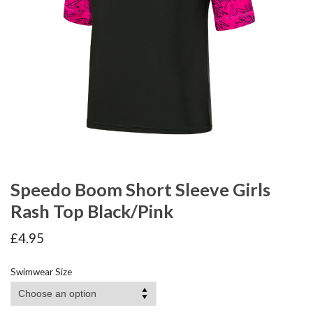
Speedo Boom Short Sleeve Girls
Rash Top Black/Pink
£
4.95
Swimwear Size