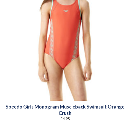
Speedo Girls Monogram Muscleback Swimsuit Orange
Crush
£
4.95