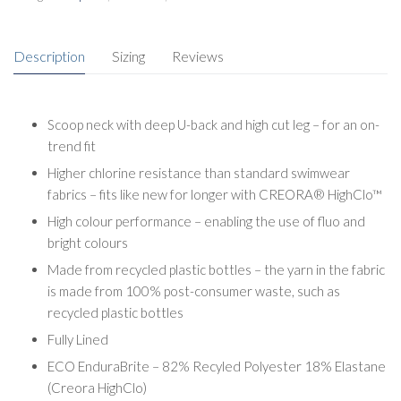
Description
Sizing
Reviews
Scoop neck with deep U-back and high cut leg – for an on-
trend fit
Higher chlorine resistance than standard swimwear
fabrics – fits like new for longer with CREORA® HighClo™
High colour performance – enabling the use of fluo and
bright colours
Made from recycled plastic bottles – the yarn in the fabric
is made from 100% post-consumer waste, such as
recycled plastic bottles
Fully Lined
ECO EnduraBrite – 82% Recyled Polyester 18% Elastane
(Creora HighClo)