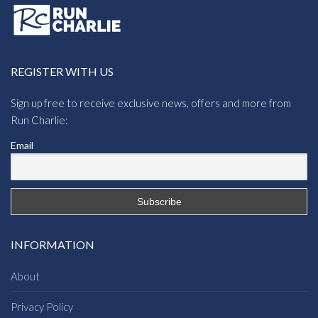
REGISTER WITH US
Sign up free to receive exclusive news, offers and more from
Run Charlie:
Email
INFORMATION
About
Privacy Policy