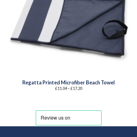
Regatta Printed Microfiber Beach Towel
Price
£
11.04
–
£
17.20
range:
£11.04
through
£17.20