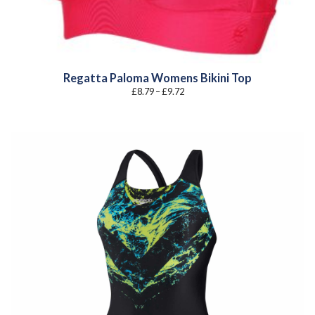
Regatta Paloma Womens Bikini Top
Price
£
8.79
–
£
9.72
range:
£8.79
through
£9.72