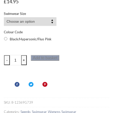
£
14.95
Swimwear Size
Colour Code
Black/Hypersonic/Fluo Pink
Speedo
Add to basket
-
+
Allover
Deep
U-
Back
Womens
Swimsuit
quantity
SKU:
8-12369G739
Categories:
Speedo
,
Swimwear
,
Womens Swimwear