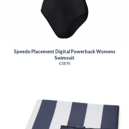
Speedo Placement Digital Powerback Womens
Swimsuit
£
18.95