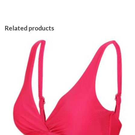
Related products