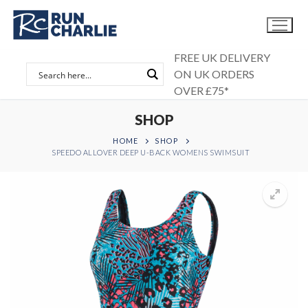
Skip
to
content
FREE UK DELIVERY
ON UK ORDERS
OVER £75*
SHOP
HOME
SHOP
SPEEDO ALLOVER DEEP U-BACK WOMENS SWIMSUIT