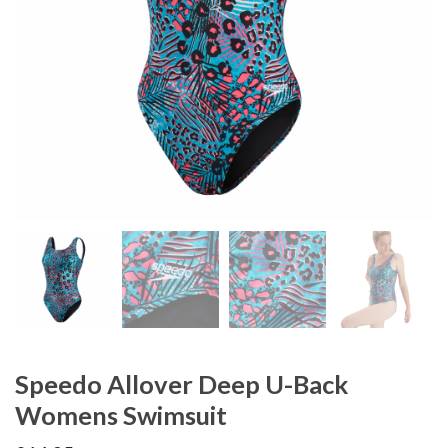
Speedo Allover Deep U-Back
Womens Swimsuit