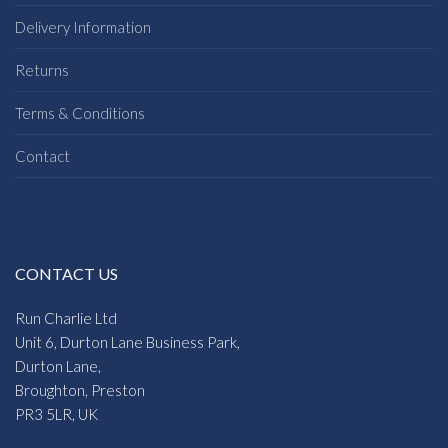
Delivery Information
Returns
Terms & Conditions
Contact
CONTACT US
Run Charlie Ltd
Unit 6, Durton Lane Business Park,
Durton Lane,
Broughton, Preston
PR3 5LR, UK