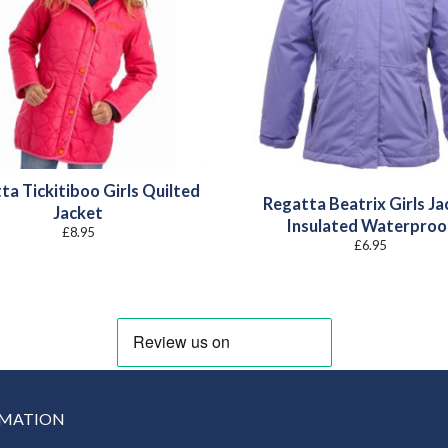
ta Tickitiboo Girls Quilted
Regatta Beatrix Girls Ja
Jacket
Insulated Waterproo
£
8.95
£
6.95
RMATION