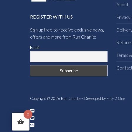
About
REGISTER WITH US
Privacy 
Sign up free to receive exclusive news,
Deliver
offers and more from Run Charlie:
Return
Email
Terms &
Contac
Copyright © 2026 Run Charlie – Developed by
Fifty 2 One
0