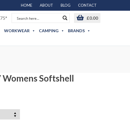
HOME
ABOUT
BLOG
CONTACT
75*
£
0.00
WORKWEAR
CAMPING
BRANDS
V Womens Softshell