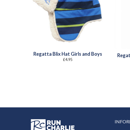
Regatta Blix Hat Girls and Boys
Regat
£
4.95
INFO