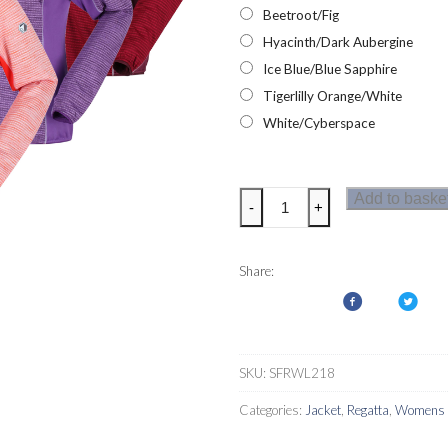
Beetroot/Fig
Hyacinth/Dark Aubergine
Ice Blue/Blue Sapphire
Tigerlilly Orange/White
White/Cyberspace
Regatta
Add to baske
-
+
Yare
IV
Womens
Share:
Softshell
Jacket
quantity
SKU:
SFRWL218
Categories:
Jacket
,
Regatta
,
Womens S