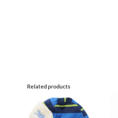
Related products