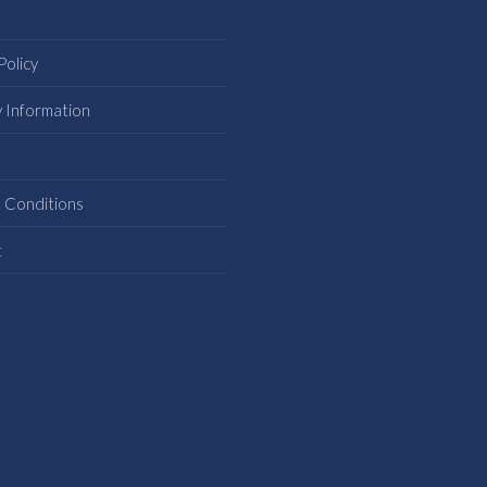
Policy
y Information
s
 Conditions
t