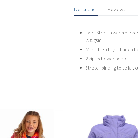
Description
Reviews
Extol Stretch warm backed
235gsm
Marl stretch grid backed
2 zipped lower pockets
Stretch binding to collar, 