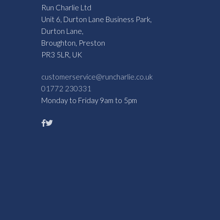
Run Charlie Ltd
Unit 6, Durton Lane Business Park,
Durton Lane,
Broughton, Preston
PR3 5LR, UK
customerservice@runcharlie.co.uk
01772 230331
Monday to Friday 9am to 5pm