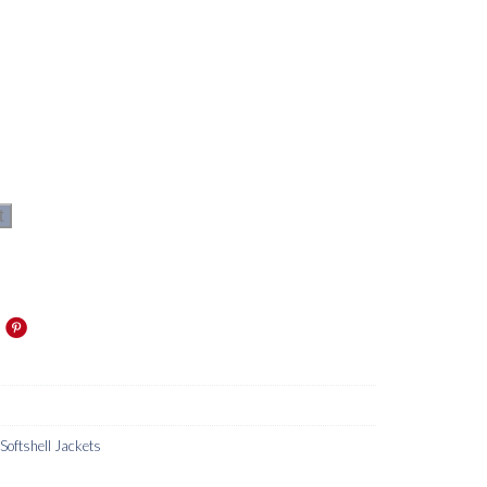
t
oftshell Jackets