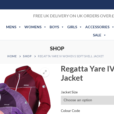
FREE UK DELIVERY ON UK ORDERS OVER £
MENS
WOMENS
BOYS
GIRLS
ACCESSORIES
SALE
SHOP
HOME
SHOP
REGATTA YARE IV WOMENS SOFTSHELL JACKET
Regatta Yare I
Jacket
Jacket Size
Colour Code