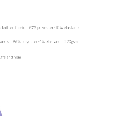
 knitted fabric – 90% polyester/10% elastane –
 panels – 96% polyester/4% elastane – 220gsm
cuffs and hem