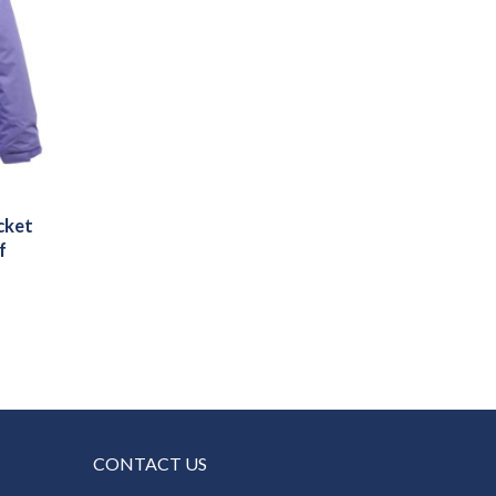
cket
f
CONTACT US