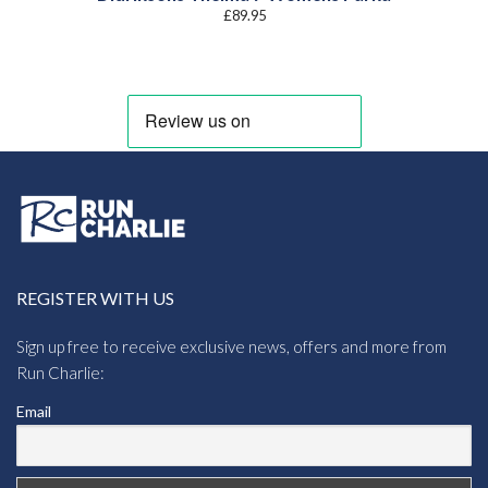
£
89.95
REGISTER WITH US
Sign up free to receive exclusive news, offers and more from
Run Charlie:
Email