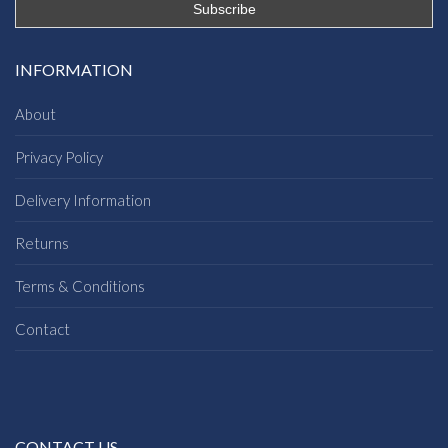
INFORMATION
About
Privacy Policy
Delivery Information
Returns
Terms & Conditions
Contact
CONTACT US