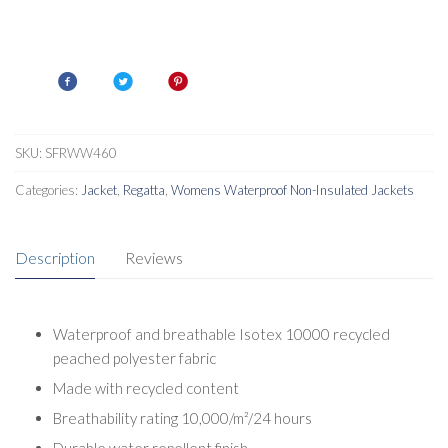
SKU:
SFRWW460
Categories:
Jacket
,
Regatta
,
Womens Waterproof Non-Insulated Jackets
Description
Reviews
Waterproof and breathable Isotex 10000 recycled
peached polyester fabric
Made with recycled content
Breathability rating 10,000/m²/24 hours