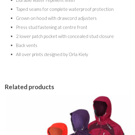
Durable water repellent finish
Taped seams for complete waterproof protection
Grown on hood with drawcord adjusters
Press stud fastening at centre front
2 lower patch pocket with concealed stud closure
Back vents
All over prints designed by Orla Kiely
Related products