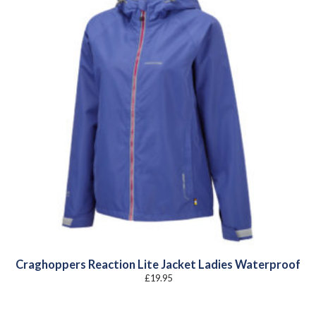
Craghoppers Reaction Lite Jacket Ladies Waterproof
£
19.95