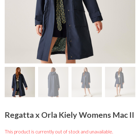
Regatta x Orla Kiely Womens Mac II
This product is currently out of stock and unavailable.