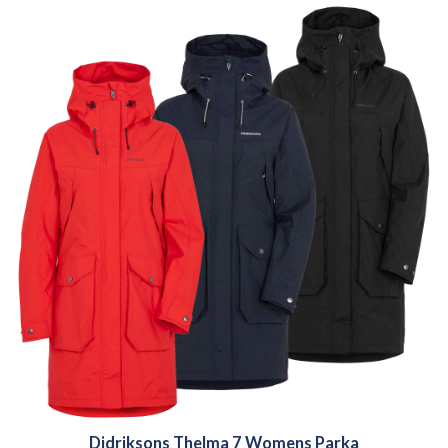
Didriksons Thelma 7 Womens Parka