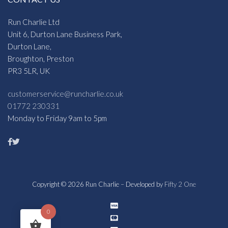
Run Charlie Ltd
Unit 6, Durton Lane Business Park,
Durton Lane,
Broughton, Preston
PR3 5LR, UK
customerservice@runcharlie.co.uk
01772 230331
Monday to Friday 9am to 5pm
Copyright © 2026 Run Charlie – Developed by
Fifty 2 One
0