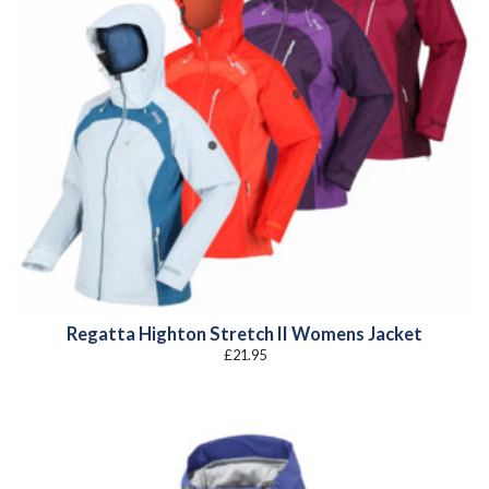
Regatta Highton Stretch II Womens Jacket
£
21.95