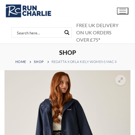
Skip
to
content
FREE UK DELIVERY
ON UK ORDERS
OVER £75*
SHOP
HOME
SHOP
REGATTA X ORLA KIELY WOMENS MAC II