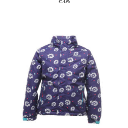
£
14.95