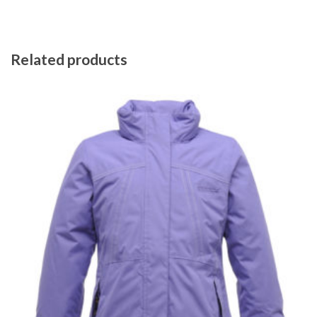
Related products