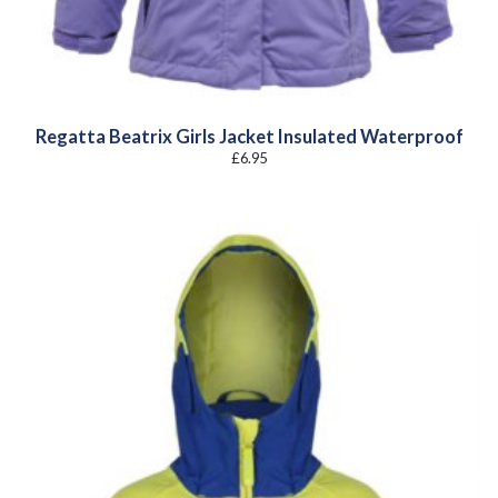
Regatta Beatrix Girls Jacket Insulated Waterproof
£
6.95