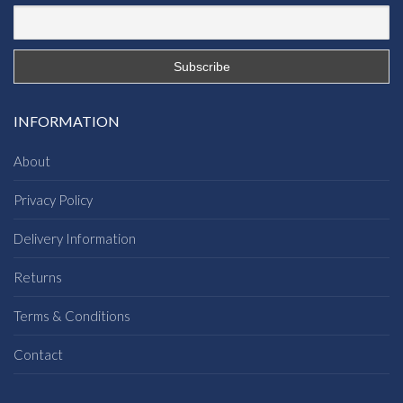
INFORMATION
About
Privacy Policy
Delivery Information
Returns
Terms & Conditions
Contact