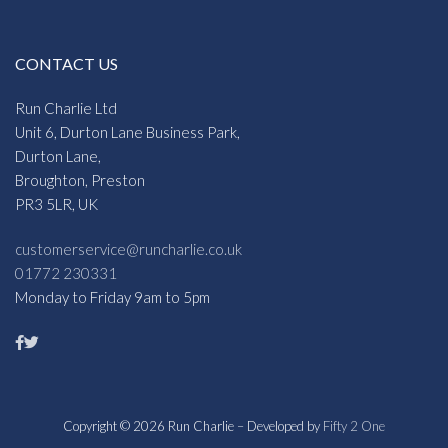
CONTACT US
Run Charlie Ltd
Unit 6, Durton Lane Business Park,
Durton Lane,
Broughton, Preston
PR3 5LR, UK
customerservice@runcharlie.co.uk
01772 230331
Monday to Friday 9am to 5pm
Copyright © 2026 Run Charlie – Developed by
Fifty 2 One