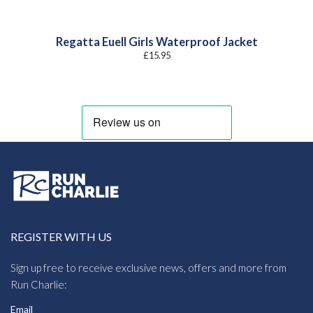
Regatta Euell Girls Waterproof Jacket
£
15.95
REGISTER WITH US
Sign up free to receive exclusive news, offers and more from
Run Charlie:
Email