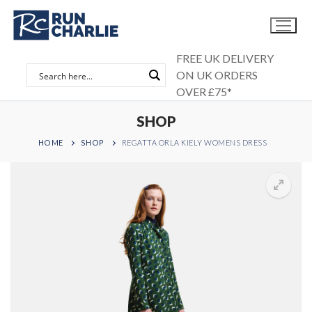
Skip
to
content
FREE UK DELIVERY
ON UK ORDERS
OVER £75*
SHOP
HOME
SHOP
REGATTA ORLA KIELY WOMENS DRESS