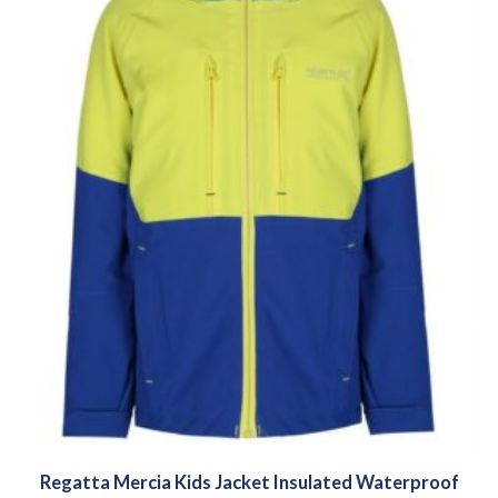
Regatta Mercia Kids Jacket Insulated Waterproof