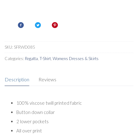
SKU:
SFRWD085
Categories:
Regatta
,
T-Shirt
,
Womens Dresses & Skirts
Description
Reviews
100% viscose twill printed fabric
Button down collar
2 lower pockets
All over print