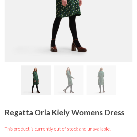
Regatta Orla Kiely Womens Dress
This product is currently out of stock and unavailable.