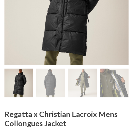
Regatta x Christian Lacroix Mens
Collongues Jacket