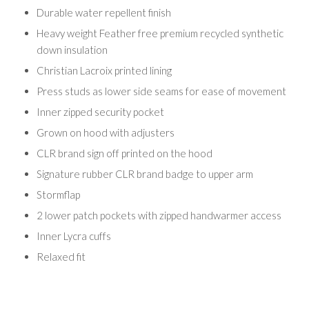
Durable water repellent finish
Heavy weight Feather free premium recycled synthetic
down insulation
Christian Lacroix printed lining
Press studs as lower side seams for ease of movement
Inner zipped security pocket
Grown on hood with adjusters
CLR brand sign off printed on the hood
Signature rubber CLR brand badge to upper arm
Stormflap
2 lower patch pockets with zipped handwarmer access
Inner Lycra cuffs
Relaxed fit