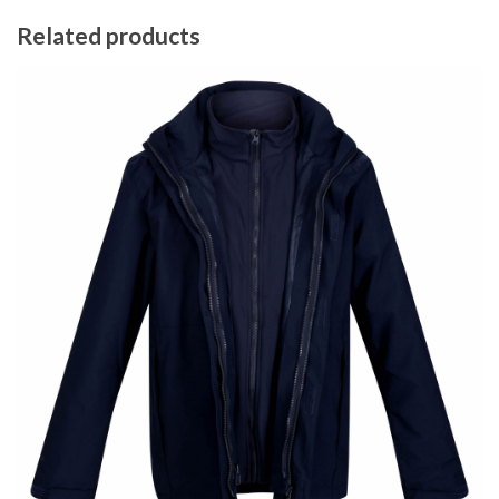
Related products