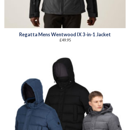
Regatta Mens Wentwood IX 3-in-1 Jacket
£
49.95