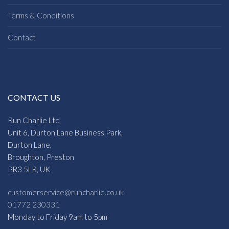
Terms & Conditions
Contact
CONTACT US
Run Charlie Ltd
Unit 6, Durton Lane Business Park,
Durton Lane,
Broughton, Preston
PR3 5LR, UK
customerservice@runcharlie.co.uk
01772 230331
Monday to Friday 9am to 5pm