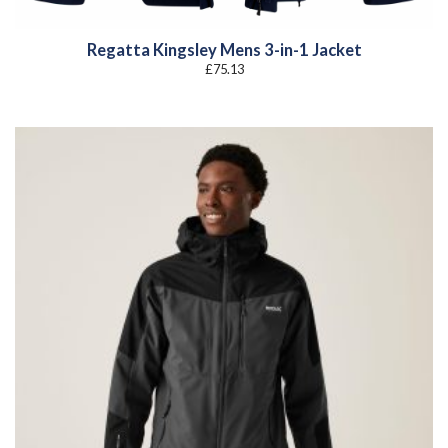
Regatta Kingsley Mens 3-in-1 Jacket
£
75.13