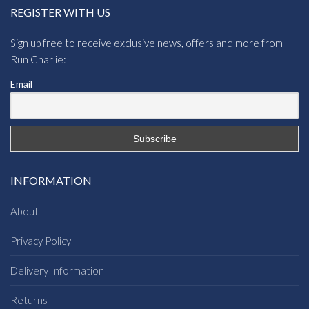
REGISTER WITH US
Sign up free to receive exclusive news, offers and more from
Run Charlie:
Email
INFORMATION
About
Privacy Policy
Delivery Information
Returns