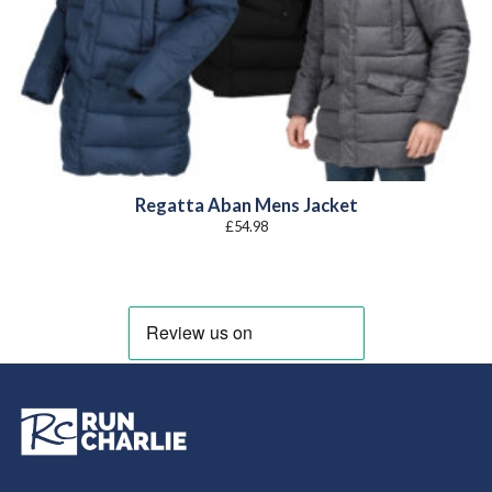
Regatta Aban Mens Jacket
£
54.98