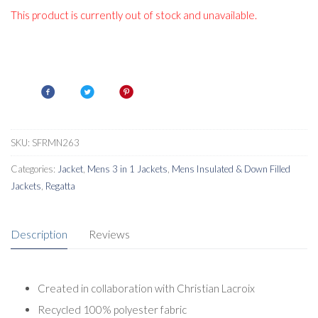
This product is currently out of stock and unavailable.
SKU:
SFRMN263
Categories:
Jacket
,
Mens 3 in 1 Jackets
,
Mens Insulated & Down Filled
Jackets
,
Regatta
Description
Reviews
Created in collaboration with Christian Lacroix
Recycled 100% polyester fabric