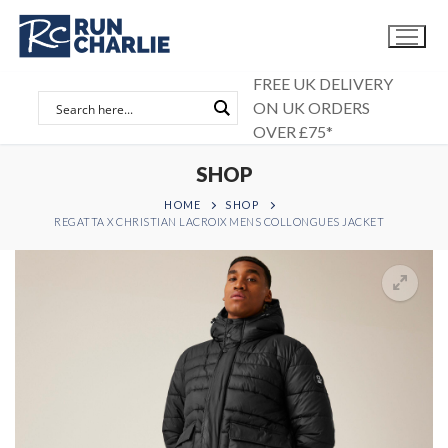
Skip
to
content
FREE UK DELIVERY
ON UK ORDERS
OVER £75*
SHOP
HOME
SHOP
REGATTA X CHRISTIAN LACROIX MENS COLLONGUES JACKET