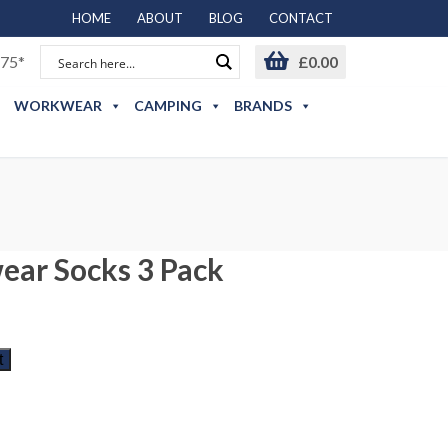
HOME
ABOUT
BLOG
CONTACT
75*
£
0.00
WORKWEAR
CAMPING
BRANDS
ear Socks 3 Pack
t