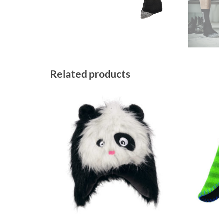
Related products