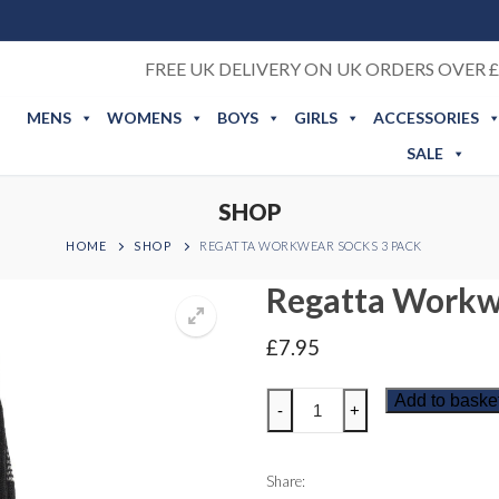
FREE UK DELIVERY ON UK ORDERS OVER £
MENS
WOMENS
BOYS
GIRLS
ACCESSORIES
SALE
SHOP
HOME
SHOP
REGATTA WORKWEAR SOCKS 3 PACK
Regatta Workw
£
7.95
Regatta
Add to baske
-
+
Workwear
Socks
3
Share: