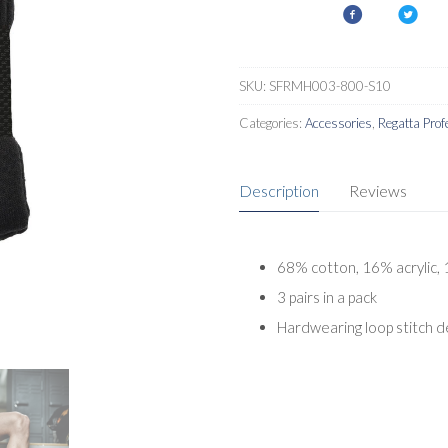
Pack
quantity
SKU:
SFRMH003-800-S10
Categories:
Accessories
,
Regatta Prof
Description
Reviews
68% cotton, 16% acrylic,
3 pairs in a pack
Hardwearing loop stitch d