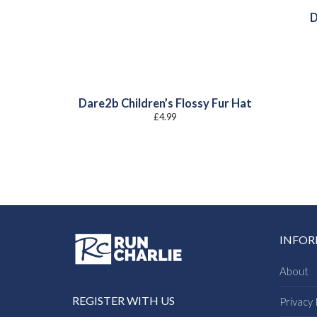
D
Dare2b Children’s Flossy Fur Hat
£
4.99
INFO
About
REGISTER WITH US
Privacy 