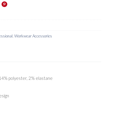
essional
,
Workwear Accessories
 14% polyester, 2% elastane
esign