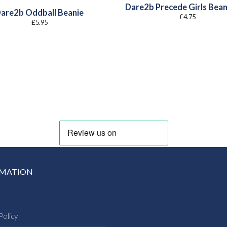
Dare2b Precede Girls Bean
are2b Oddball Beanie
£
4.75
£
5.95
RMATION
Policy