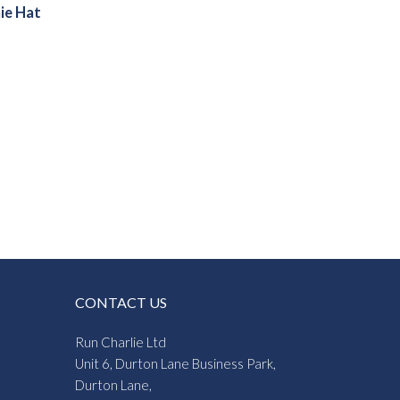
ie Hat
CONTACT US
Run Charlie Ltd
Unit 6, Durton Lane Business Park,
Durton Lane,