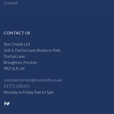
Contact
CONTACT US
Run Charlie Ltd
Unit 6, Durton Lane Business Park,
Durton Lane,
Broughton, Preston
PR3 5LR, UK
customerservice@runcharlie.co.uk
01772 230331
Monday to Friday 9am to 5pm