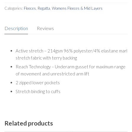
Categories:
Fleeces
,
Regatta
,
Womens Fleeces & Mid Layers
Description
Reviews
Active stretch – 214gsm 96% polyester/4% elastane marl
stretch fabric with terry backing
Reach Technology – Underarm gusset for maximum range
of movement and unrestricted arm lift
2 zipped lower pockets
Stretch binding to cuffs
Related products