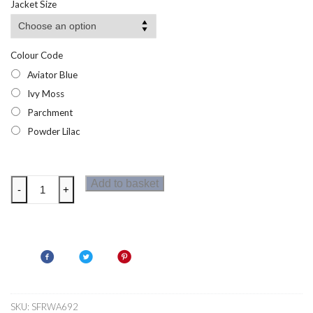
Jacket Size
through
£22.50
Colour Code
Aviator Blue
Ivy Moss
Parchment
Powder Lilac
Regatta
Add to basket
-
+
Womens
Malana
Midlayer
quantity
SKU:
SFRWA692