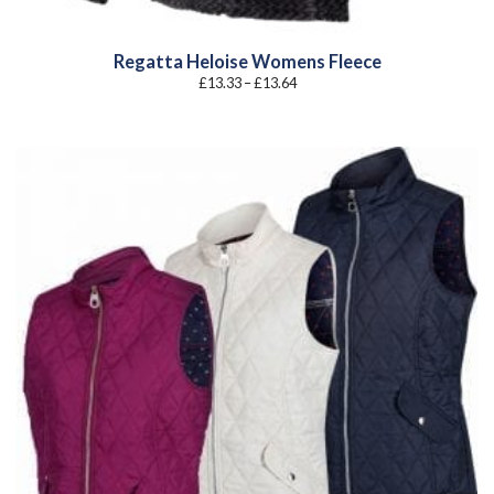
Regatta Heloise Womens Fleece
Price
£
13.33
–
£
13.64
range:
£13.33
through
£13.64