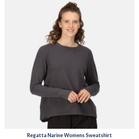
Regatta Narine Womens Sweatshirt