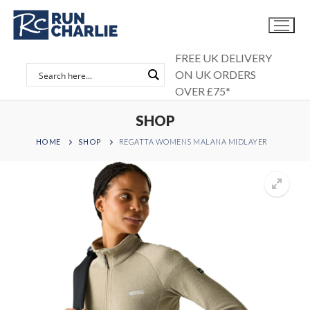
Skip
to
content
FREE UK DELIVERY
ON UK ORDERS
OVER £75*
SHOP
HOME
SHOP
REGATTA WOMENS MALANA MIDLAYER