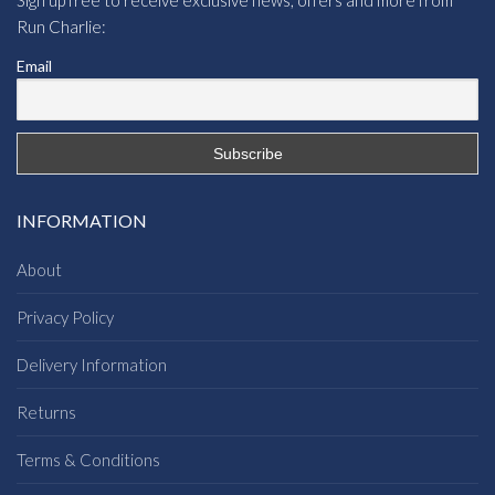
Run Charlie:
Email
INFORMATION
About
Privacy Policy
Delivery Information
Returns
Terms & Conditions