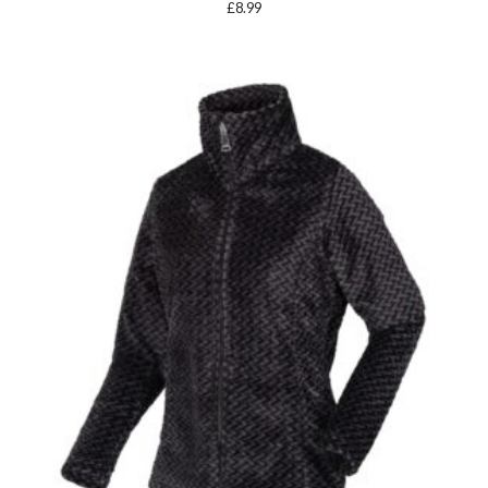
£
8.99