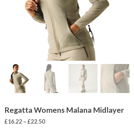
Regatta Womens Malana Midlayer
Price
£
16.22
–
£
22.50
range:
£16.22