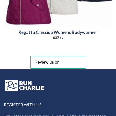
Regatta Cressida Womens Bodywarmer
£
23.95
REGISTER WITH US
Sign up free to receive exclusive news, offers and more from