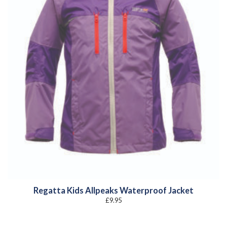
Regatta Kids Allpeaks Waterproof Jacket
£
9.95