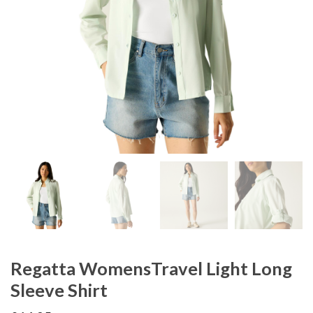
Regatta WomensTravel Light Long
Sleeve Shirt