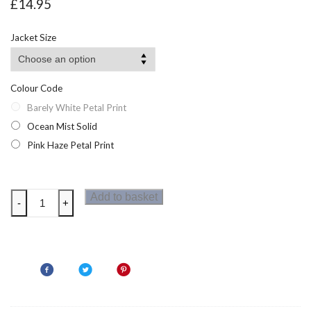
£
14.95
Jacket Size
Colour Code
Barely White Petal Print
Ocean Mist Solid
Pink Haze Petal Print
Regatta
Add to basket
-
+
WomensTravel
Light
Long
Sleeve
Shirt
quantity