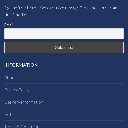
Sign up free to receive exclusive news, offers and more from
Run Charlie:
Email
INFORMATION
About
Privacy Policy
Delivery Information
Returns
Terms & Conditions