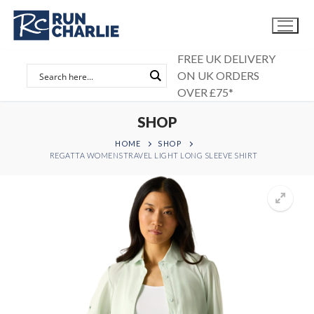
Skip
to
content
FREE UK DELIVERY
ON UK ORDERS
OVER £75*
SHOP
HOME
SHOP
REGATTA WOMENSTRAVEL LIGHT LONG SLEEVE SHIRT