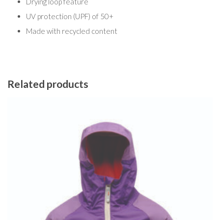
Drying loop feature
UV protection (UPF) of 50+
Made with recycled content
Related products