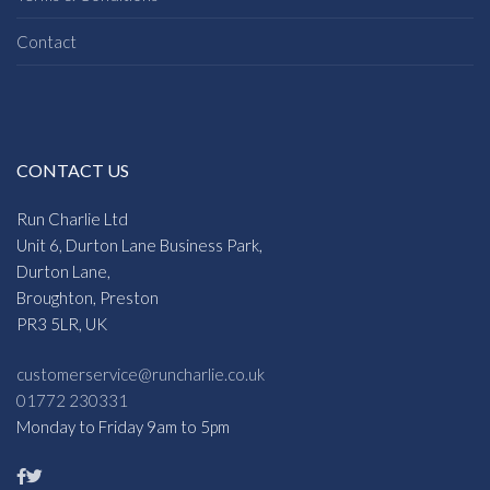
Contact
CONTACT US
Run Charlie Ltd
Unit 6, Durton Lane Business Park,
Durton Lane,
Broughton, Preston
PR3 5LR, UK
customerservice@runcharlie.co.uk
01772 230331
Monday to Friday 9am to 5pm