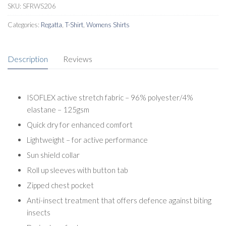
SKU:
SFRWS206
Categories:
Regatta
,
T-Shirt
,
Womens Shirts
Description
Reviews
ISOFLEX active stretch fabric – 96% polyester/4%
elastane – 125gsm
Quick dry for enhanced comfort
Lightweight – for active performance
Sun shield collar
Roll up sleeves with button tab
Zipped chest pocket
Anti-insect treatment that offers defence against biting
insects