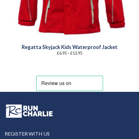
Regatta Skyjack Kids Waterproof Jacket
Price
£
6.95
–
£
12.95
range:
£6.95
through
£12.95
REGISTER WITH US