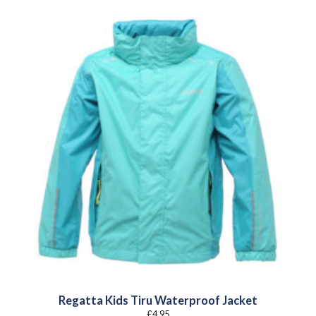
Regatta Kids Tiru Waterproof Jacket
£
4.95