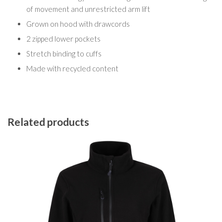
of movement and unrestricted arm lift
Grown on hood with drawcords
2 zipped lower pockets
Stretch binding to cuffs
Made with recycled content
Related products