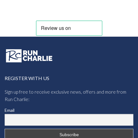
range:
£10.95
through
£11.56
REGISTER WITH US
Sign up free to receive exclusive news, offers and more from
Run Charlie:
Email