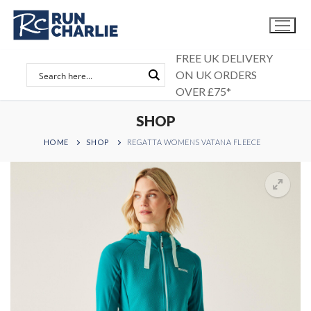
Skip
to
content
FREE UK DELIVERY
ON UK ORDERS
OVER £75*
SHOP
HOME
SHOP
REGATTA WOMENS VATANA FLEECE