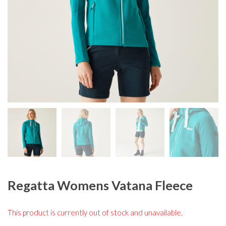
Regatta Womens Vatana Fleece
This product is currently out of stock and unavailable.