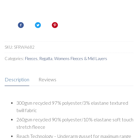
SKU:
SFRWA682
Categories:
Fleeces
,
Regatta
,
Womens Fleeces & Mid Layers
Description
Reviews
300gsm recycled 97% polyester/3% elastane textured
twill fabric
260gsm recycled 90% polyester/10% elastane soft touch
stretch fleece
Reach Technology – Underarm gusset for maximum range