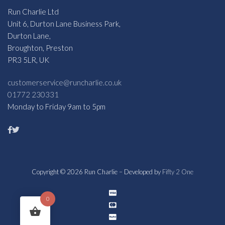
Run Charlie Ltd
Unit 6, Durton Lane Business Park,
Durton Lane,
Broughton, Preston
PR3 5LR, UK
customerservice@runcharlie.co.uk
01772 230331
Monday to Friday 9am to 5pm
Copyright © 2026 Run Charlie – Developed by
Fifty 2 One
0