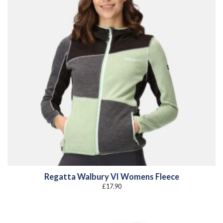
Regatta Walbury VI Womens Fleece
£
17.90