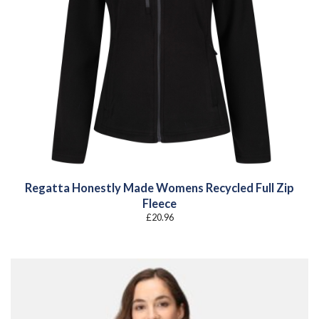
Regatta Honestly Made Womens Recycled Full Zip
Fleece
£
20.96