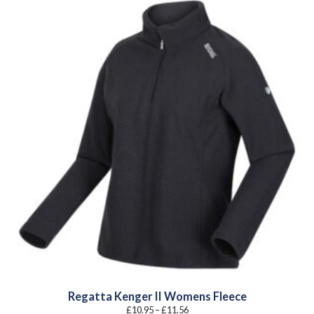
Regatta Kenger II Womens Fleece
Price
£
10.95
–
£
11.56