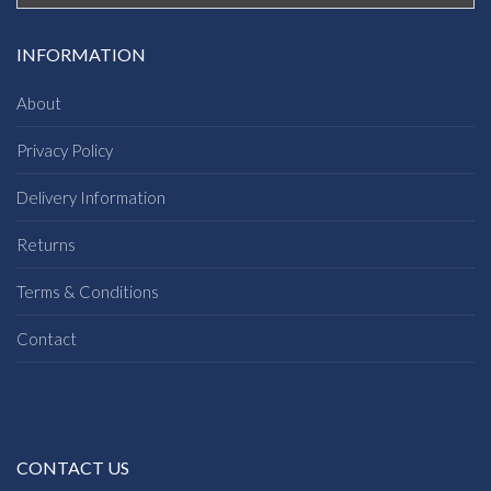
INFORMATION
About
Privacy Policy
Delivery Information
Returns
Terms & Conditions
Contact
CONTACT US