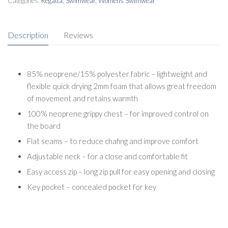
Categories:
Regatta
,
Swimwear
,
Womens Swimwear
Description
Reviews
85% neoprene/15% polyester fabric – lightweight and
flexible quick drying 2mm foam that allows great freedom
of movement and retains warmth
100% neoprene grippy chest – for improved control on
the board
Flat seams – to reduce chafing and improve comfort
Adjustable neck – for a close and comfortable fit
Easy access zip – long zip pull for easy opening and closing
Key pocket – concealed pocket for key