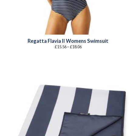
Regatta Flavia II Womens Swimsuit
Price
£
15.56
–
£
18.06
range:
£15.56
through
£18.06