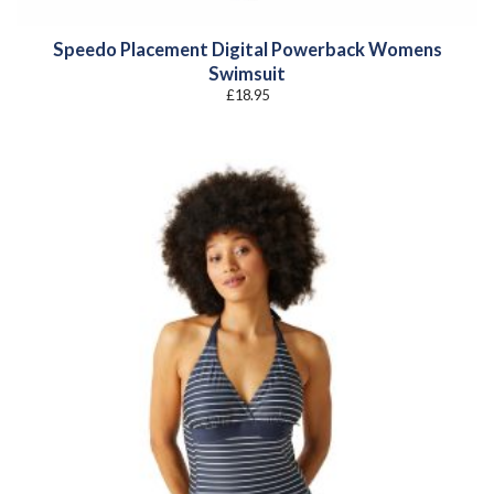
Speedo Placement Digital Powerback Womens
Swimsuit
£
18.95