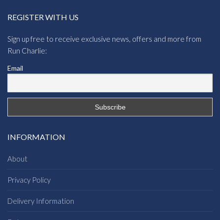
REGISTER WITH US
Sign up free to receive exclusive news, offers and more from
Run Charlie:
Email
INFORMATION
About
Privacy Policy
Delivery Information