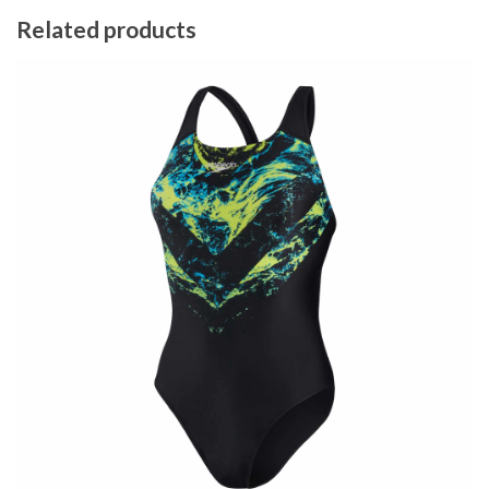
Related products