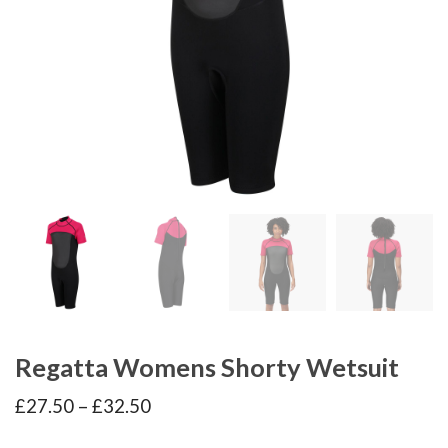
Regatta Womens Shorty Wetsuit
Price
£
27.50
–
£
32.50
range:
£27.50