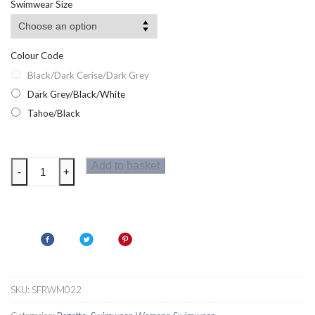
Swimwear Size
through
£32.50
Colour Code
Black/Dark Cerise/Dark Grey
Dark Grey/Black/White
Tahoe/Black
Regatta
Add to basket
-
+
Womens
Shorty
Wetsuit
quantity
SKU:
SFRWM022