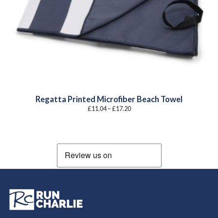
Regatta Printed Microfiber Beach Towel
Price
£
11.04
–
£
17.20
range:
£11.04
through
£17.20