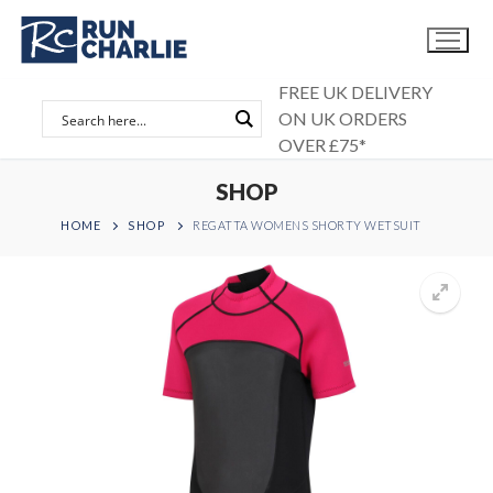
Skip
to
content
FREE UK DELIVERY
ON UK ORDERS
OVER £75*
SHOP
HOME
SHOP
REGATTA WOMENS SHORTY WETSUIT