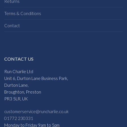
Returns
Terms & Conditions
Contact
CONTACT US
Run Charlie Ltd
Unit 6, Durton Lane Business Park,
Durton Lane,
Broughton, Preston
PR3 5LR, UK
customerservice@runcharlie.co.uk
01772 230331
Monday to Friday 9am to 5pm