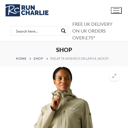
Skip
to
content
FREE UK DELIVERY
ON UK ORDERS
OVER £75*
SHOP
HOME
SHOP
REGATTA WOMENS OKLARNA JACKET