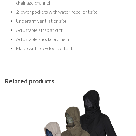
drainage channel
2 lower pockets with water repellent zips
Underarm ventilation zips
Adjustable strap at cuff
Adjustable shockcord hem
Made with recycled content
Related products