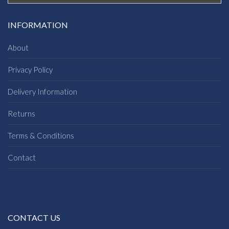
INFORMATION
About
Privacy Policy
Delivery Information
Returns
Terms & Conditions
Contact
CONTACT US