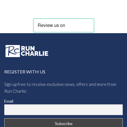
REGISTER WITH US
Sign up free to receive exclusive news, offers and more from
Run Charlie:
Email