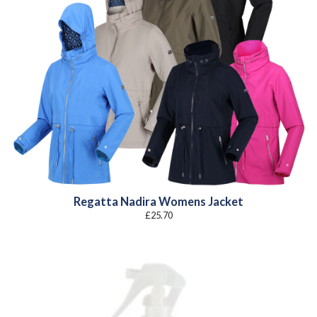
Regatta Nadira Womens Jacket
£
25.70