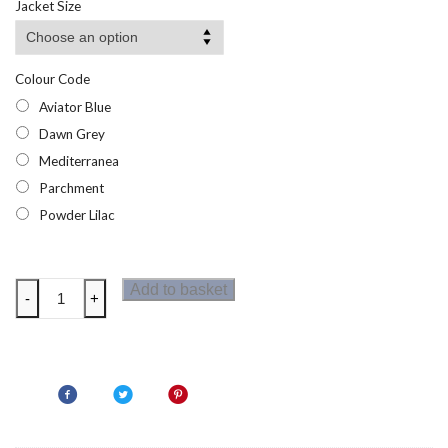
Jacket Size
through
£53.95
Colour Code
Aviator Blue
Dawn Grey
Mediterranea
Parchment
Powder Lilac
Regatta
Add to basket
-
+
Womens
Oklarna
Jacket
quantity