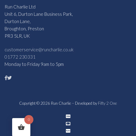
Run Charlie Ltd
Unit 6, Durton Lane Business Park,
Durton Lane,
Broughton, Preston
PR3 5LR, UK
customerservice@runcharlie.co.uk
01772 230331
Monday to Friday 9am to 5pm
Copyright © 2026 Run Charlie – Developed by
Fifty 2 One
0