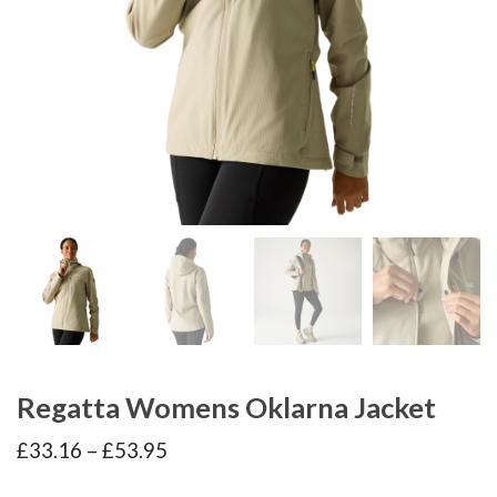
Regatta Womens Oklarna Jacket
Price
£
33.16
–
£
53.95
range:
£33.16