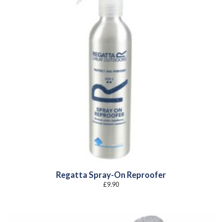
Regatta Spray-On Reproofer
£
9.90