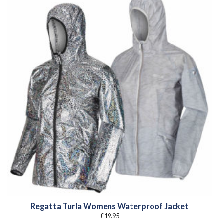
Regatta Turla Womens Waterproof Jacket
£
19.95