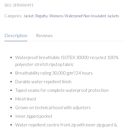
SKU:
SFRWW491
Categories:
Jacket
,
Regatta
,
Womens Waterproof Non-Insulated Jackets
Description
Reviews
Waterproof breathable ISOTEX 30000 recycled 100%
polyester stretch ripstop fabric
Breathability rating 30,000 g/m²/24 hours
Durable water repellent finish
Taped seams for complete waterproof protection
Mesh lined
Grown on technical hood with adjusters
Inner zipped pocket
Water repellent centre front zip with inner zip guard &