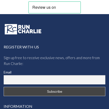
REGISTER WITH US
Sign up free to receive exclusive news, offers and more from
Run Charlie:
Email
INFORMATION