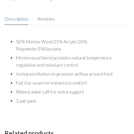
Description
Reviews
50% Merino Wool/25% Arcylic/20%
Polyamide/5%Elastane
Merino wool blend provides natural temperature
regulation and moisture control
Instep ventilation to promote airflow around foot
Flat toe seam for enhanced comfort
Ribbed ankle cuff for extra support
2 pair pack
Related products