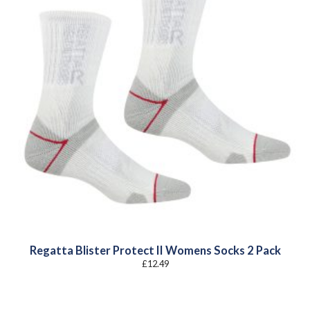
Regatta Blister Protect II Womens Socks 2 Pack
£
12.49