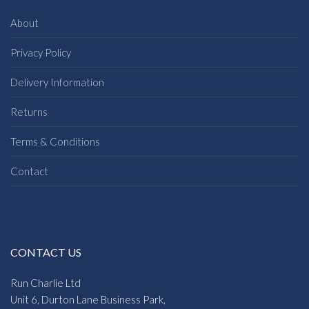
About
Privacy Policy
Delivery Information
Returns
Terms & Conditions
Contact
CONTACT US
Run Charlie Ltd
Unit 6, Durton Lane Business Park,