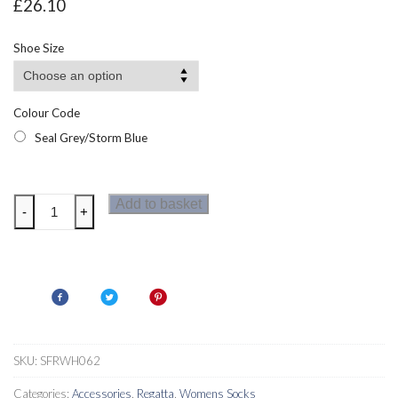
£
26.10
Shoe Size
Colour Code
Seal Grey/Storm Blue
Regatta
Add to basket
-
+
Womens
Merino
Wool
Hiking
Socks
quantity
SKU:
SFRWH062
Categories:
Accessories
,
Regatta
,
Womens Socks