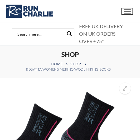
Skip
to
content
FREE UK DELIVERY
ON UK ORDERS
OVER £75*
SHOP
HOME
SHOP
REGATTA WOMENS MERINO WOOL HIKING SOCKS