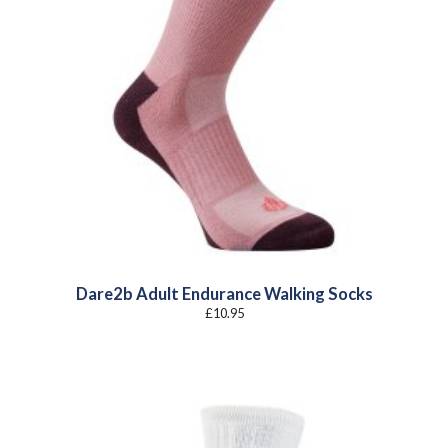
Dare2b Adult Endurance Walking Socks
£
10.95