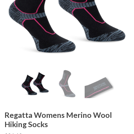
Regatta Womens Merino Wool
Hiking Socks