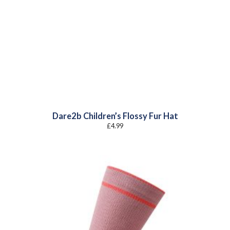
Dare2b Children’s Flossy Fur Hat
£
4.99