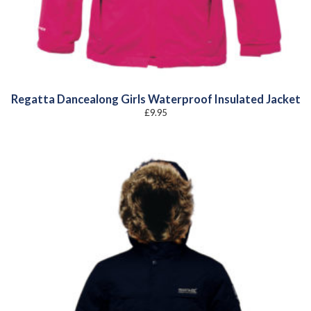
Regatta Dancealong Girls Waterproof Insulated Jacket
£
9.95