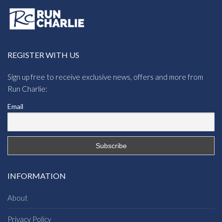
REGISTER WITH US
Sign up free to receive exclusive news, offers and more from
Run Charlie:
Email
INFORMATION
About
Privacy Policy