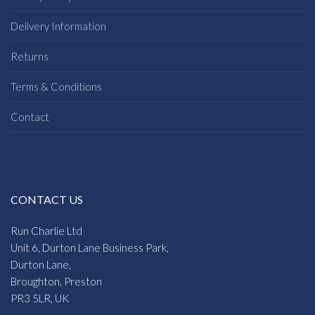
Delivery Information
Returns
Terms & Conditions
Contact
CONTACT US
Run Charlie Ltd
Unit 6, Durton Lane Business Park,
Durton Lane,
Broughton, Preston
PR3 5LR, UK