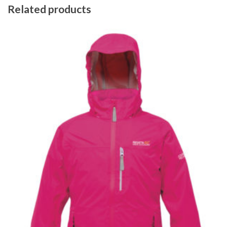
Related products