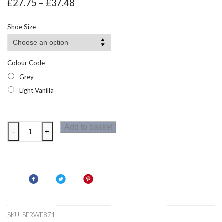
Price
£
27.75
–
£
37.48
range:
£27.75
Shoe Size
through
£37.48
Colour Code
Grey
Light Vanilla
Regatta
Add to basket
-
+
Womens
Marine
Heritage
Trainers
quantity
SKU:
SFRWF871