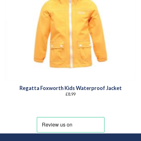
Regatta Foxworth Kids Waterproof Jacket
£
8.99