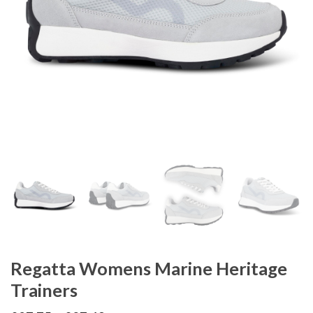
Regatta Womens Marine Heritage
Trainers