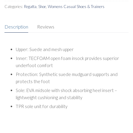
Categories:
Regatta
,
Shoe
,
Womens Casual Shoes & Trainers
Description
Reviews
Upper: Suede and mesh upper
Inner: TECFOAM open foam insock provides superior
underfoot comfort
Protection: Synthetic suede mudguard supports and
protects the foot
Sole: EVA midsole with shock absorbing heel insert –
lightweight cushioning and stability
TPR sole unit for durability