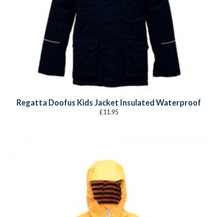
Regatta Doofus Kids Jacket Insulated Waterproof
£
11.95