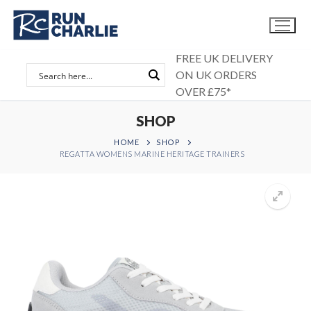
Skip
to
content
FREE UK DELIVERY
ON UK ORDERS
OVER £75*
SHOP
HOME
SHOP
REGATTA WOMENS MARINE HERITAGE TRAINERS