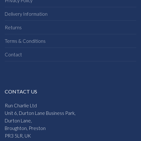
Privacy Policy
Delivery Information
Returns
Terms & Conditions
Contact
CONTACT US
Run Charlie Ltd
Unit 6, Durton Lane Business Park,
Durton Lane,
Broughton, Preston
PR3 5LR, UK