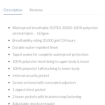
Description
Reviews
Waterproof breathable ISOTEX 20000 100% polyester
stretch fabric – 165gsm
Breathability rating 20,000 g/m²/24 hours
Durable water repellent finish
Taped seams for complete waterproof protection
100% polyester mesh lining to upper body & hood
100% polyester taffeta lining to lower body
Internal security pocket
Grown on hood with concealed adjusters
1 zipped chest pocket
2 lower pockets with branded snap fastening
Adjustable shockcord waist