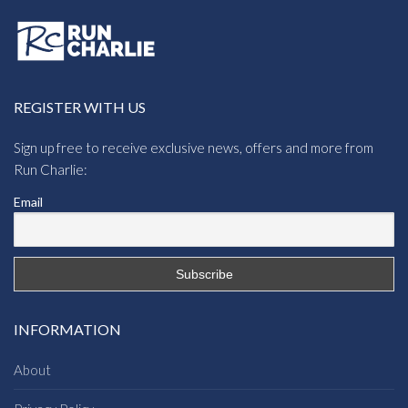
REGISTER WITH US
Sign up free to receive exclusive news, offers and more from
Run Charlie:
Email
INFORMATION
About