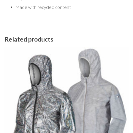
Made with recycled content
Related products