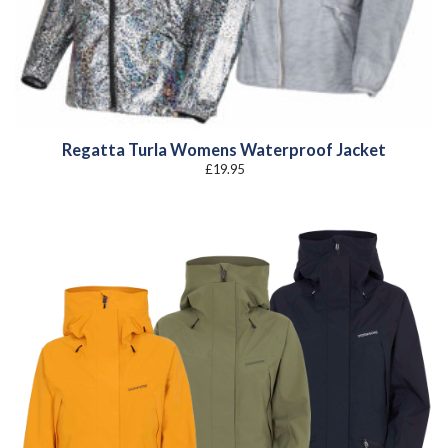
Regatta Turla Womens Waterproof Jacket
£
19.95