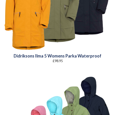
Didriksons Ilma 5 Womens Parka Waterproof
£
98.95