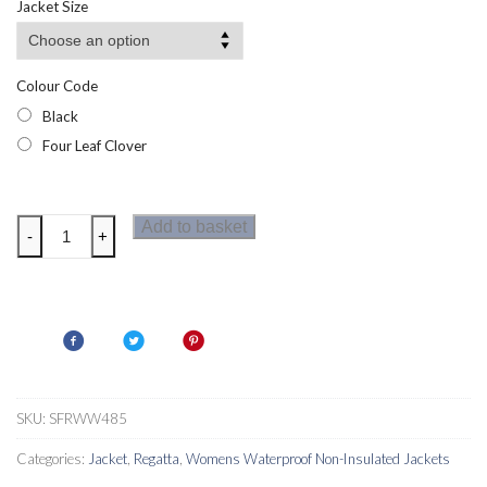
Jacket Size
Colour Code
Black
Four Leaf Clover
Regatta
Add to basket
-
+
Womens
Levita
Jacket
quantity
SKU:
SFRWW485
Categories:
Jacket
,
Regatta
,
Womens Waterproof Non-Insulated Jackets