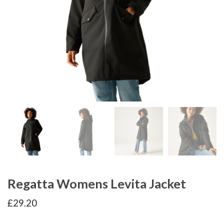
Regatta Womens Levita Jacket
£
29.20