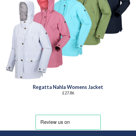
Regatta Nahla Womens Jacket
£
27.86