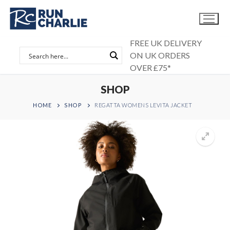
Skip
to
content
FREE UK DELIVERY
ON UK ORDERS
OVER £75*
SHOP
HOME
SHOP
REGATTA WOMENS LEVITA JACKET