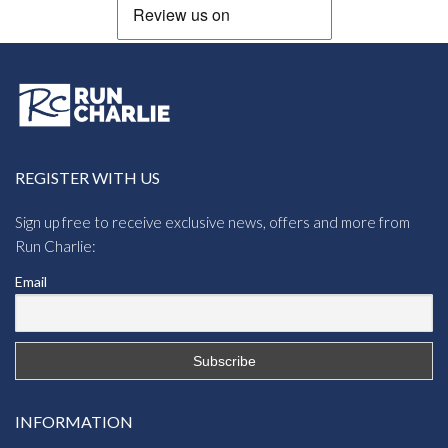
REGISTER WITH US
Sign up free to receive exclusive news, offers and more from
Run Charlie:
Email
INFORMATION