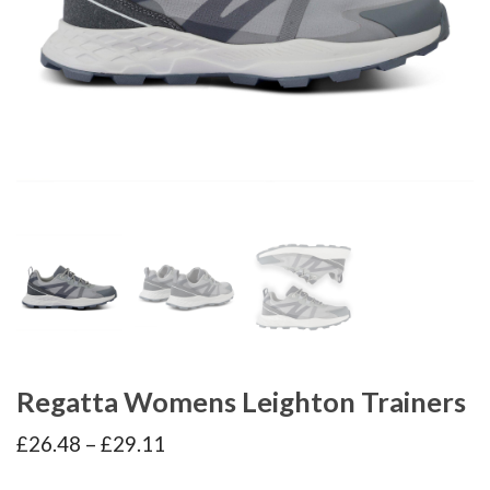
Regatta Womens Leighton Trainers
Price
£
26.48
–
£
29.11
range:
£26.48