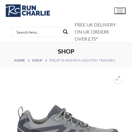
Skip
to
content
FREE UK DELIVERY
ON UK ORDERS
OVER £75*
SHOP
HOME
SHOP
REGATTA WOMENS LEIGHTON TRAINERS