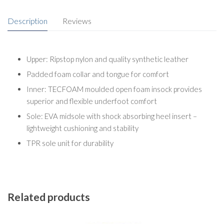
Description
Reviews
Upper: Ripstop nylon and quality synthetic leather
Padded foam collar and tongue for comfort
Inner: TECFOAM moulded open foam insock provides
superior and flexible underfoot comfort
Sole: EVA midsole with shock absorbing heel insert –
lightweight cushioning and stability
TPR sole unit for durability
Related products