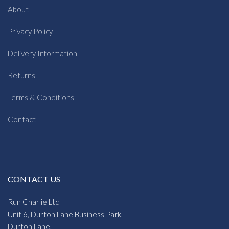
About
Privacy Policy
Delivery Information
Returns
Terms & Conditions
Contact
CONTACT US
Run Charlie Ltd
Unit 6, Durton Lane Business Park,
Durton Lane,