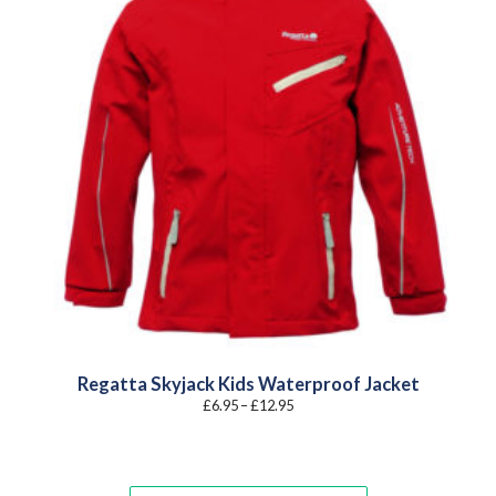
Regatta Skyjack Kids Waterproof Jacket
Price
£
6.95
–
£
12.95
range:
£6.95
through
£12.95