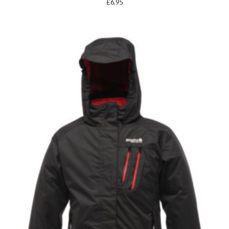
£
6.95