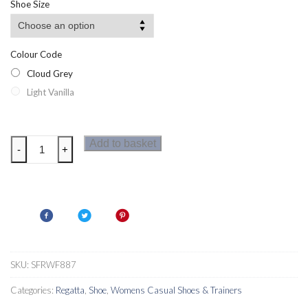
Shoe Size
through
£29.11
Colour Code
Cloud Grey
Light Vanilla
Regatta
Add to basket
-
+
Womens
Leighton
Trainers
quantity
SKU:
SFRWF887
Categories:
Regatta
,
Shoe
,
Womens Casual Shoes & Trainers