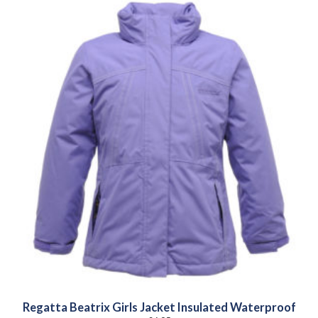
Regatta Beatrix Girls Jacket Insulated Waterproof