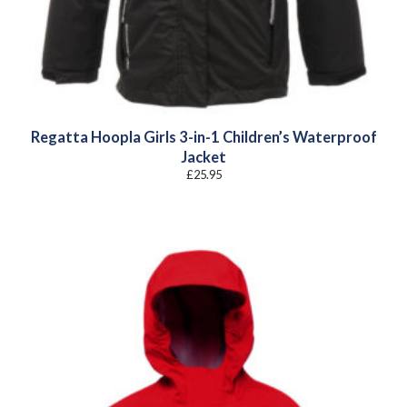
Regatta Hoopla Girls 3-in-1 Children’s Waterproof
Jacket
£
25.95