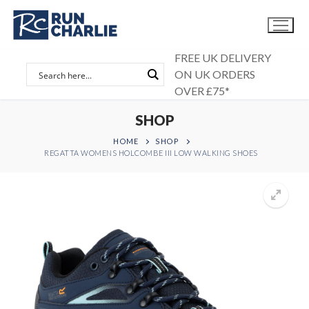
Skip
to
content
FREE UK DELIVERY
ON UK ORDERS
OVER £75*
SHOP
HOME
SHOP
REGATTA WOMENS HOLCOMBE III LOW WALKING SHOES