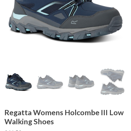
Regatta Womens Holcombe III Low
Walking Shoes