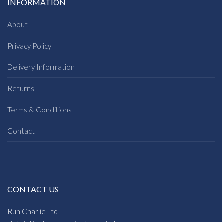
INFORMATION
About
Privacy Policy
Delivery Information
Returns
Terms & Conditions
Contact
CONTACT US
Run Charlie Ltd