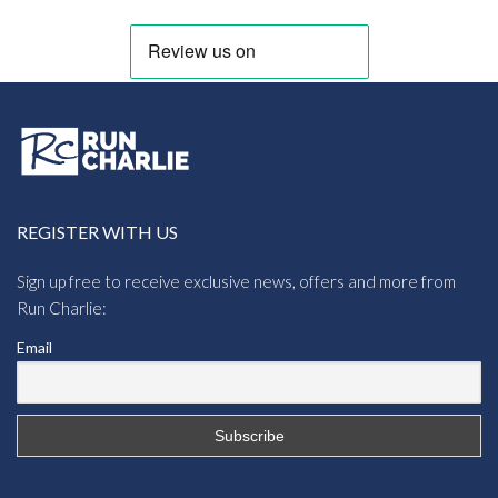
REGISTER WITH US
Sign up free to receive exclusive news, offers and more from
Run Charlie:
Email