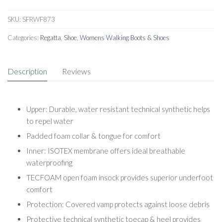
Shoes
quantity
SKU:
SFRWF873
Categories:
Regatta
,
Shoe
,
Womens Walking Boots & Shoes
Description
Reviews
Upper: Durable, water resistant technical synthetic helps
to repel water
Padded foam collar & tongue for comfort
Inner: ISOTEX membrane offers ideal breathable
waterproofing
TECFOAM open foam insock provides superior underfoot
comfort
Protection: Covered vamp protects against loose debris
Protective technical synthetic toecap & heel provides