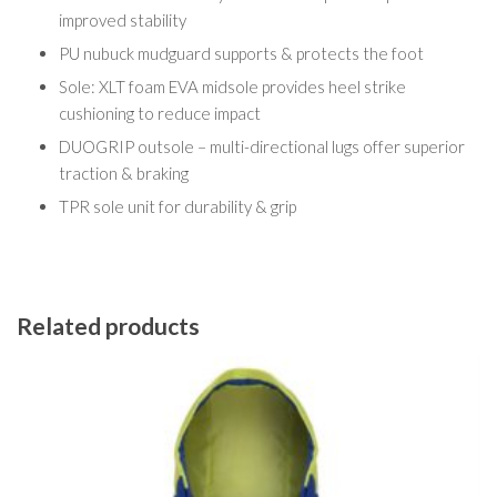
improved stability
PU nubuck mudguard supports & protects the foot
Sole: XLT foam EVA midsole provides heel strike
cushioning to reduce impact
DUOGRIP outsole – multi-directional lugs offer superior
traction & braking
TPR sole unit for durability & grip
Related products