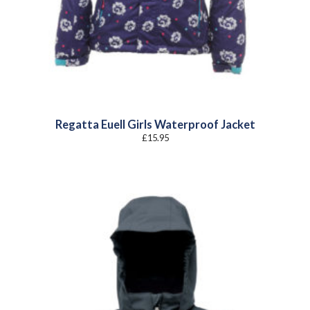
Regatta Euell Girls Waterproof Jacket
£
15.95