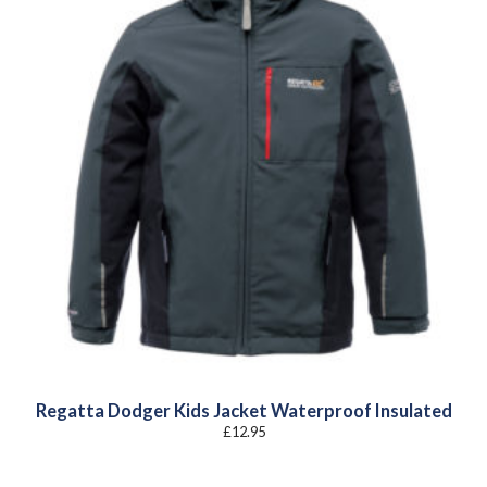
Regatta Dodger Kids Jacket Waterproof Insulated
£
12.95