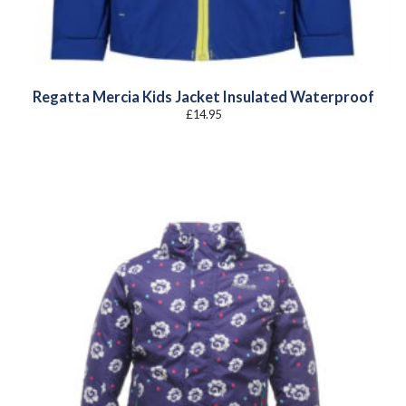
Regatta Mercia Kids Jacket Insulated Waterproof
£
14.95