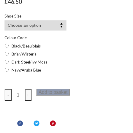
£
46.50
Shoe Size
Colour Code
Black/Beaujolais
Briar/Wisteria
Dark Steel/Ivy Moss
Navy/Aruba Blue
Regatta
Add to basket
-
+
Womens
Holcombe
III
Low
Walking