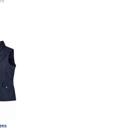
ent
ens