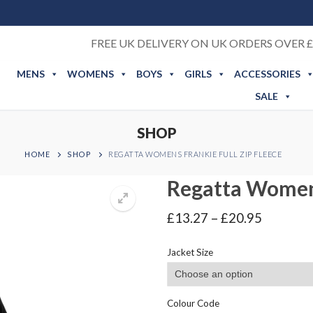
FREE UK DELIVERY ON UK ORDERS OVER £
MENS
WOMENS
BOYS
GIRLS
ACCESSORIES
SALE
SHOP
HOME
SHOP
REGATTA WOMENS FRANKIE FULL ZIP FLEECE
Regatta Womens
Price
£
13.27
–
£
20.95
range:
£13.27
Jacket Size
through
£20.95
Colour Code