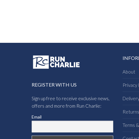
INFO
About
REGISTER WITH US
Privacy 
Sign up free to receive exclusive news,
Deliver
offers and more from Run Charlie:
Return
Email
Terms &
Contac