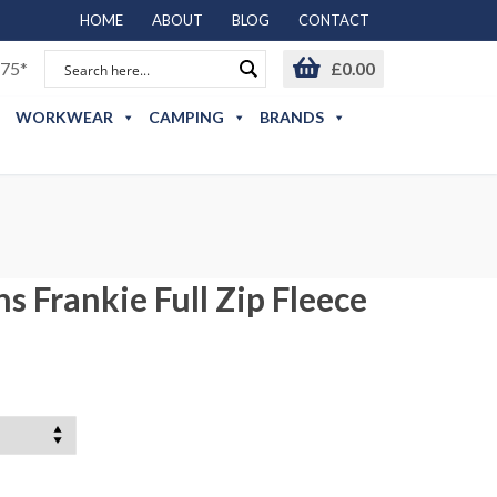
HOME
ABOUT
BLOG
CONTACT
75*
£
0.00
WORKWEAR
CAMPING
BRANDS
 Frankie Full Zip Fleece