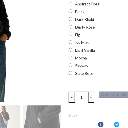
Abstract Floral
Black
Dark Khaki
Dusty Rose
Fig
Ivy Moss
Light Vanilla
Mocha
Skyway
Slate Rose
Regatta
Add to baske
-
+
Womens
Frankie
Full
Share:
Zip