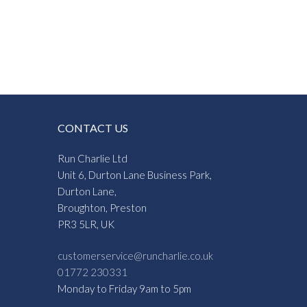
CONTACT US
Run Charlie Ltd
Unit 6, Durton Lane Business Park,
Durton Lane,
Broughton, Preston
PR3 5LR, UK
customerservice@runcharlie.co.uk
01772 230331
Monday to Friday 9am to 5pm