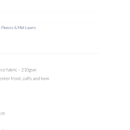
Fleeces & Mid Layers
ece fabric – 210gsm
center front, cuffs and hem
tch