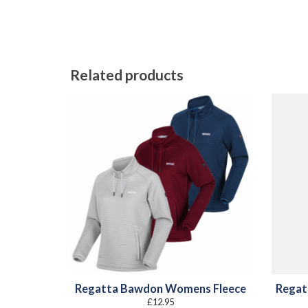
Related products
Regatta Bawdon Womens Fleece
Regat
£
12.95