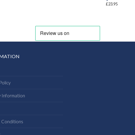
£
23.95
RMATION
Policy
y Information
s
 Conditions
t