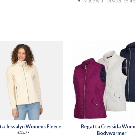
Made with recycled cont
ta Jessalyn Womens Fleece
Regatta Cressida Wom
£
15.77
Bodywarmer