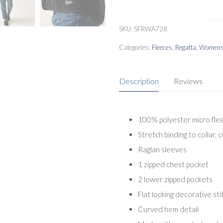
Fleece
quantity
SKU:
SFRWA728
Categories:
Fleeces
,
Regatta
,
Womens 
Description
Reviews
100% polyester micro fle
Stretch binding to collar, 
Raglan sleeves
1 zipped chest pocket
2 lower zipped pockets
Flat locking decorative sti
Curved hem detail