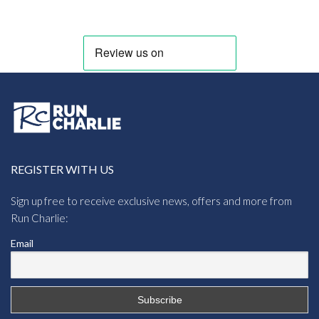
REGISTER WITH US
Sign up free to receive exclusive news, offers and more from
Run Charlie:
Email