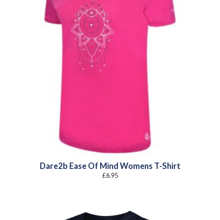
Dare2b Ease Of Mind Womens T-Shirt
£
6.95