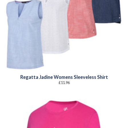
Regatta Jadine Womens Sleeveless Shirt
£
11.96