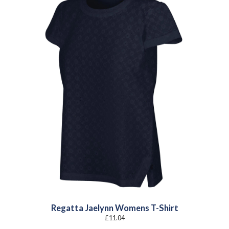
Regatta Jaelynn Womens T-Shirt
£
11.04