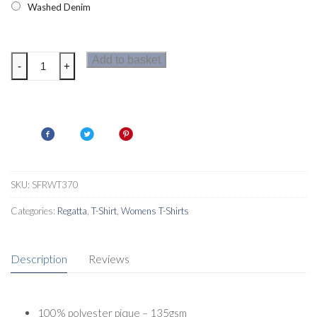
Washed Denim
Regatta
Add to basket
-
+
Womens
Fingal
T-
Shirt
quantity
SKU:
SFRWT370
Categories:
Regatta
,
T-Shirt
,
Womens T-Shirts
Description
Reviews
100% polyester pique – 135gsm