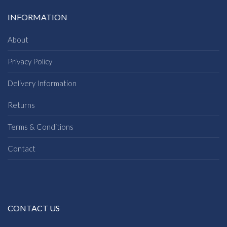
INFORMATION
About
Privacy Policy
Delivery Information
Returns
Terms & Conditions
Contact
CONTACT US