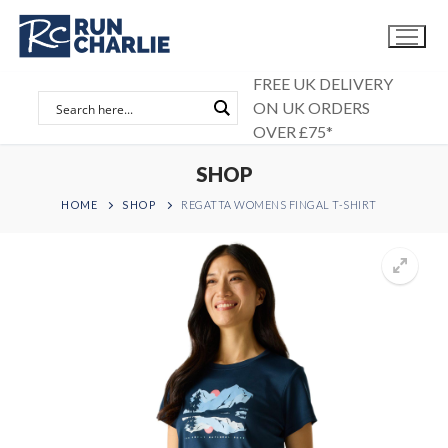
Skip
to
content
FREE UK DELIVERY
ON UK ORDERS
OVER £75*
SHOP
HOME
SHOP
REGATTA WOMENS FINGAL T-SHIRT