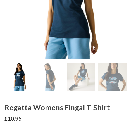
Regatta Womens Fingal T-Shirt
£
10.95