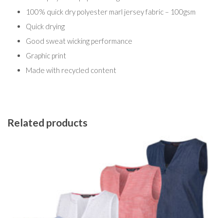
100% quick dry polyester marl jersey fabric – 100gsm
Quick drying
Good sweat wicking performance
Graphic print
Made with recycled content
Related products