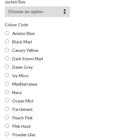
Jacket Size
Colour Code
Aviator Blue
Black Marl
Canary Yellow
Dark Storm Marl
Dawn Grey
Ivy Moss
Mediterranea
Navy
Ocean Mist
Parchment
Peach Pink
Pink Haze
Powder Lilac