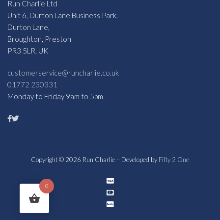
Run Charlie Ltd
Unit 6, Durton Lane Business Park,
Durton Lane,
Broughton, Preston
PR3 5LR, UK
customerservice@runcharlie.co.uk
01772 230331
Monday to Friday 9am to 5pm
Copyright © 2026 Run Charlie – Developed by
Fifty 2 One
0