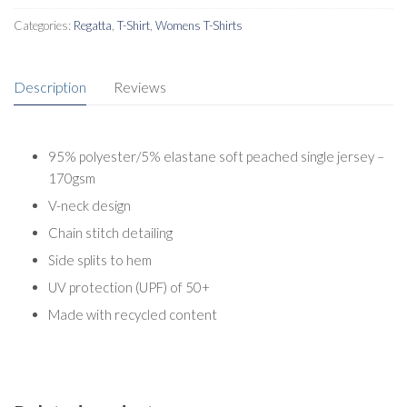
Categories:
Regatta
,
T-Shirt
,
Womens T-Shirts
Description
Reviews
95% polyester/5% elastane soft peached single jersey –
170gsm
V-neck design
Chain stitch detailing
Side splits to hem
UV protection (UPF) of 50+
Made with recycled content