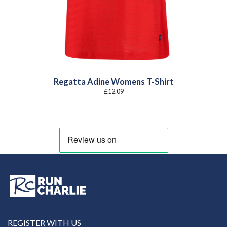
Regatta Adine Womens T-Shirt
£
12.09
REGISTER WITH US