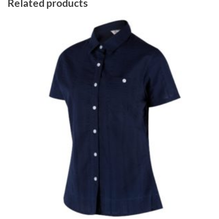
Related products