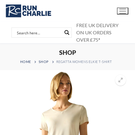
Skip
to
content
FREE UK DELIVERY
ON UK ORDERS
OVER £75*
SHOP
HOME
SHOP
REGATTA WOMENS ELKIE T-SHIRT