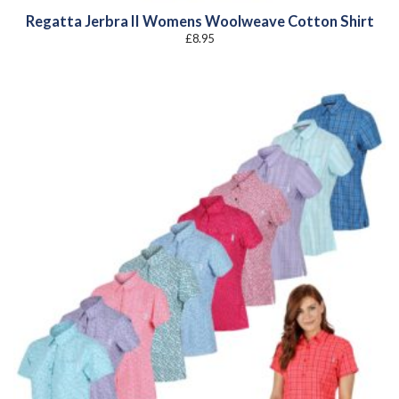
Regatta Jerbra II Womens Woolweave Cotton Shirt
£
8.95