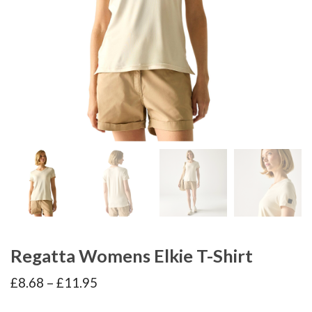
Regatta Womens Elkie T-Shirt
Price
£
8.68
–
£
11.95
range:
£8.68