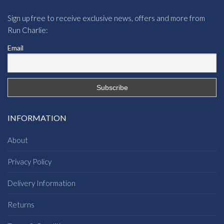
Sign up free to receive exclusive news, offers and more from
Run Charlie:
Email
INFORMATION
About
Privacy Policy
Delivery Information
Returns