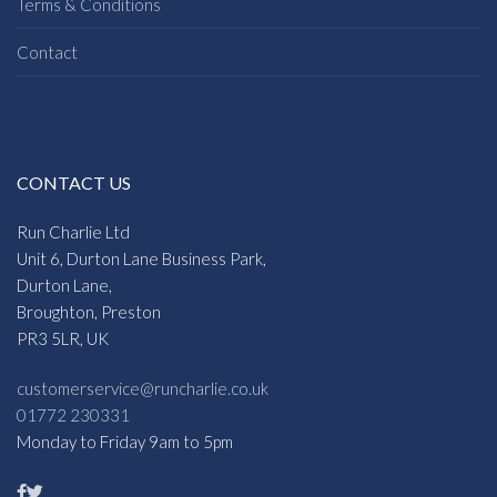
Terms & Conditions
Contact
CONTACT US
Run Charlie Ltd
Unit 6, Durton Lane Business Park,
Durton Lane,
Broughton, Preston
PR3 5LR, UK
customerservice@runcharlie.co.uk
01772 230331
Monday to Friday 9am to 5pm