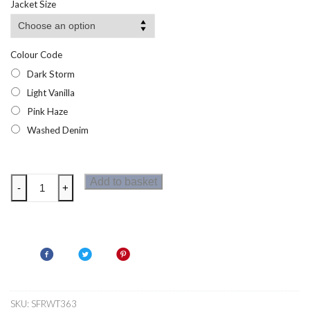
Jacket Size
through
£11.95
Colour Code
Dark Storm
Light Vanilla
Pink Haze
Washed Denim
Regatta
Add to basket
-
+
Womens
Elkie
T-
Shirt
quantity
SKU:
SFRWT363