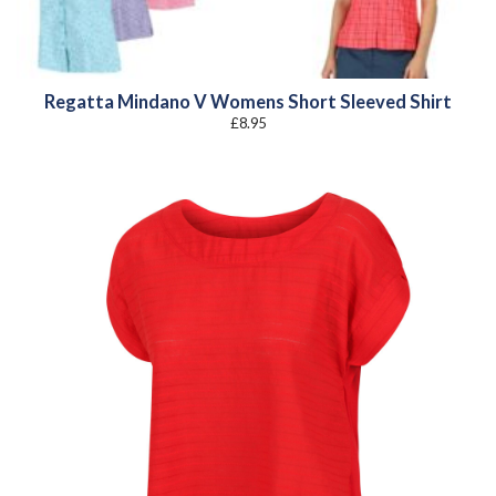
Regatta Mindano V Womens Short Sleeved Shirt
£
8.95