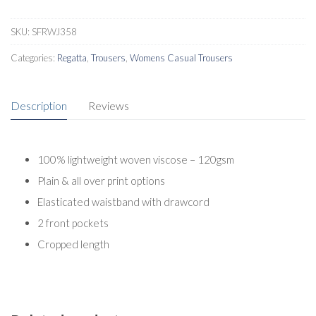
SKU:
SFRWJ358
Categories:
Regatta
,
Trousers
,
Womens Casual Trousers
Description
Reviews
100% lightweight woven viscose – 120gsm
Plain & all over print options
Elasticated waistband with drawcord
2 front pockets
Cropped length