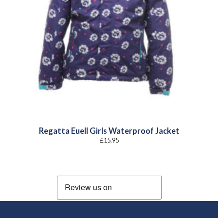
Regatta Euell Girls Waterproof Jacket
£
15.95