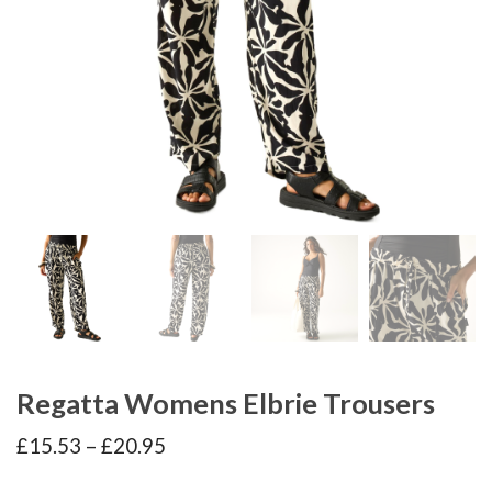
Regatta Womens Elbrie Trousers
Price
£
15.53
–
£
20.95
range:
£15.53