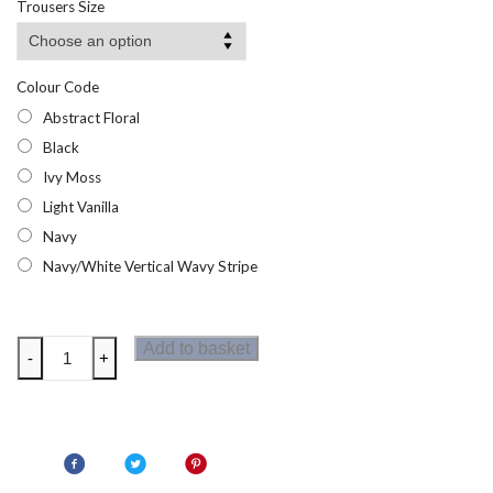
Trousers Size
through
£20.95
Colour Code
Abstract Floral
Black
Ivy Moss
Light Vanilla
Navy
Navy/White Vertical Wavy Stripe
Regatta
Add to basket
-
+
Womens
Elbrie
Trousers
quantity