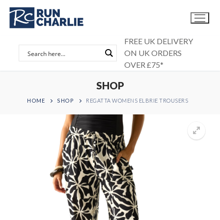
Skip
to
content
FREE UK DELIVERY
ON UK ORDERS
OVER £75*
SHOP
HOME
SHOP
REGATTA WOMENS ELBRIE TROUSERS