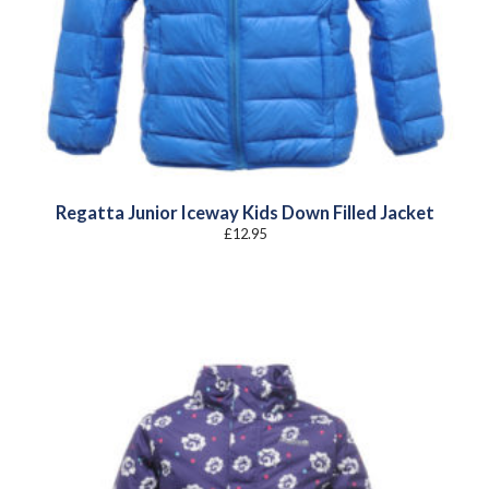
Regatta Junior Iceway Kids Down Filled Jacket
£
12.95