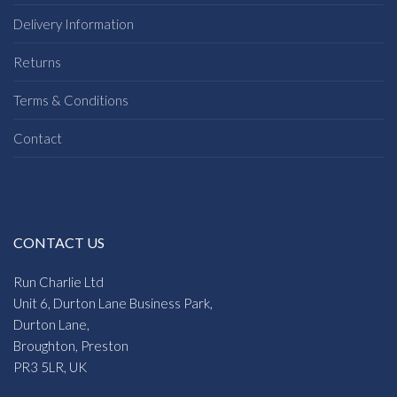
Delivery Information
Returns
Terms & Conditions
Contact
CONTACT US
Run Charlie Ltd
Unit 6, Durton Lane Business Park,
Durton Lane,
Broughton, Preston
PR3 5LR, UK