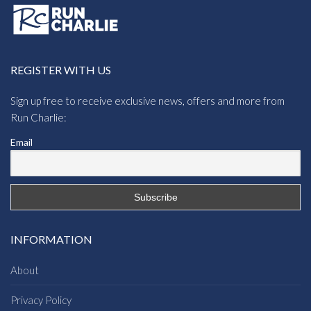
REGISTER WITH US
Sign up free to receive exclusive news, offers and more from
Run Charlie:
Email
INFORMATION
About
Privacy Policy