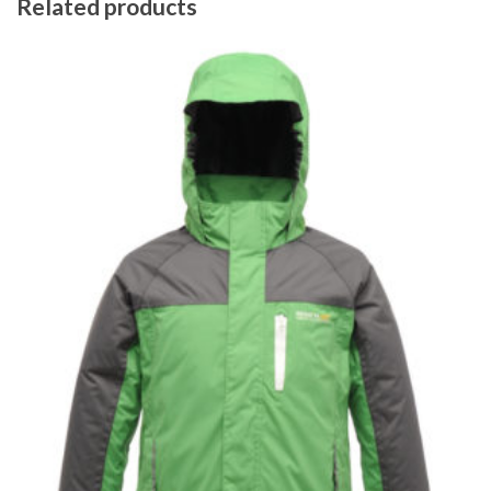
Related products