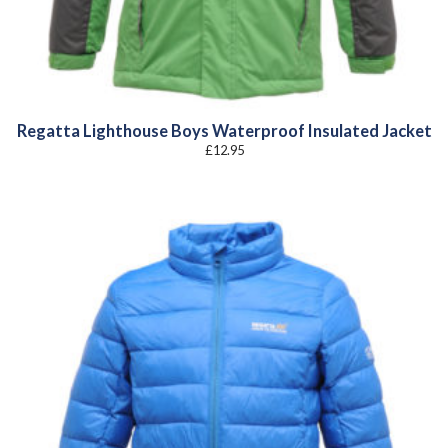
Regatta Lighthouse Boys Waterproof Insulated Jacket
£
12.95