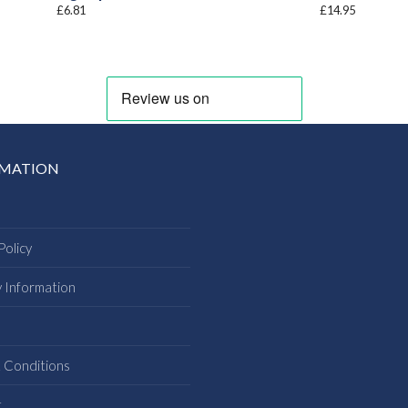
£
6.81
£
14.95
RMATION
Policy
y Information
s
 Conditions
t