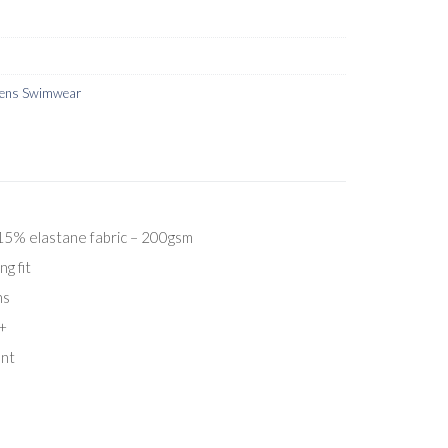
ns Swimwear
5% elastane fabric – 200gsm
ng fit
ns
+
ent