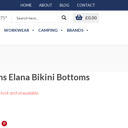
HOME
ABOUT
BLOG
CONTACT
75*
£
0.00
WORKWEAR
CAMPING
BRANDS
s Elana Bikini Bottoms
stock and unavailable.