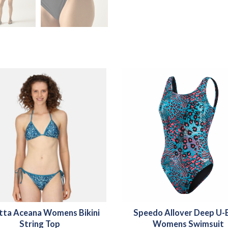
tta Aceana Womens Bikini
Speedo Allover Deep U-
String Top
Womens Swimsuit