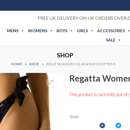
FREE UK DELIVERY ON UK ORDERS OVER £
MENS
WOMENS
BOYS
GIRLS
ACCESSORIES
SALE
SHOP
HOME
SHOP
REGATTA WOMENS ELANA BIKINI BOTTOMS
Regatta Women
This product is currently out of 
Share: