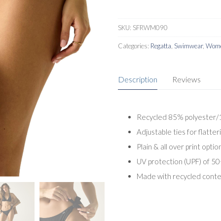
SKU:
SFRWM090
Categories:
Regatta
,
Swimwear
,
Wome
Description
Reviews
Recycled 85% polyester/1
Adjustable ties for flatteri
Plain & all over print optio
UV protection (UPF) of 50
Made with recycled cont