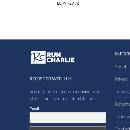
Price
£
8.79
–
£
9.72
range:
£8.79
through
£9.72
INFO
About
REGISTER WITH US
Privacy 
Sign up free to receive exclusive news,
Deliver
offers and more from Run Charlie:
Return
Email
Terms &
Contac