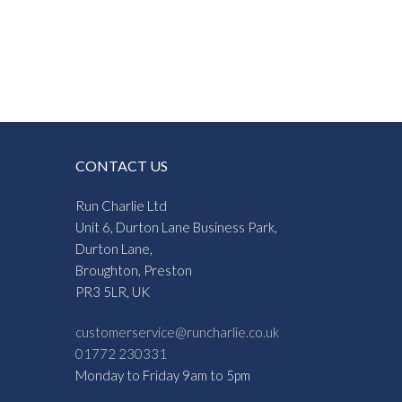
CONTACT US
Run Charlie Ltd
Unit 6, Durton Lane Business Park,
Durton Lane,
Broughton, Preston
PR3 5LR, UK
customerservice@runcharlie.co.uk
01772 230331
Monday to Friday 9am to 5pm