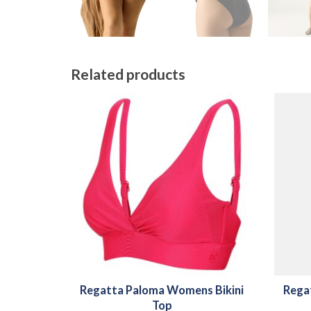
Related products
Regatta Paloma Womens Bikini
Rega
Top