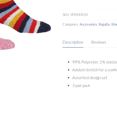
SKU:
SFRWH050
Categories:
Accessories
,
Regatta
,
Wom
Description
Reviews
99% Polyester, 1% elast
Added stretch for a comfo
Assorted design set
3 pair pack