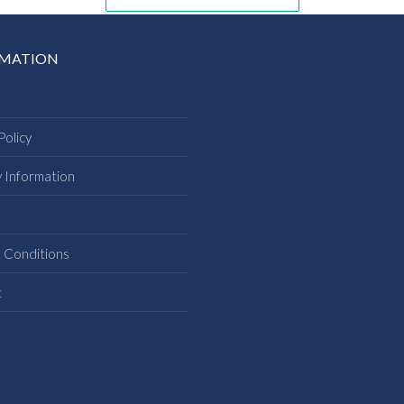
RMATION
Policy
y Information
s
 Conditions
t