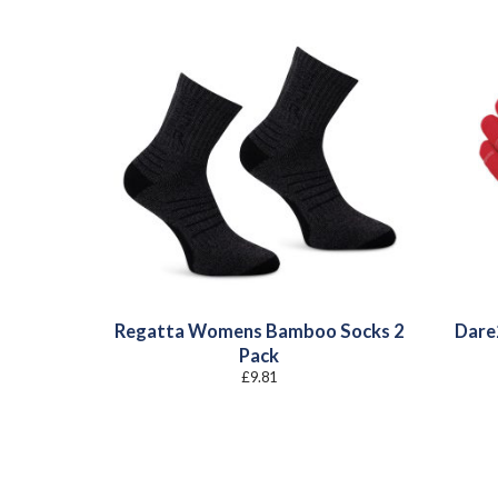
Regatta Womens Bamboo Socks 2
Dare2
Pack
£
9.81