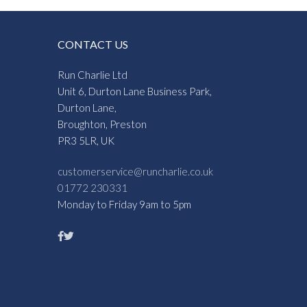
CONTACT US
Run Charlie Ltd
Unit 6, Durton Lane Business Park,
Durton Lane,
Broughton, Preston
PR3 5LR, UK
customerservice@runcharlie.co.uk
01772 230331
Monday to Friday 9am to 5pm