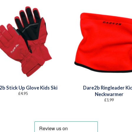
b Stick Up Glove Kids Ski
Dare2b Ringleader Ki
£
4.95
Neckwarmer
£
1.99