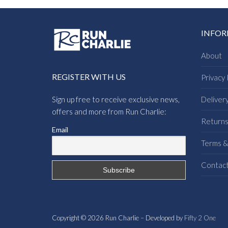
INFO
About
REGISTER WITH US
Privacy 
Sign up free to receive exclusive news,
Deliver
offers and more from Run Charlie:
Return
Email
Terms &
Contac
Copyright © 2026 Run Charlie – Developed by
Fifty 2 One