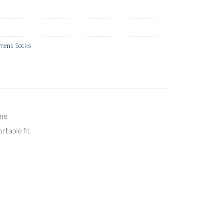
ens Socks
ane
rtable fit