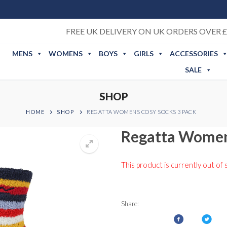
FREE UK DELIVERY ON UK ORDERS OVER £
MENS
WOMENS
BOYS
GIRLS
ACCESSORIES
SALE
SHOP
HOME
SHOP
REGATTA WOMENS COSY SOCKS 3 PACK
Regatta Women
This product is currently out of 
Share: