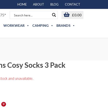
HOME
ABOUT
BLOG
CONTACT
75*
£
0.00
WORKWEAR
CAMPING
BRANDS
s Cosy Socks 3 Pack
stock and unavailable.