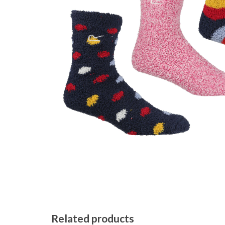
Related products