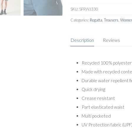
SKU:
SFRWJ330
Categories:
Regatta
,
Trousers
,
Women
Description
Reviews
Recycled 100% polyester 
Made with recycled cont
Durable water repellent fi
Quick drying
Crease resistant
Part elasticated waist
Multi pocketed
UV Protection fabric (UPF