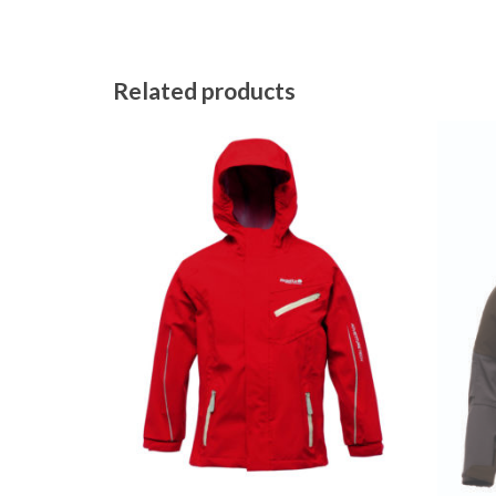
Related products