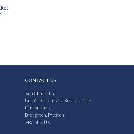
cket
d
CONTACT US
Run Charlie Ltd
Unit 6, Durton Lane Business Park,
Durton Lane,
Broughton, Preston
PR3 5LR, UK