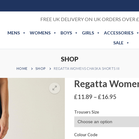
FREE UK DELIVERY ON UK ORDERS OVER £
MENS
WOMENS
BOYS
GIRLS
ACCESSORIES
SALE
SHOP
HOME
SHOP
REGATTA WOMENS CHASKA SHORTS III
Regatta Womens
Price
£
11.89
–
£
16.95
range:
£11.89
Trousers Size
through
£16.95
Colour Code