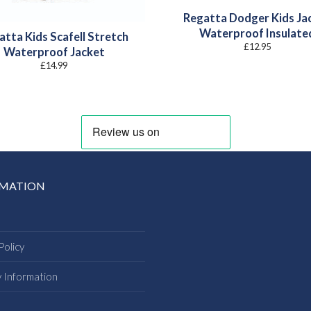
Regatta Dodger Kids Ja
Waterproof Insulate
atta Kids Scafell Stretch
£
12.95
Waterproof Jacket
£
14.99
RMATION
Policy
y Information
s