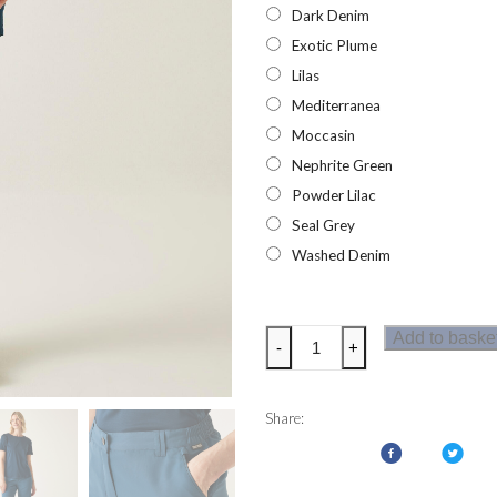
Dark Denim
Exotic Plume
Lilas
Mediterranea
Moccasin
Nephrite Green
Powder Lilac
Seal Grey
Washed Denim
Regatta
Add to baske
-
+
Womens
Chaska
Shorts
Share:
III
quantity