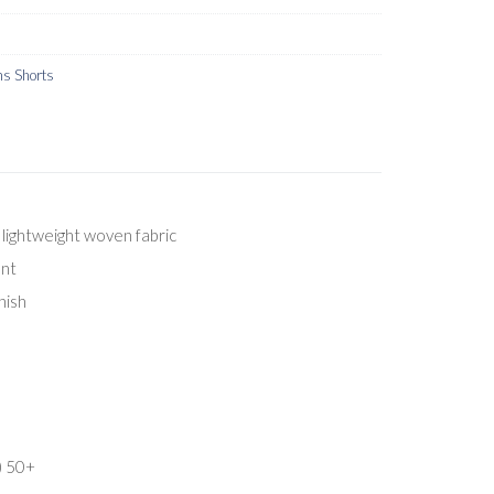
s Shorts
lightweight woven fabric
ent
nish
) 50+