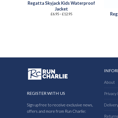
Regatta Skyjack Kids Waterproof
Jacket
Reg
Price
£
6.95
–
£
12.95
range:
£6.95
through
£12.95
INFO
About
REGISTER WITH US
Privacy 
Sign up free to receive exclusive news,
Deliver
offers and more from Run Charlie:
Return