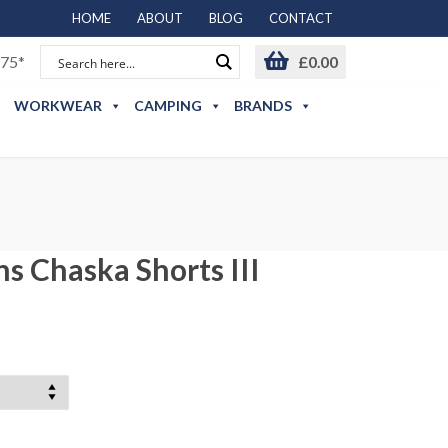
HOME
ABOUT
BLOG
CONTACT
75*
£
0.00
WORKWEAR
CAMPING
BRANDS
 Chaska Shorts III