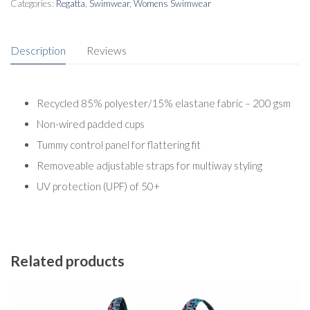
Categories:
Regatta
,
Swimwear
,
Womens Swimwear
Description
Reviews
Recycled 85% polyester/15% elastane fabric – 200 gsm
Non-wired padded cups
Tummy control panel for flattering fit
Removeable adjustable straps for multiway styling
UV protection (UPF) of 50+
Related products