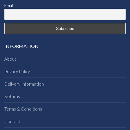
Email
INFORMATION
About
Privacy Policy
Delivery Information
Returns
Terms & Conditions
Contact