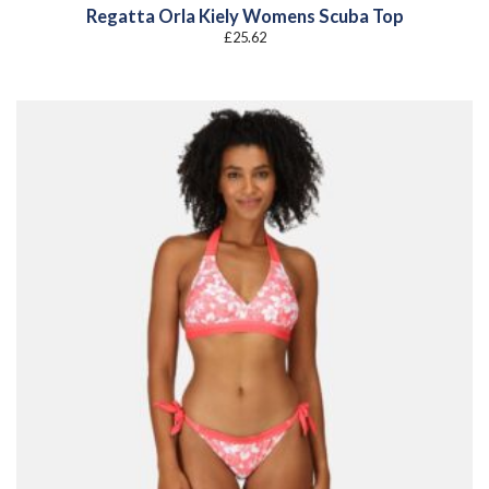
Regatta Orla Kiely Womens Scuba Top
£
25.62