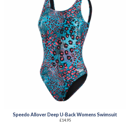
Speedo Allover Deep U-Back Womens Swimsuit
£
14.95