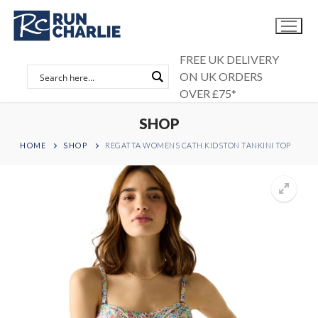
Skip
to
content
FREE UK DELIVERY
ON UK ORDERS
OVER £75*
SHOP
HOME
SHOP
REGATTA WOMENS CATH KIDSTON TANKINI TOP