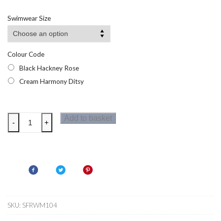
Swimwear Size
Colour Code
Black Hackney Rose
Cream Harmony Ditsy
Regatta
Add to basket
-
+
Womens
Cath
Kidston
Tankini
Top
quantity
SKU:
SFRWM104