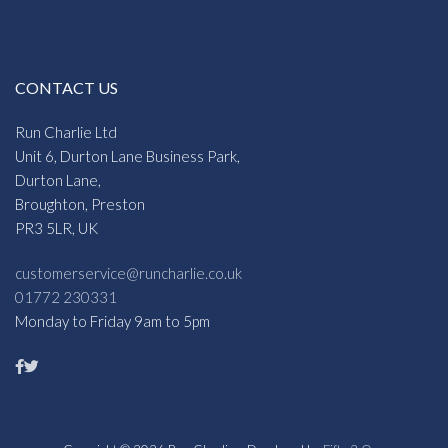
CONTACT US
Run Charlie Ltd
Unit 6, Durton Lane Business Park,
Durton Lane,
Broughton, Preston
PR3 5LR, UK
customerservice@runcharlie.co.uk
01772 230331
Monday to Friday 9am to 5pm