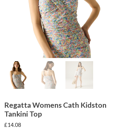
Regatta Womens Cath Kidston
Tankini Top
£
14.08