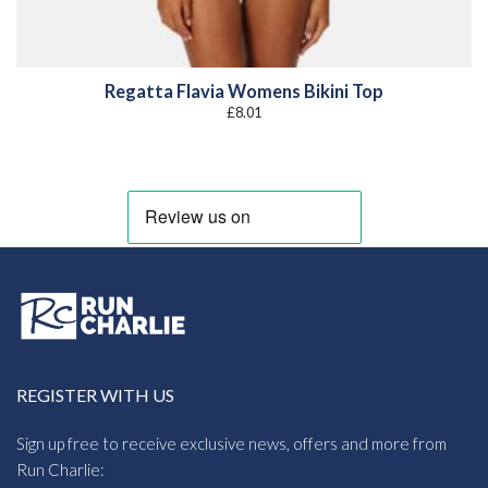
Regatta Flavia Womens Bikini Top
£
8.01
REGISTER WITH US
Sign up free to receive exclusive news, offers and more from
Run Charlie: