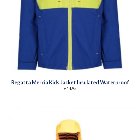
Regatta Mercia Kids Jacket Insulated Waterproof
£
14.95