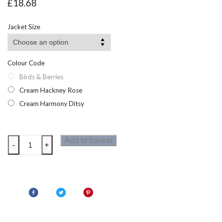
£
18.68
Jacket Size
Colour Code
Birds & Berries
Cream Hackney Rose
Cream Harmony Ditsy
Regatta
Add to basket
-
+
Womens
Cath
Kidston
Quilted
Jacket
quantity