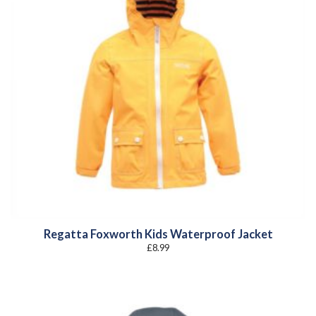
Regatta Foxworth Kids Waterproof Jacket
£
8.99