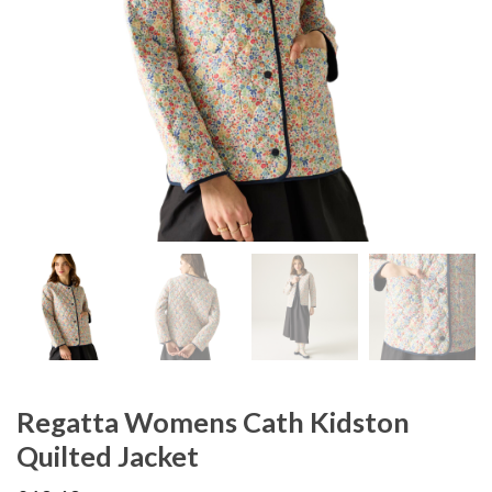
Regatta Womens Cath Kidston
Quilted Jacket