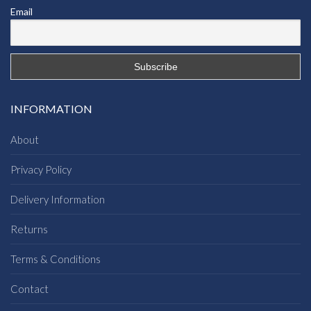
Email
INFORMATION
About
Privacy Policy
Delivery Information
Returns
Terms & Conditions
Contact