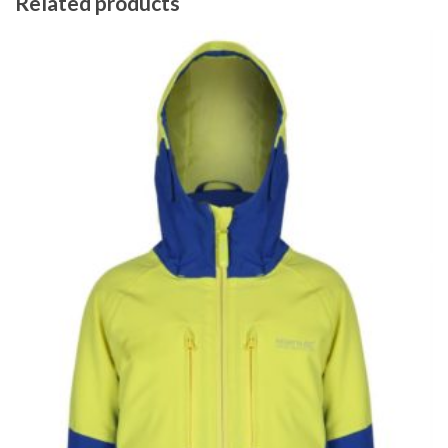
Related products