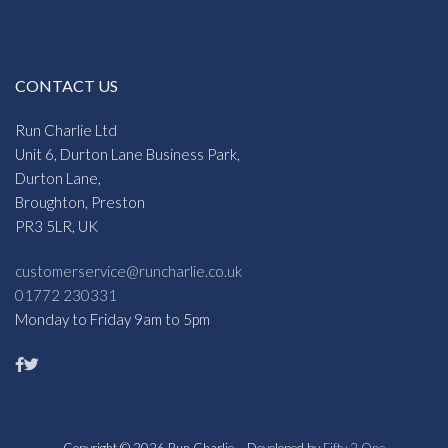
CONTACT US
Run Charlie Ltd
Unit 6, Durton Lane Business Park,
Durton Lane,
Broughton, Preston
PR3 5LR, UK
customerservice@runcharlie.co.uk
01772 230331
Monday to Friday 9am to 5pm