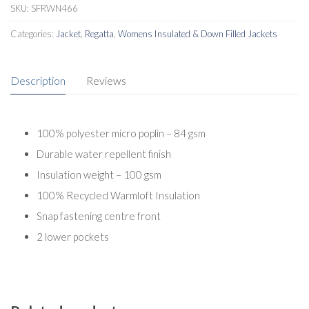
SKU:
SFRWN466
Categories:
Jacket
,
Regatta
,
Womens Insulated & Down Filled Jackets
Description
Reviews
100% polyester micro poplin – 84 gsm
Durable water repellent finish
Insulation weight – 100 gsm
100% Recycled Warmloft Insulation
Snap fastening centre front
2 lower pockets