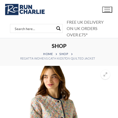
Skip
to
content
FREE UK DELIVERY
ON UK ORDERS
OVER £75*
SHOP
HOME
SHOP
REGATTA WOMENS CATH KIDSTON QUILTED JACKET