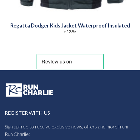
Regatta Dodger Kids Jacket Waterproof Insulated
£
12.95
REGISTER WITH US
Sign up free to receive exclusive news, offers and more from
Run Charlie: