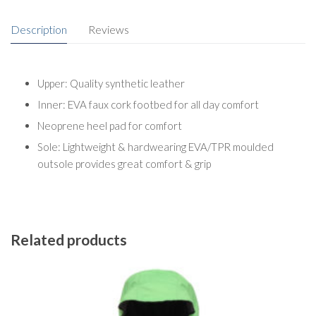
Description
Reviews
Upper: Quality synthetic leather
Inner: EVA faux cork footbed for all day comfort
Neoprene heel pad for comfort
Sole: Lightweight & hardwearing EVA/TPR moulded
outsole provides great comfort & grip
Related products