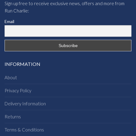
Sign up free to receive exclusive news, offers and more from
Run Charlie:
Email
INFORMATION
About
Privacy Policy
Delivery Information
Returns
Terms & Conditions