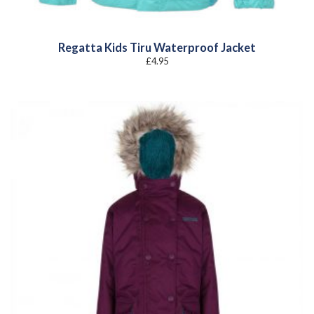
Regatta Kids Tiru Waterproof Jacket
£
4.95