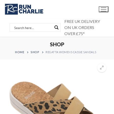
Skip
to
content
FREE UK DELIVERY
ON UK ORDERS
OVER £75*
SHOP
HOME
SHOP
REGATTA WOMENS CASSIE SANDALS