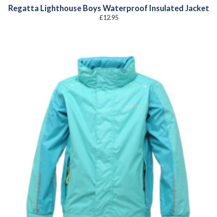
Regatta Lighthouse Boys Waterproof Insulated Jacket
£
12.95