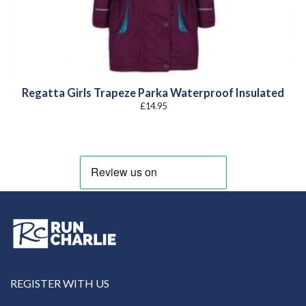
Regatta Girls Trapeze Parka Waterproof Insulated
£
14.95
REGISTER WITH US