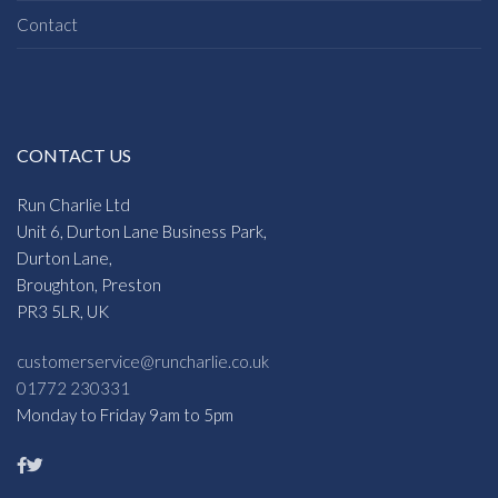
Contact
CONTACT US
Run Charlie Ltd
Unit 6, Durton Lane Business Park,
Durton Lane,
Broughton, Preston
PR3 5LR, UK
customerservice@runcharlie.co.uk
01772 230331
Monday to Friday 9am to 5pm