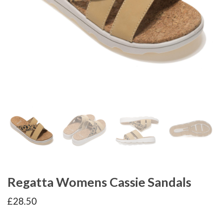
Regatta Womens Cassie Sandals
£
28.50