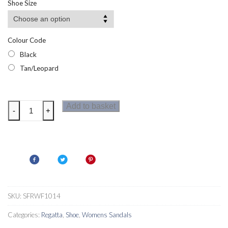
Shoe Size
Colour Code
Black
Tan/Leopard
Regatta
Add to basket
-
+
Womens
Cassie
Sandals
quantity
SKU:
SFRWF1014
Categories:
Regatta
,
Shoe
,
Womens Sandals