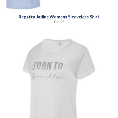
Regatta Jadine Womens Sleeveless Shirt
£
11.96