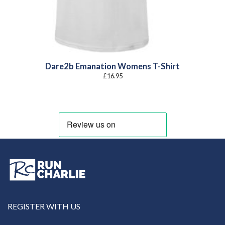
Dare2b Emanation Womens T-Shirt
£
16.95
REGISTER WITH US