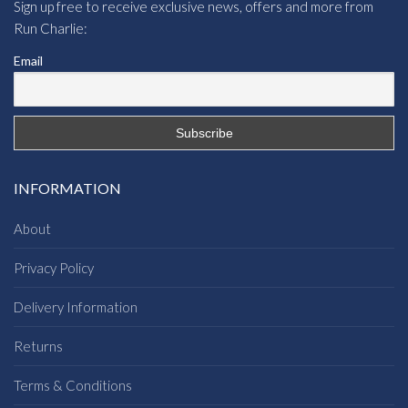
Sign up free to receive exclusive news, offers and more from
Run Charlie:
Email
INFORMATION
About
Privacy Policy
Delivery Information
Returns
Terms & Conditions