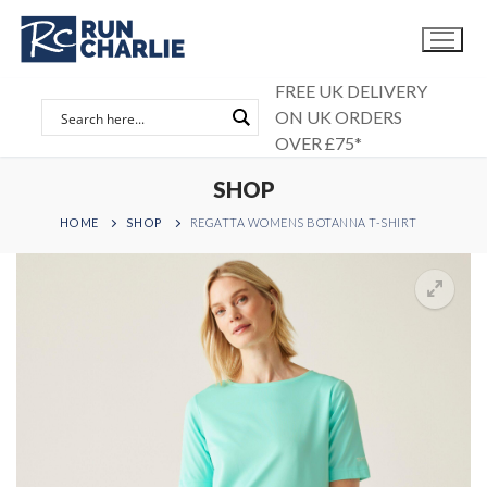
Skip
to
content
FREE UK DELIVERY
ON UK ORDERS
OVER £75*
SHOP
HOME
SHOP
REGATTA WOMENS BOTANNA T-SHIRT