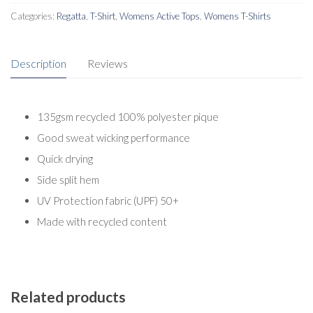
Categories:
Regatta
,
T-Shirt
,
Womens Active Tops
,
Womens T-Shirts
Description
Reviews
135gsm recycled 100% polyester pique
Good sweat wicking performance
Quick drying
Side split hem
UV Protection fabric (UPF) 50+
Made with recycled content
Related products