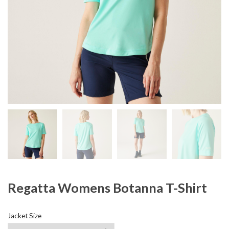
Regatta Womens Botanna T-Shirt
Jacket Size