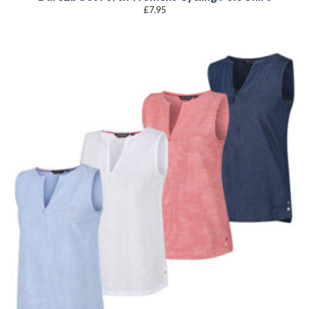
£
7.95