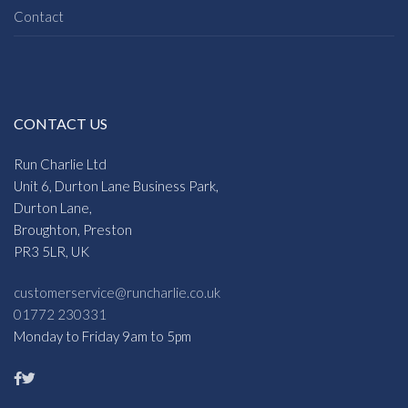
Contact
CONTACT US
Run Charlie Ltd
Unit 6, Durton Lane Business Park,
Durton Lane,
Broughton, Preston
PR3 5LR, UK
customerservice@runcharlie.co.uk
01772 230331
Monday to Friday 9am to 5pm