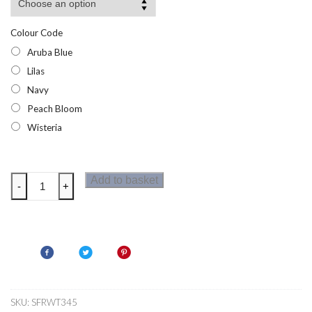
Colour Code
Aruba Blue
Lilas
Navy
Peach Bloom
Wisteria
Regatta
Add to basket
-
+
Womens
Botanna
T-
Shirt
quantity
SKU:
SFRWT345