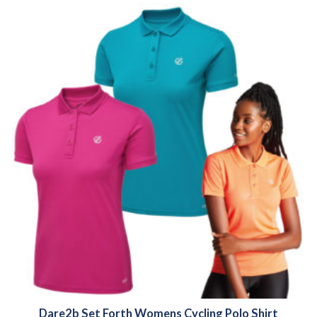
Dare2b Set Forth Womens Cycling Polo Shirt