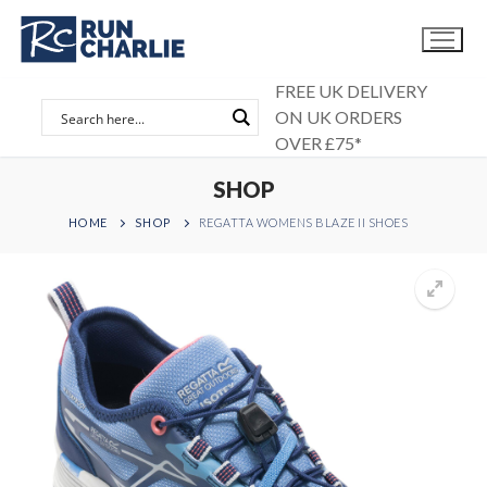
Skip
to
content
FREE UK DELIVERY
ON UK ORDERS
OVER £75*
SHOP
HOME
SHOP
REGATTA WOMENS BLAZE II SHOES