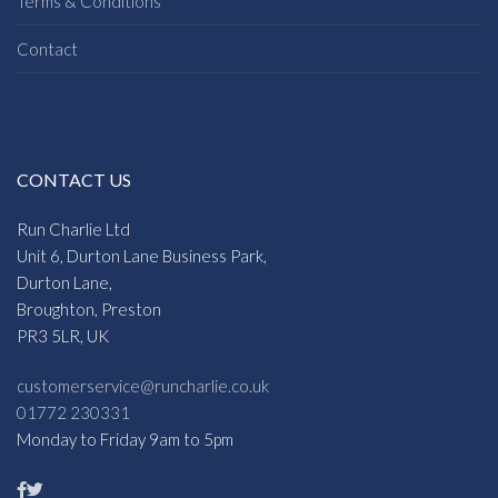
Terms & Conditions
Contact
CONTACT US
Run Charlie Ltd
Unit 6, Durton Lane Business Park,
Durton Lane,
Broughton, Preston
PR3 5LR, UK
customerservice@runcharlie.co.uk
01772 230331
Monday to Friday 9am to 5pm