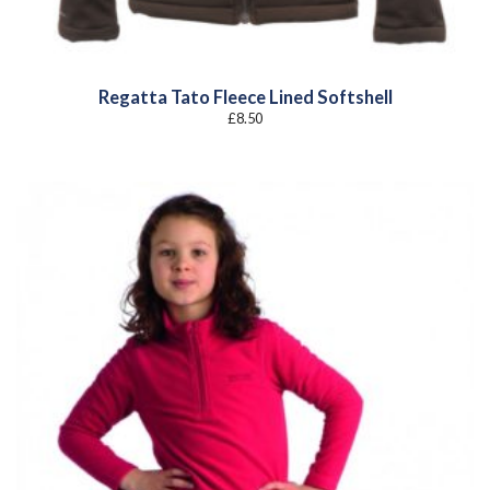
Regatta Tato Fleece Lined Softshell
£
8.50