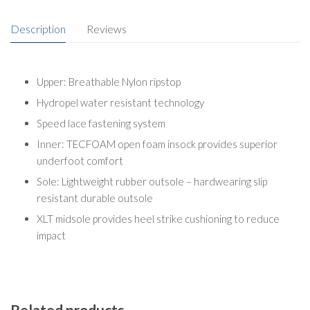
Description
Reviews
Upper: Breathable Nylon ripstop
Hydropel water resistant technology
Speed lace fastening system
Inner: TECFOAM open foam insock provides superior
underfoot comfort
Sole: Lightweight rubber outsole – hardwearing slip
resistant durable outsole
XLT midsole provides heel strike cushioning to reduce
impact
Related products