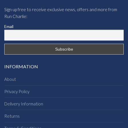
Sign up free to receive exclusive news, offers and more from
Run Charlie:
Email
INFORMATION
About
Privacy Policy
Delivery Information
Returns