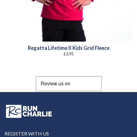
Regatta Lifetime II Kids Grid Fleece
£
3.95
REGISTER WITH US