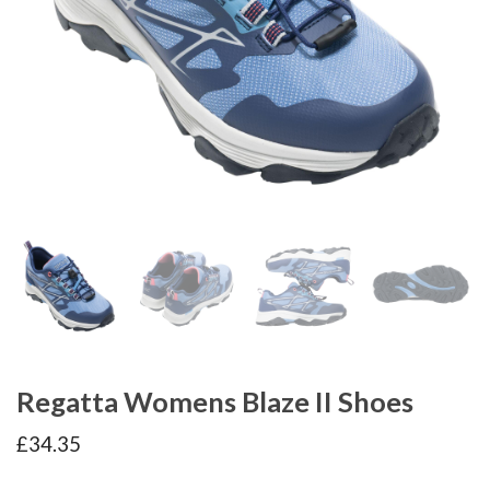
Regatta Womens Blaze II Shoes
£
34.35