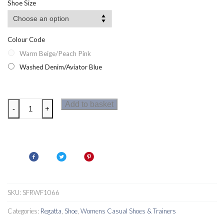
Shoe Size
Colour Code
Warm Beige/Peach Pink
Washed Denim/Aviator Blue
Regatta
Add to basket
-
+
Womens
Blaze
II
Shoes
quantity
SKU:
SFRWF1066
Categories:
Regatta
,
Shoe
,
Womens Casual Shoes & Trainers