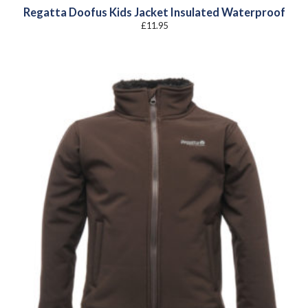
Regatta Doofus Kids Jacket Insulated Waterproof
£
11.95