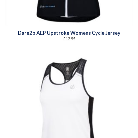
Dare2b AEP Upstroke Womens Cycle Jersey
£
12.95