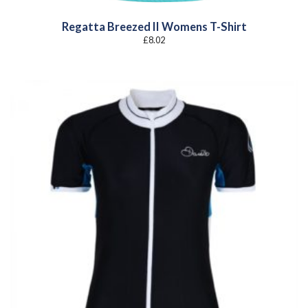
Regatta Breezed II Womens T-Shirt
£
8.02