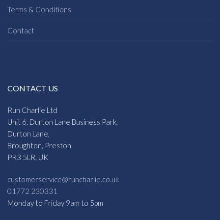
Terms & Conditions
Contact
CONTACT US
Run Charlie Ltd
Unit 6, Durton Lane Business Park,
Durton Lane,
Broughton, Preston
PR3 5LR, UK
customerservice@runcharlie.co.uk
01772 230331
Monday to Friday 9am to 5pm