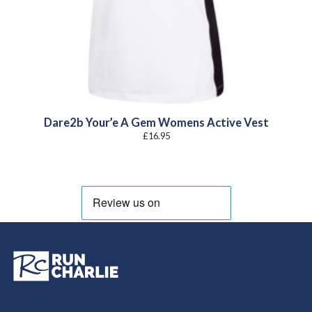
Dare2b Your’e A Gem Womens Active Vest
£
16.95