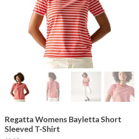
Regatta Womens Bayletta Short
Sleeved T-Shirt