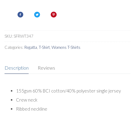
Short
Sleeved
T-
Shirt
quantity
SKU:
SFRWT347
Categories:
Regatta
,
T-Shirt
,
Womens T-Shirts
Description
Reviews
155gsm 60% BCI cotton/40% polyester single jersey
Crew neck
Ribbed neckline