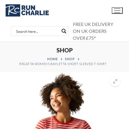
Skip
to
content
FREE UK DELIVERY
ON UK ORDERS
OVER £75*
SHOP
HOME
SHOP
REGATTA WOMENS BAYLETTA SHORT SLEEVED T-SHIRT