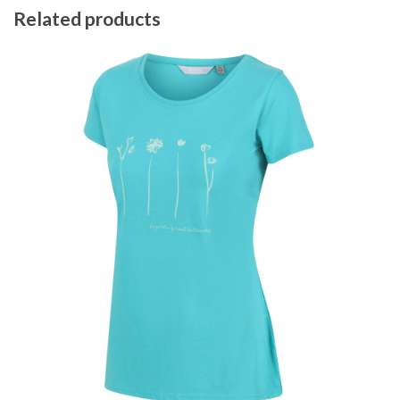
Related products