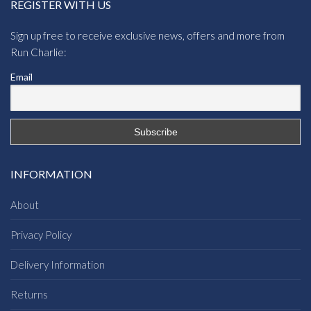
REGISTER WITH US
Sign up free to receive exclusive news, offers and more from
Run Charlie:
Email
INFORMATION
About
Privacy Policy
Delivery Information
Returns