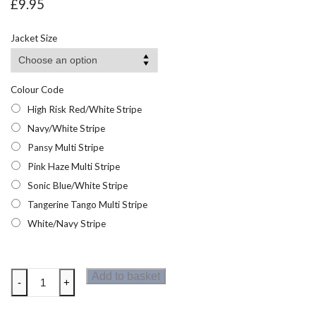
£
9.95
Jacket Size
Colour Code
High Risk Red/White Stripe
Navy/White Stripe
Pansy Multi Stripe
Pink Haze Multi Stripe
Sonic Blue/White Stripe
Tangerine Tango Multi Stripe
White/Navy Stripe
Regatta
Add to basket
-
+
Womens
Bayletta