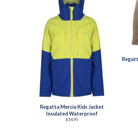
Regatt
Regatta Mercia Kids Jacket
Insulated Waterproof
£
14.95