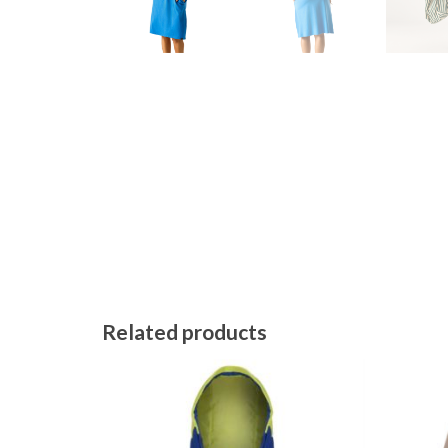
Related products