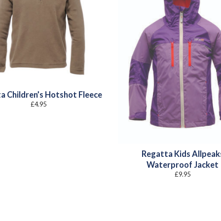
a Children’s Hotshot Fleece
£
4.95
Regatta Kids Allpeak
Waterproof Jacket
£
9.95