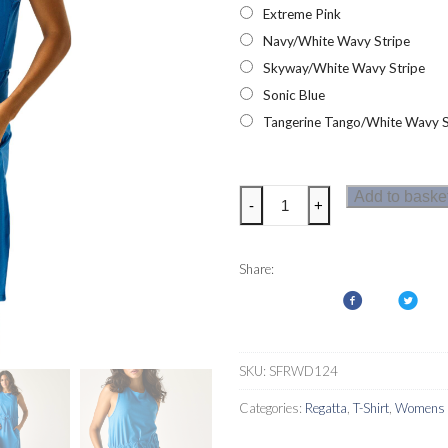
Extreme Pink
Navy/White Wavy Stripe
Skyway/White Wavy Stripe
Sonic Blue
Tangerine Tango/White Wavy S
Regatta
Add to baske
-
+
Womens
Amorie
Dress
Share:
quantity
SKU:
SFRWD124
Categories:
Regatta
,
T-Shirt
,
Womens D