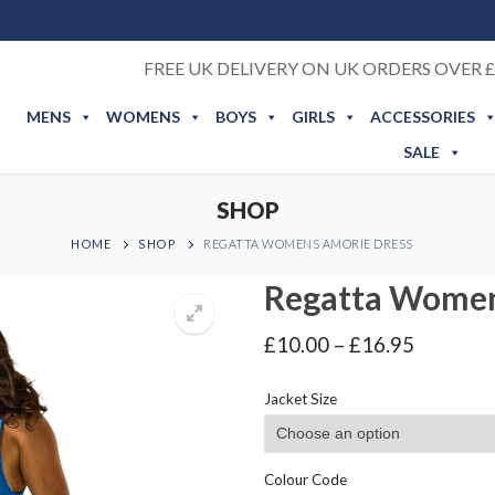
FREE UK DELIVERY ON UK ORDERS OVER £
MENS
WOMENS
BOYS
GIRLS
ACCESSORIES
SALE
SHOP
HOME
SHOP
REGATTA WOMENS AMORIE DRESS
Regatta Women
Price
£
10.00
–
£
16.95
range:
£10.00
Jacket Size
through
£16.95
Colour Code