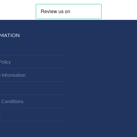
RMATION
Policy
y Information
s
 Conditions
t