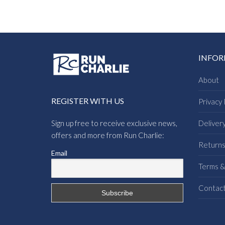
INFO
About
REGISTER WITH US
Privacy 
Sign up free to receive exclusive news,
Deliver
offers and more from Run Charlie:
Return
Email
Terms &
Contac