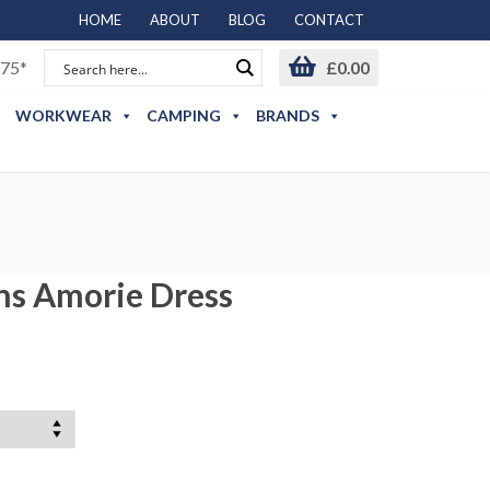
HOME
ABOUT
BLOG
CONTACT
75*
£
0.00
WORKWEAR
CAMPING
BRANDS
s Amorie Dress