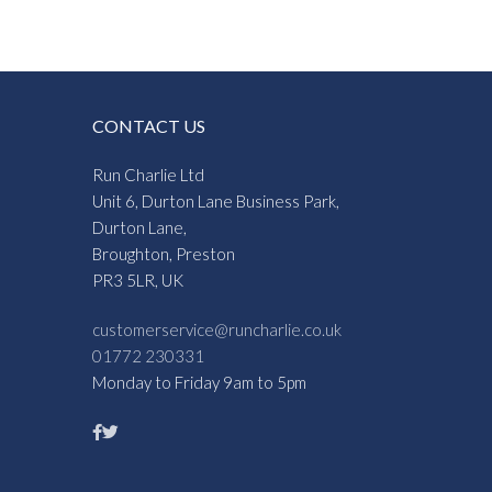
CONTACT US
Run Charlie Ltd
Unit 6, Durton Lane Business Park,
Durton Lane,
Broughton, Preston
PR3 5LR, UK
customerservice@runcharlie.co.uk
01772 230331
Monday to Friday 9am to 5pm