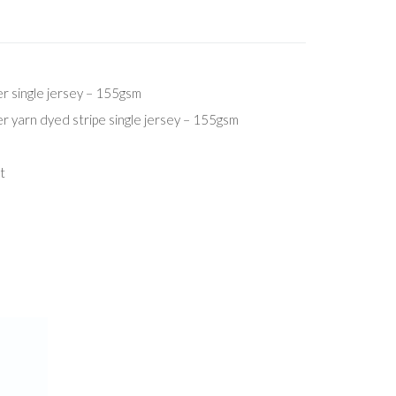
 single jersey – 155gsm
 yarn dyed stripe single jersey – 155gsm
t