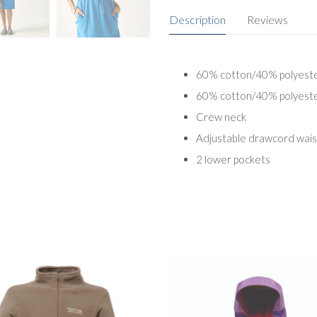
Description
Reviews
60% cotton/40% polyester
60% cotton/40% polyester
Crew neck
Adjustable drawcord wais
2 lower pockets