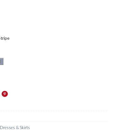
tripe
t
resses & Skirts