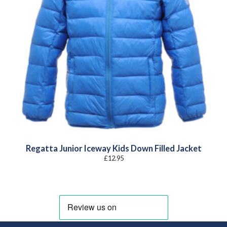
Regatta Junior Iceway Kids Down Filled Jacket
£
12.95