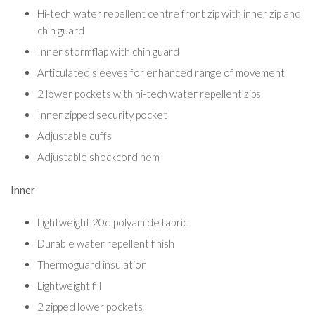
Hi-tech water repellent centre front zip with inner zip and
chin guard
Inner stormflap with chin guard
Articulated sleeves for enhanced range of movement
2 lower pockets with hi-tech water repellent zips
Inner zipped security pocket
Adjustable cuffs
Adjustable shockcord hem
Inner
Lightweight 20d polyamide fabric
Durable water repellent finish
Thermoguard insulation
Lightweight fill
2 zipped lower pockets