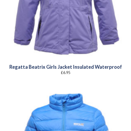
Regatta Beatrix Girls Jacket Insulated Waterproof
£
6.95