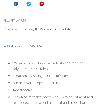
SKU:
SFRWP335
Categories:
Jacket
,
Regatta
,
Womens 3 in 1 Jackets
Description
Reviews
Waterproof and breathable Isotex 15000 100%
polyester stretch fabric
Breathability rating 10,000g/m²/24hrs
Durable water repellent finish
Taped seams
Grown on technical hood with 2 way adjustment and
reinforced peak for enhanced fit and protection