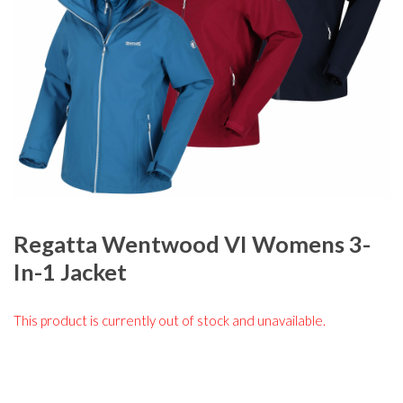
Regatta Wentwood VI Womens 3-
In-1 Jacket
This product is currently out of stock and unavailable.