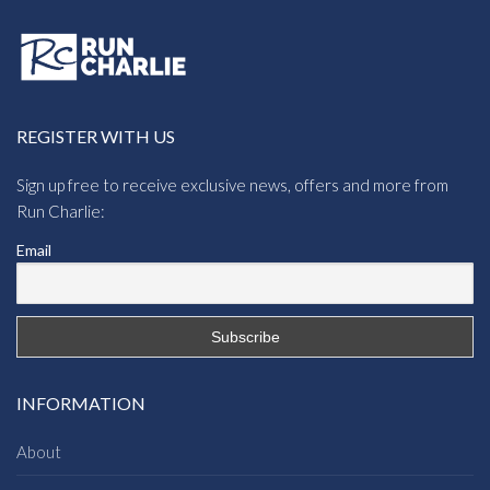
REGISTER WITH US
Sign up free to receive exclusive news, offers and more from
Run Charlie:
Email
INFORMATION
About