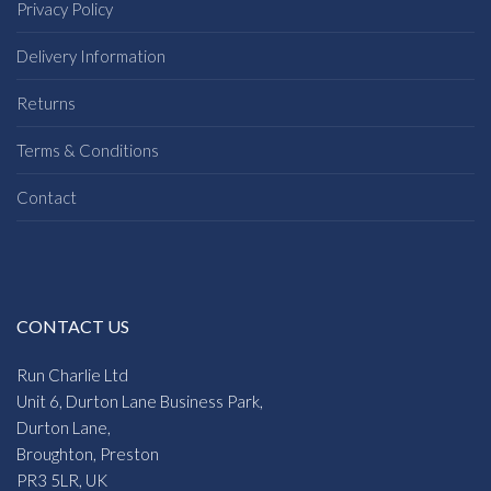
Privacy Policy
Delivery Information
Returns
Terms & Conditions
Contact
CONTACT US
Run Charlie Ltd
Unit 6, Durton Lane Business Park,
Durton Lane,
Broughton, Preston
PR3 5LR, UK