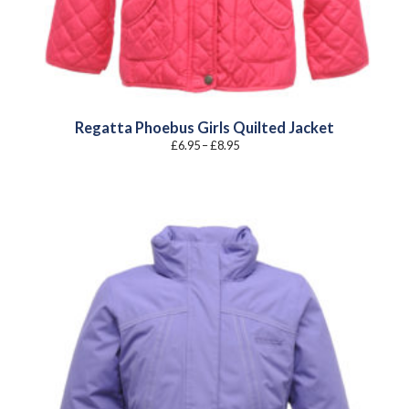
Regatta Phoebus Girls Quilted Jacket
Price
£
6.95
–
£
8.95
range:
£6.95
through
£8.95