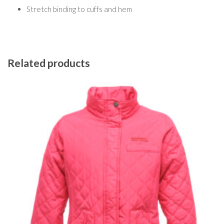
Stretch binding to cuffs and hem
Related products