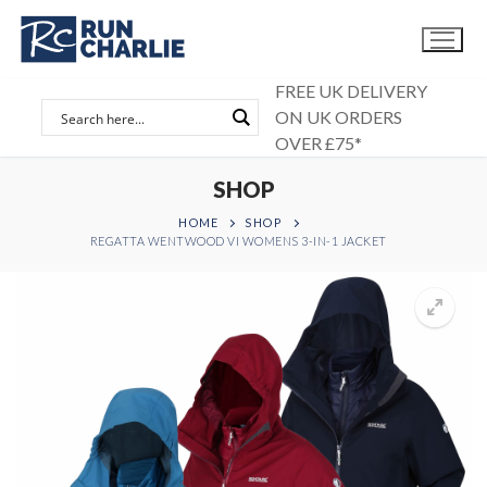
Skip
to
content
FREE UK DELIVERY
ON UK ORDERS
OVER £75*
SHOP
HOME
SHOP
REGATTA WENTWOOD VI WOMENS 3-IN-1 JACKET