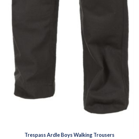
Trespass Ardle Boys Walking Trousers