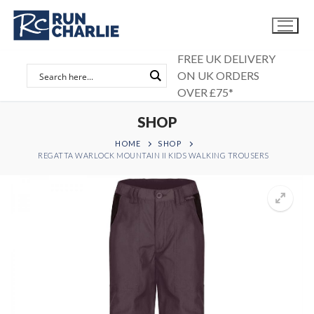
Skip
to
content
FREE UK DELIVERY
ON UK ORDERS
OVER £75*
SHOP
HOME
SHOP
REGATTA WARLOCK MOUNTAIN II KIDS WALKING TROUSERS