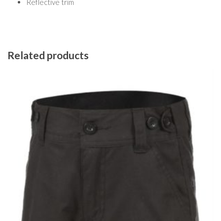
Reflective trim
Related products