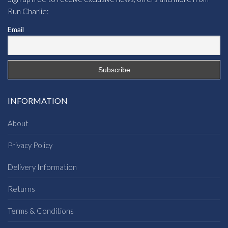
Run Charlie:
Email
INFORMATION
About
Privacy Policy
Delivery Information
Returns
Terms & Conditions