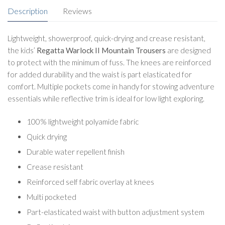
Description
Reviews
Lightweight, showerproof, quick-drying and crease resistant,
the kids’
Regatta Warlock II Mountain Trousers
are designed
to protect with the minimum of fuss. The knees are reinforced
for added durability and the waist is part elasticated for
comfort. Multiple pockets come in handy for stowing adventure
essentials while reflective trim is ideal for low light exploring.
100% lightweight polyamide fabric
Quick drying
Durable water repellent finish
Crease resistant
Reinforced self fabric overlay at knees
Multi pocketed
Part-elasticated waist with button adjustment system