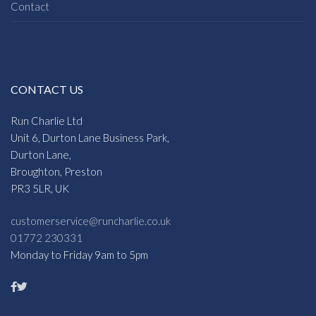
Contact
CONTACT US
Run Charlie Ltd
Unit 6, Durton Lane Business Park,
Durton Lane,
Broughton, Preston
PR3 5LR, UK
customerservice@runcharlie.co.uk
01772 230331
Monday to Friday 9am to 5pm