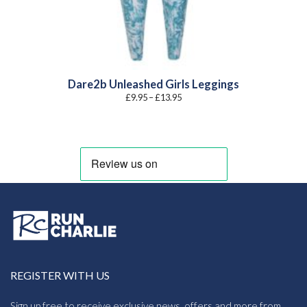
Dare2b Unleashed Girls Leggings
Price
£
9.95
–
£
13.95
range:
£9.95
through
£13.95
REGISTER WITH US
Sign up free to receive exclusive news, offers and more from