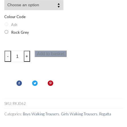
Colour Code
Ash
Rock Grey
Regatta
Add to basket
-
+
Warlock
Mountain
II
Kids
Walking
Trousers
quantity
SKU:
RKJ062
Categories:
Boys Walking Trousers
,
Girls Walking Trousers
,
Regatta