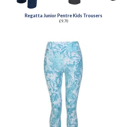
Regatta Junior Pentre Kids Trousers
£
9.70