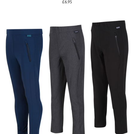
£
6.95