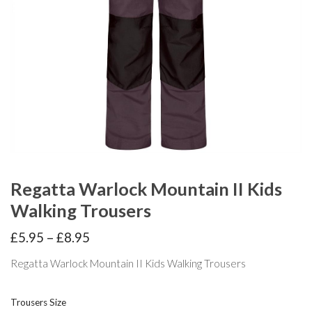
Regatta Warlock Mountain II Kids
Walking Trousers
Price
£
5.95
–
£
8.95
range:
£5.95
Regatta Warlock Mountain II Kids Walking Trousers
through
£8.95
Trousers Size