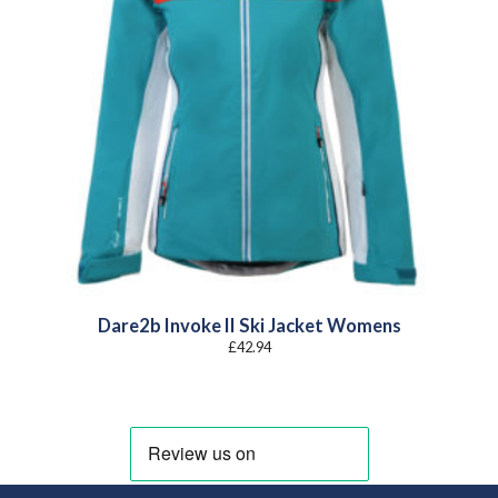
Dare2b Invoke II Ski Jacket Womens
£
42.94