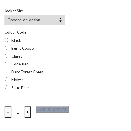
range:
£54.56
Jacket Size
through
£61.85
Colour Code
Black
Burnt Copper
Claret
Code Red
Dark Forest Green
Molten
Slate Blue
Regatta
Add to basket
-
+
Voltera
Womens
Heated