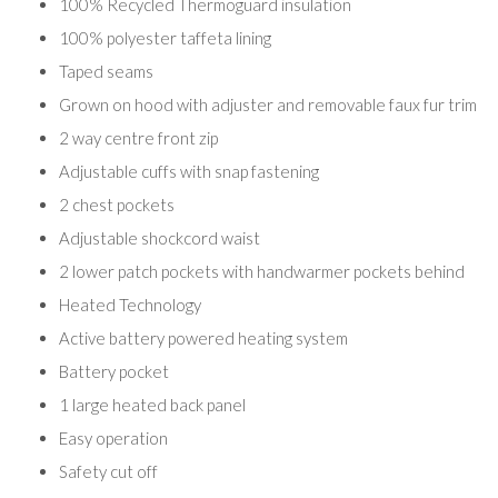
100% Recycled Thermoguard insulation
100% polyester taffeta lining
Taped seams
Grown on hood with adjuster and removable faux fur trim
2 way centre front zip
Adjustable cuffs with snap fastening
2 chest pockets
Adjustable shockcord waist
2 lower patch pockets with handwarmer pockets behind
Heated Technology
Active battery powered heating system
Battery pocket
1 large heated back panel
Easy operation
Safety cut off