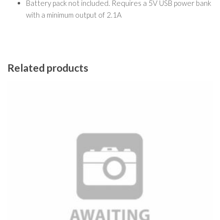
Battery pack not included. Requires a 5V USB power bank
with a minimum output of 2.1A
Related products