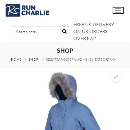
Skip
to
content
FREE UK DELIVERY
ON UK ORDERS
OVER £75*
SHOP
HOME
SHOP
REGATTA VOLTERA WOMENS HEATED PARKA