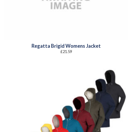
Regatta Brigid Womens Jacket
£
21.59