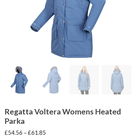
Regatta Voltera Womens Heated
Parka
Price
£
54.56
–
£
61.85