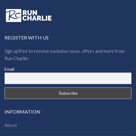
REGISTER WITH US
Sign up free to receive exclusive news, offers and more from
Run Charlie:
Email
INFORMATION
About