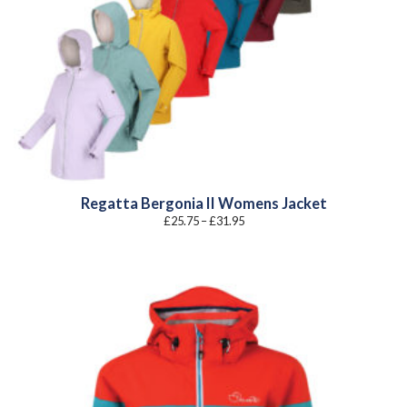
Regatta Bergonia II Womens Jacket
Price
£
25.75
–
£
31.95
range:
£25.75
through
£31.95