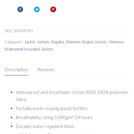
Parka
quantity
SKU:
SFRWP345
Categories:
Jacket
,
Jackets
,
Regatta
,
Womens Heated Jackets
,
Womens
Waterproof Insulated Jackets
Description
Reviews
Waterproof and breathable Isotex 5000 100% polyester
fabric
Partially made reusing plastic bottles
Breathability rating 5,000g/m²/24 hours
Durable water repellent finish