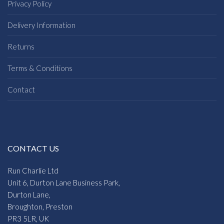
Privacy Policy
Delivery Information
Returns
Terms & Conditions
Contact
CONTACT US
Run Charlie Ltd
Unit 6, Durton Lane Business Park,
Durton Lane,
Broughton, Preston
PR3 5LR, UK