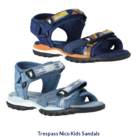
Trespass Nico Kids Sandals