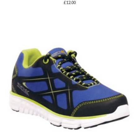
£
12.00