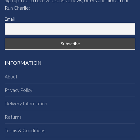
Sign up free to receive exclusive news, offers and more from
Run Charlie:
Email
INFORMATION
About
Privacy Policy
Delivery Information
Returns
Terms & Conditions