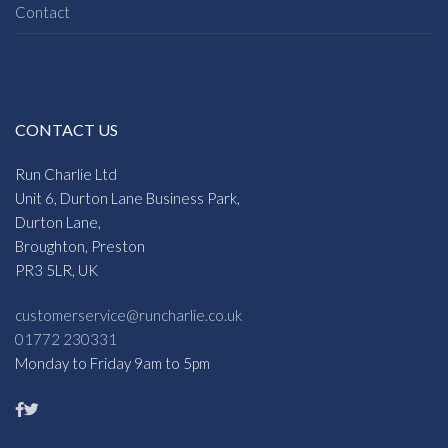
Contact
CONTACT US
Run Charlie Ltd
Unit 6, Durton Lane Business Park,
Durton Lane,
Broughton, Preston
PR3 5LR, UK
customerservice@runcharlie.co.uk
01772 230331
Monday to Friday 9am to 5pm