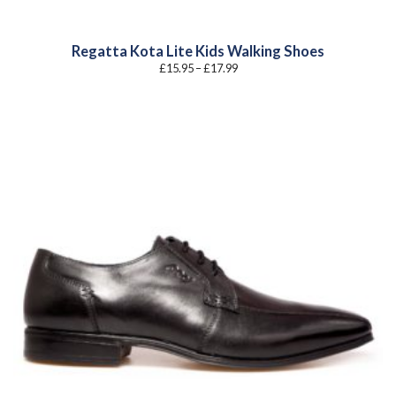
Regatta Kota Lite Kids Walking Shoes
Price
£
15.95
–
£
17.99
range:
£15.95
through
£17.99