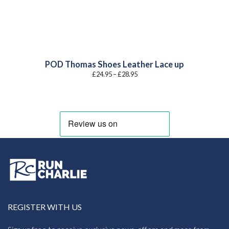
POD Thomas Shoes Leather Lace up
Price
£
24.95
–
£
28.95
range:
£24.95
through
£28.95
REGISTER WITH US