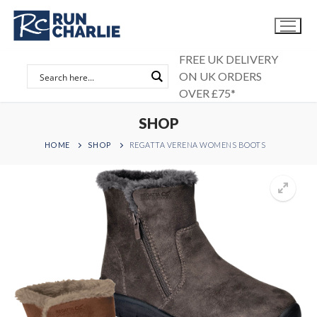
Skip
to
content
FREE UK DELIVERY
ON UK ORDERS
OVER £75*
SHOP
HOME
SHOP
REGATTA VERENA WOMENS BOOTS