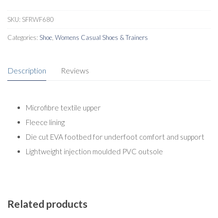
SKU:
SFRWF680
Categories:
Shoe
,
Womens Casual Shoes & Trainers
Description
Reviews
Microfibre textile upper
Fleece lining
Die cut EVA footbed for underfoot comfort and support
Lightweight injection moulded PVC outsole
Related products