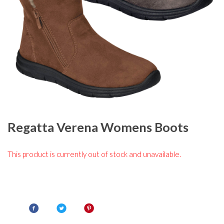
Regatta Verena Womens Boots
This product is currently out of stock and unavailable.