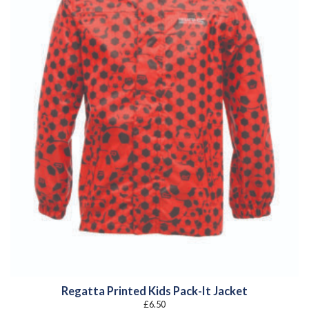
Regatta Printed Kids Pack-It Jacket
£
6.50