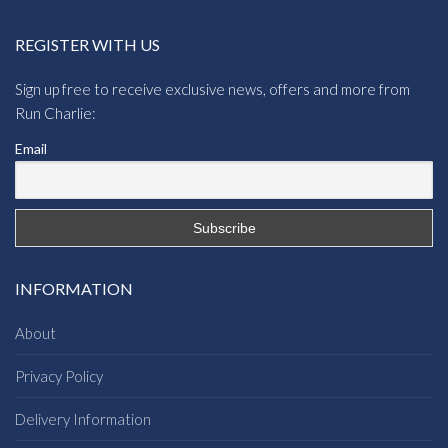
REGISTER WITH US
Sign up free to receive exclusive news, offers and more from
Run Charlie:
Email
INFORMATION
About
Privacy Policy
Delivery Information