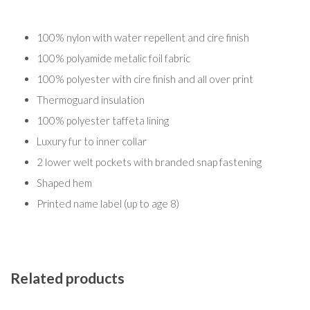
100% nylon with water repellent and cire finish
100% polyamide metalic foil fabric
100% polyester with cire finish and all over print
Thermoguard insulation
100% polyester taffeta lining
Luxury fur to inner collar
2 lower welt pockets with branded snap fastening
Shaped hem
Printed name label (up to age 8)
Related products