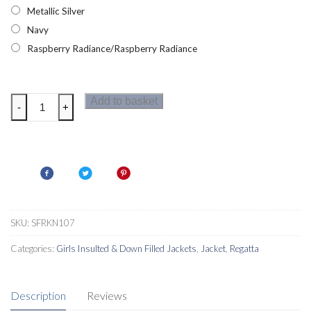
Metallic Silver
Navy
Raspberry Radiance/Raspberry Radiance
Regatta
Add to basket
-
+
Vedetta
Girls
Jacket
quantity
SKU:
SFRKN107
Categories:
Girls Insulted & Down Filled Jackets
,
Jacket
,
Regatta
Description
Reviews