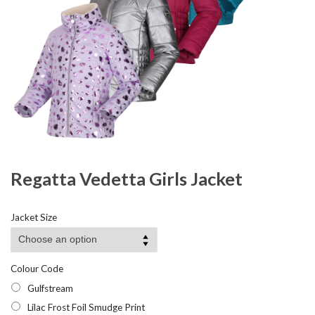
Regatta Vedetta Girls Jacket
Jacket Size
Colour Code
Gulfstream
Lilac Frost Foil Smudge Print