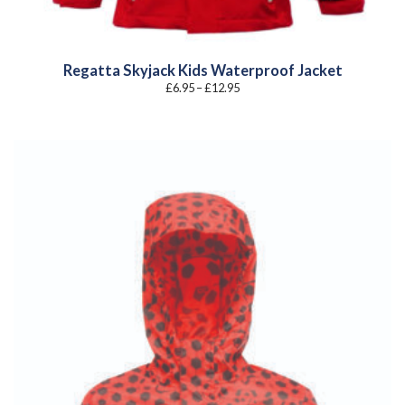
Regatta Skyjack Kids Waterproof Jacket
Price
£
6.95
–
£
12.95
range:
£6.95
through
£12.95