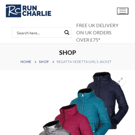
Skip
to
content
FREE UK DELIVERY
ON UK ORDERS
OVER £75*
SHOP
HOME
SHOP
REGATTA VEDETTA GIRLS JACKET