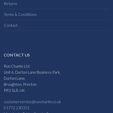
Returns
Terms & Conditions
Contact
CONTACT US
Run Charlie Ltd
Unit 6, Durton Lane Business Park,
Durton Lane,
Broughton, Preston
PR3 5LR, UK
customerservice@runcharlie.co.uk
01772 230331