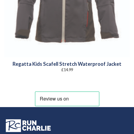
Regatta Kids Scafell Stretch Waterproof Jacket
£
14.99