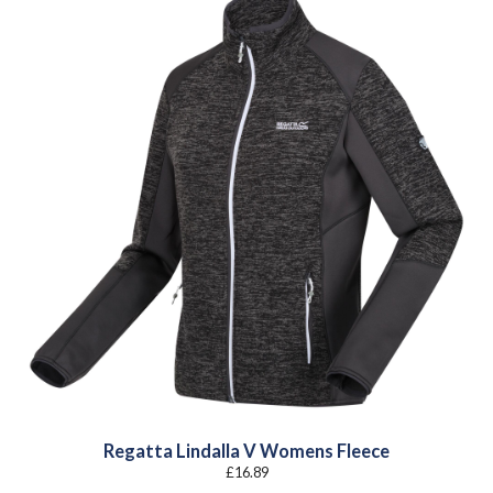
Regatta Lindalla V Womens Fleece
£
16.89