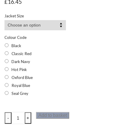
£
16.45
Jacket Size
Colour Code
Black
Classic Red
Dark Navy
Hot Pink
Oxford Blue
Royal Blue
Seal Grey
Regatta
Add to basket
-
+
Thor
III