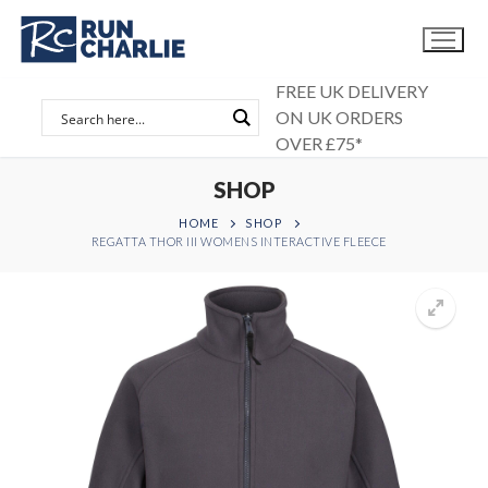
Skip
to
content
FREE UK DELIVERY
ON UK ORDERS
OVER £75*
SHOP
HOME
SHOP
REGATTA THOR III WOMENS INTERACTIVE FLEECE