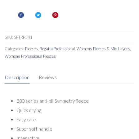
Womens
Interactive
Fleece
quantity
SKU:
SFTRF541
Categories:
Fleeces
,
Regatta Professional
,
Womens Fleeces & Mid Layers
,
Womens Professional Fleeces
Description
Reviews
280 series anti-pill Symmetry fleece
Quick drying
Easy care
Super soft handle
Interactive