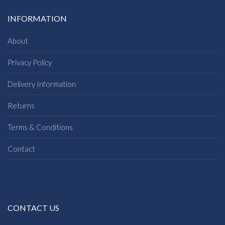
INFORMATION
About
Privacy Policy
Delivery Information
Returns
Terms & Conditions
Contact
CONTACT US