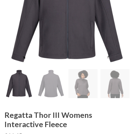
Regatta Thor III Womens
Interactive Fleece