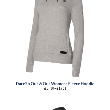
Dare2b Out & Out Womens Fleece Hoodie
Price
£
14.30
–
£
15.01
range:
£14.30
through
£15.01