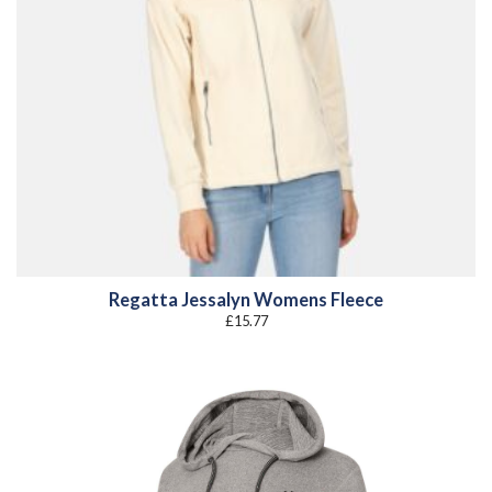
Regatta Jessalyn Womens Fleece
£
15.77