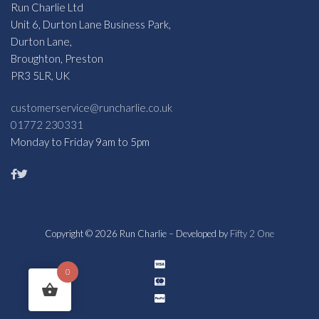
Run Charlie Ltd
Unit 6, Durton Lane Business Park,
Durton Lane,
Broughton, Preston
PR3 5LR, UK
customerservice@runcharlie.co.uk
01772 230331
Monday to Friday 9am to 5pm
Copyright © 2026 Run Charlie – Developed by
Fifty 2 One
0