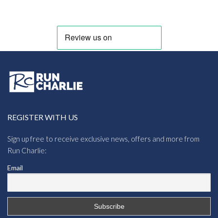
REGISTER WITH US
Sign up free to receive exclusive news, offers and more from
Run Charlie:
Email