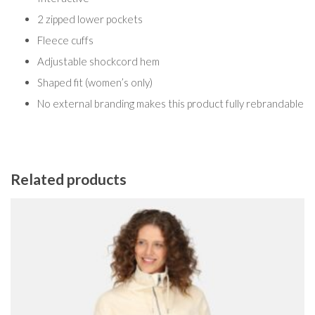
2 zipped lower pockets
Fleece cuffs
Adjustable shockcord hem
Shaped fit (women’s only)
No external branding makes this product fully rebrandable
Related products