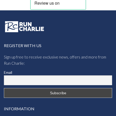
REGISTER WITH US
Sign up free to receive exclusive news, offers and more from
Run Charlie:
Email
INFORMATION