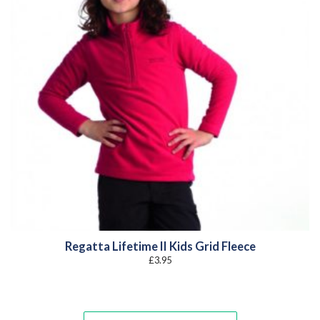
Regatta Lifetime II Kids Grid Fleece
£
3.95