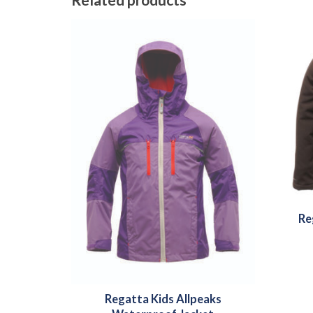
Re
Regatta Kids Allpeaks