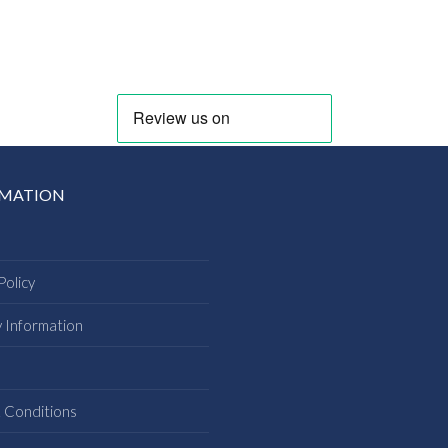
RMATION
Policy
y Information
s
 Conditions