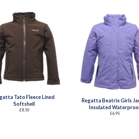
gatta Tato Fleece Lined
Regatta Beatrix Girls Ja
Softshell
Insulated Waterproo
£
8.50
£
6.95