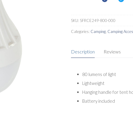
SKU:
SFRCE249-800-000
Categories:
Camping
,
Camping Acces
Description
Reviews
80 lumens of light
Lightweight
Hanging handle for tent h
Battery included