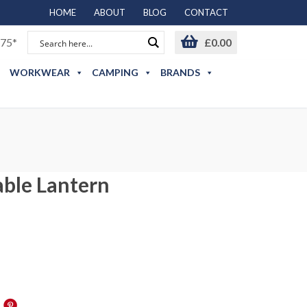
HOME
ABOUT
BLOG
CONTACT
75*
£
0.00
WORKWEAR
CAMPING
BRANDS
able Lantern