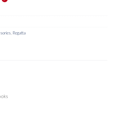
sories
,
Regatta
ooks