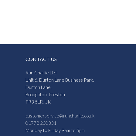
CONTACT US
Run Charlie Ltd
Unit 6, Durton Lane Business Park,
Durton Lane,
Broughton, Preston
PR3 5LR, UK
customerservice@runcharlie.co.uk
01772 230331
Monday to Friday 9am to 5pm