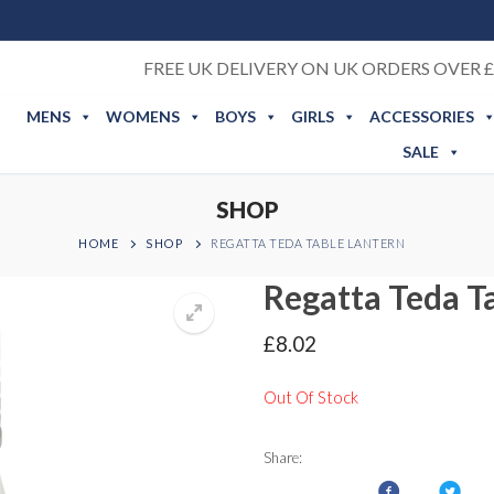
FREE UK DELIVERY ON UK ORDERS OVER £
MENS
WOMENS
BOYS
GIRLS
ACCESSORIES
SALE
SHOP
HOME
SHOP
REGATTA TEDA TABLE LANTERN
Regatta Teda T
£
8.02
Out Of Stock
Share: