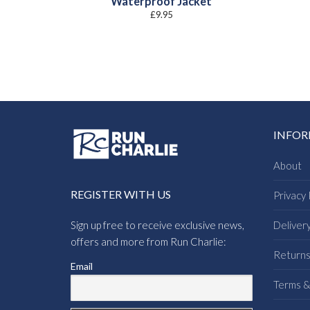
Waterproof Jacket
£
9.95
INFO
About
REGISTER WITH US
Privacy 
Sign up free to receive exclusive news,
Deliver
offers and more from Run Charlie:
Return
Email
Terms &