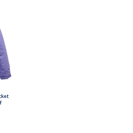
cket
f