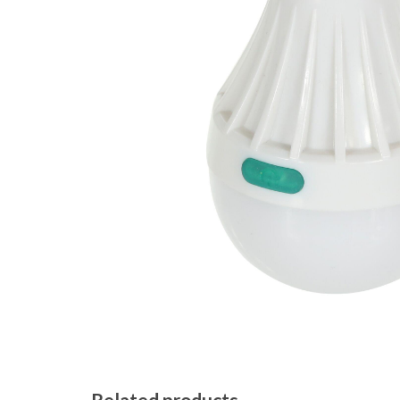
Related products