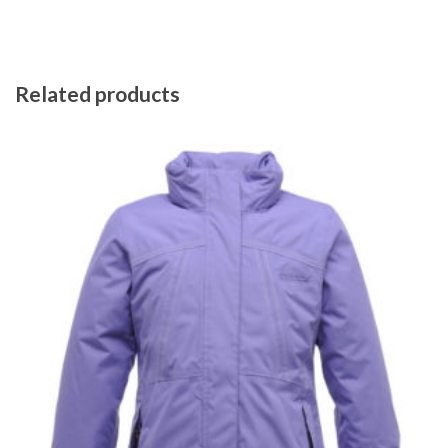
Related products