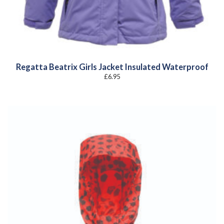
Regatta Beatrix Girls Jacket Insulated Waterproof
£
6.95