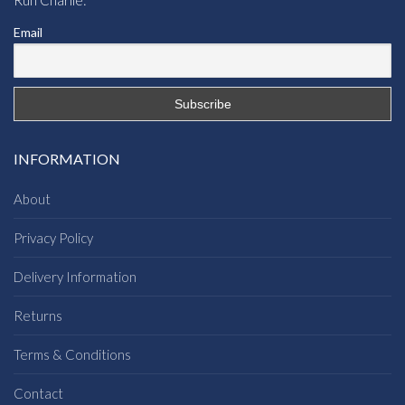
Run Charlie:
Email
INFORMATION
About
Privacy Policy
Delivery Information
Returns
Terms & Conditions
Contact