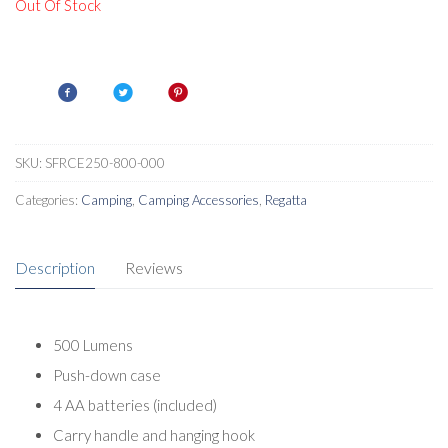
Out Of Stock
SKU:
SFRCE250-800-000
Categories:
Camping
,
Camping Accessories
,
Regatta
Description
Reviews
500 Lumens
Push-down case
4 AA batteries (included)
Carry handle and hanging hook