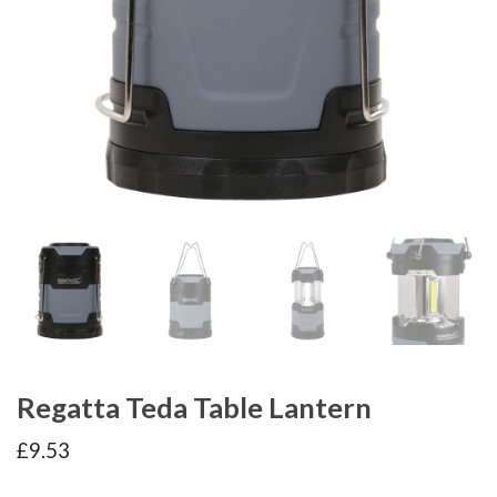
Regatta Teda Table Lantern
£
9.53