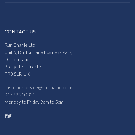
CONTACT US
Run Charlie Ltd
Unit 6, Durton Lane Business Park,
Durton Lane,
Broughton, Preston
PR3 5LR, UK
customerservice@runcharlie.co.uk
01772 230331
Monday to Friday 9am to 5pm