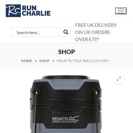
Skip
to
content
FREE UK DELIVERY
ON UK ORDERS
OVER £75*
SHOP
HOME
SHOP
REGATTA TEDA TABLE LANTERN