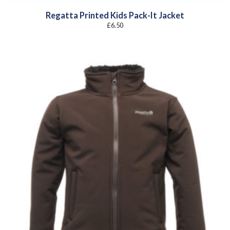
Regatta Printed Kids Pack-It Jacket
£
6.50