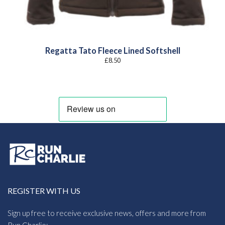
Regatta Tato Fleece Lined Softshell
£
8.50
REGISTER WITH US
Sign up free to receive exclusive news, offers and more from