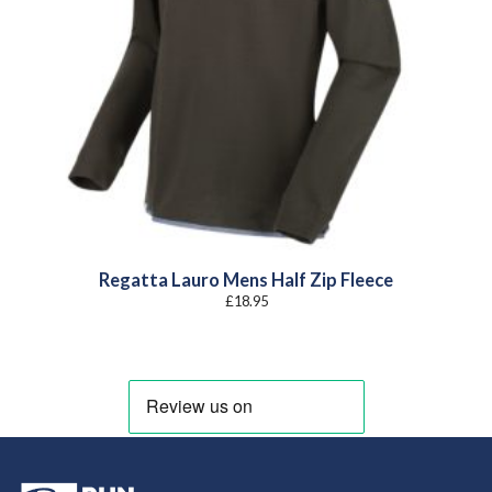
Regatta Lauro Mens Half Zip Fleece
£
18.95