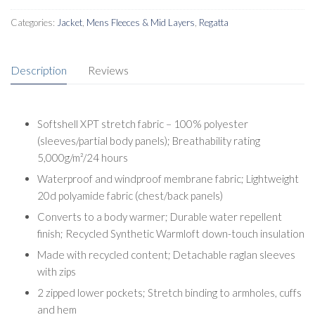
Categories:
Jacket
,
Mens Fleeces & Mid Layers
,
Regatta
Description
Reviews
Softshell XPT stretch fabric – 100% polyester
(sleeves/partial body panels); Breathability rating
5,000g/m²/24 hours
Waterproof and windproof membrane fabric; Lightweight
20d polyamide fabric (chest/back panels)
Converts to a body warmer; Durable water repellent
finish; Recycled Synthetic Warmloft down-touch insulation
Made with recycled content; Detachable raglan sleeves
with zips
2 zipped lower pockets; Stretch binding to armholes, cuffs
and hem