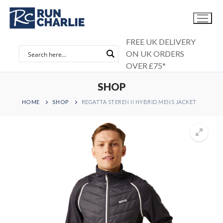
Skip
to
content
FREE UK DELIVERY
ON UK ORDERS
OVER £75*
SHOP
HOME
SHOP
REGATTA STEREN II HYBRID MENS JACKET