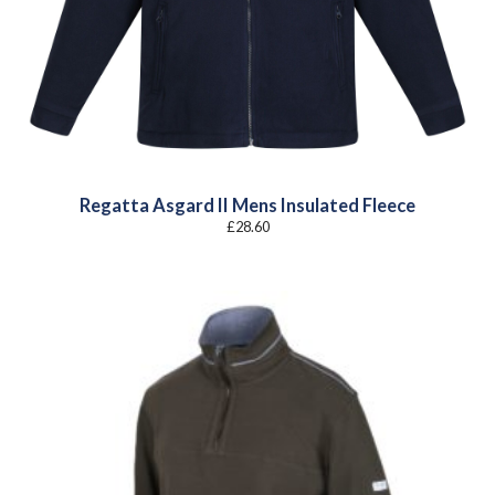
Regatta Asgard II Mens Insulated Fleece
£
28.60