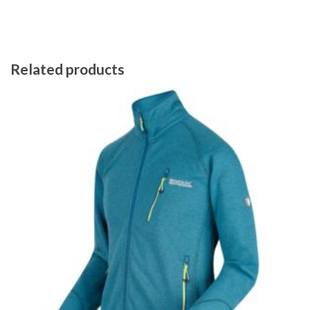
Related products