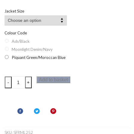
Jacket Size
Colour Code
Ash/Black
Moonlight Denim/Navy
Piquant Green/Moroccan Blue
Regatta
Add to basket
-
+
Steren
II
Hybrid
Mens
Jacket
quantity
SKU:
SFRML252