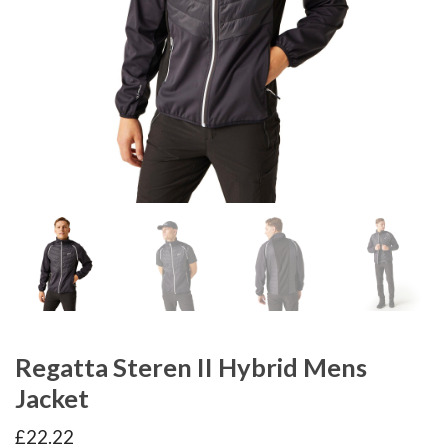
Regatta Steren II Hybrid Mens
Jacket
£
22.22