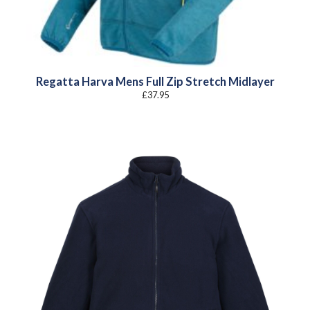
Regatta Harva Mens Full Zip Stretch Midlayer
£
37.95