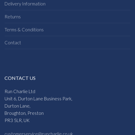
Delivery Information
Returns
Terms & Conditions
Contact
CONTACT US
Run Charlie Ltd
Unit 6, Durton Lane Business Park,
Durton Lane,
Broughton, Preston
PR3 5LR, UK
customerservice@runcharlie.co.uk