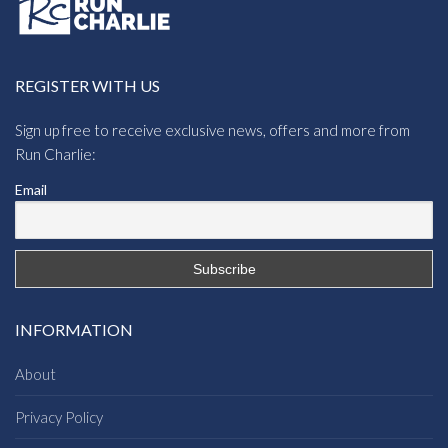
REGISTER WITH US
Sign up free to receive exclusive news, offers and more from
Run Charlie:
Email
INFORMATION
About
Privacy Policy